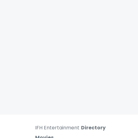
IFH Entertainment
Directory
Movies