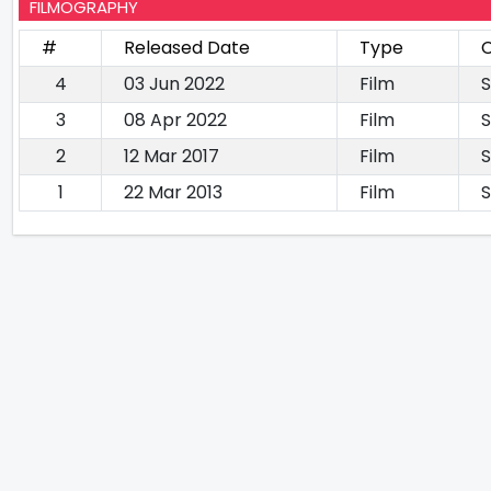
FILMOGRAPHY
#
Released Date
Type
C
4
03 Jun 2022
Film
S
3
08 Apr 2022
Film
S
2
12 Mar 2017
Film
S
1
22 Mar 2013
Film
S