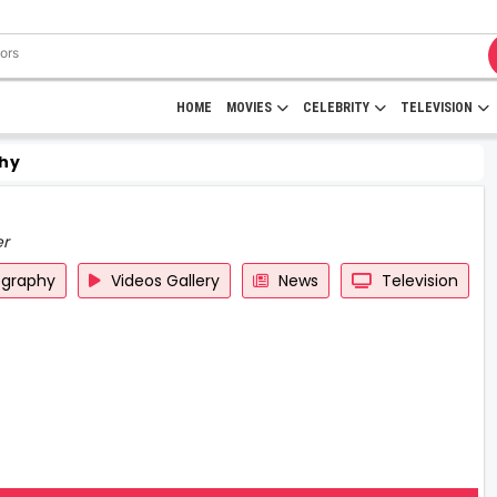
HOME
MOVIES
CELEBRITY
TELEVISION
hy
er
ography
Videos Gallery
News
Television