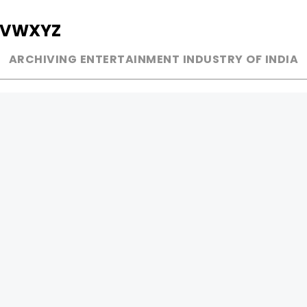
V
W
X
Y
Z
ARCHIVING ENTERTAINMENT INDUSTRY OF INDIA
MUSIC
AD WORLD
INDEPENDENT ARTIST
TV COMMERCIAL
BOLLYWOOD
PRINT MEDIA
YOUTUBE SENSATION
MAGAZINE
CLASSICAL
PRESS DETAIL
ROCK BANDS
BANDS
Be Social & 