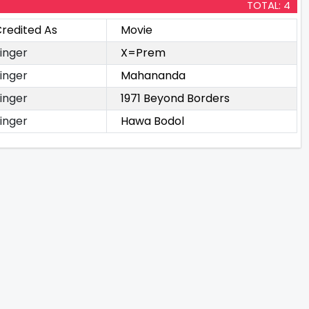
TOTAL: 4
redited As
Movie
inger
X=Prem
inger
Mahananda
inger
1971 Beyond Borders
inger
Hawa Bodol