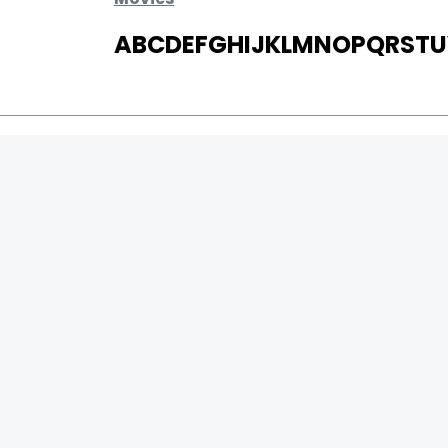
A
B
C
D
E
F
G
H
I
J
K
L
M
N
O
P
Q
R
S
T
U
MOVIES
UPCOMING
MOVIES ON FIRE
TOP RATED
TRAILER
ALL MOVIES
SHORT FILM
WEB SERIES
0
Page Views :
THEATRE
0
Page Counter:
BOX OFFICE
MOVIE REVIEW