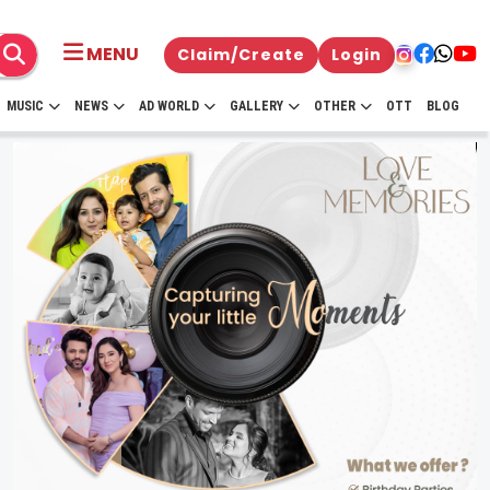
MENU
Claim/Create
Login
MUSIC
NEWS
AD WORLD
GALLERY
OTHER
OTT
BLOG