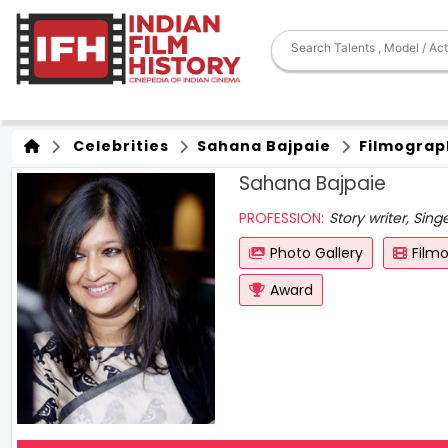
Celebrities
Sahana Bajpaie
Filmograp
Sahana Bajpaie
PROFESSION:
Story writer, Sing
Photo Gallery
Film
Award