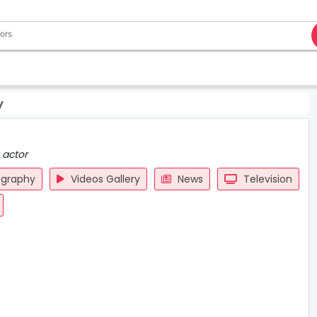
y
 actor
ography
Videos Gallery
News
Television