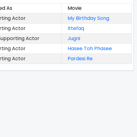
ed As
Movie
ting Actor
My Birthday Song
ting Actor
Ittefaq
upporting Actor
Jugni
ting Actor
Hasee Toh Phasee
ting Actor
Pardesi Re