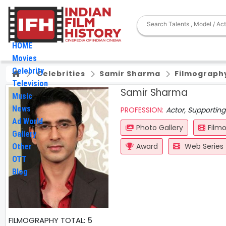
HOME
Movies
Celebrity
Celebrities
Samir Sharma
Filmograph
Television
Samir Sharma
Music
News
PROFESSION:
Actor, Supporting
Ad World
Photo Gallery
Film
Gallery
Award
Web Series
Other
OTT
Blog
FILMOGRAPHY
TOTAL: 5