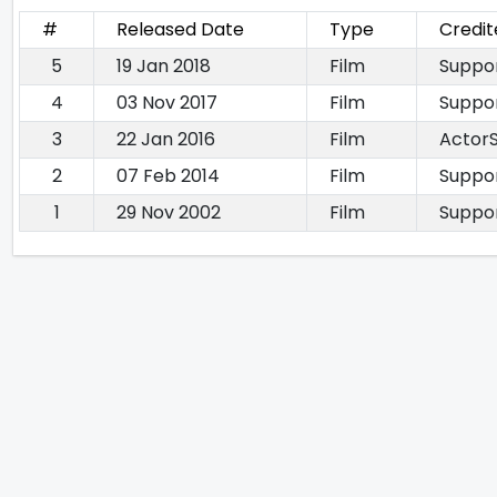
#
Released Date
Type
Credit
5
19 Jan 2018
Film
Suppor
4
03 Nov 2017
Film
Suppor
3
22 Jan 2016
Film
ActorS
2
07 Feb 2014
Film
Suppor
1
29 Nov 2002
Film
Suppor