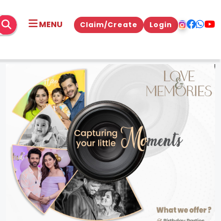
MENU
Claim/Create
Login