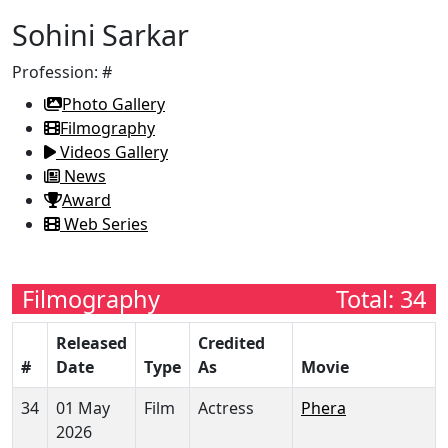
Sohini Sarkar
Profession:
#
Photo Gallery
Filmography
Videos Gallery
News
Award
Web Series
Filmography
Total: 34
Released
Credited
#
Date
Type
As
Movie
34
01 May
Film
Actress
Phera
2026