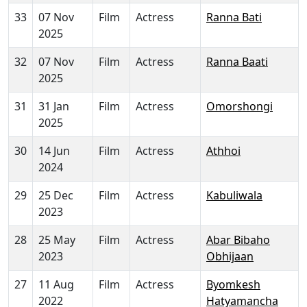
33
07 Nov
Film
Actress
Ranna Bati
2025
32
07 Nov
Film
Actress
Ranna Baati
2025
31
31 Jan
Film
Actress
Omorshongi
2025
30
14 Jun
Film
Actress
Athhoi
2024
29
25 Dec
Film
Actress
Kabuliwala
2023
28
25 May
Film
Actress
Abar Bibaho
2023
Obhijaan
27
11 Aug
Film
Actress
Byomkesh
2022
Hatyamancha