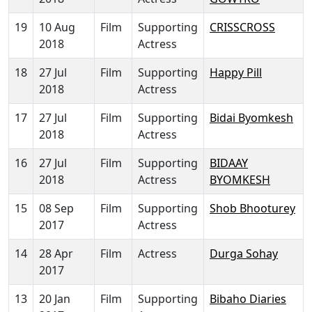
19
10 Aug
Film
Supporting
CRISSCROSS
2018
Actress
18
27 Jul
Film
Supporting
Happy Pill
2018
Actress
17
27 Jul
Film
Supporting
Bidai Byomkesh
2018
Actress
16
27 Jul
Film
Supporting
BIDAAY
2018
Actress
BYOMKESH
15
08 Sep
Film
Supporting
Shob Bhooturey
2017
Actress
14
28 Apr
Film
Actress
Durga Sohay
2017
13
20 Jan
Film
Supporting
Bibaho Diaries