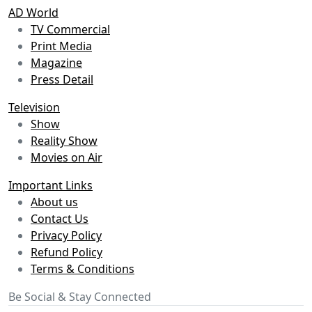
AD World
TV Commercial
Print Media
Magazine
Press Detail
Television
Show
Reality Show
Movies on Air
Important Links
About us
Contact Us
Privacy Policy
Refund Policy
Terms & Conditions
Be Social & Stay Connected