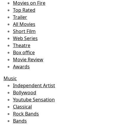
Movies on Fire
Top Rated
Trailer
All Movies
Short Film
Web Series
Theatre
Box office
Movie Review
Awards
Music
Independent Artist
Bollywood
Youtube Sensation
Classical
Rock Bands
Bands