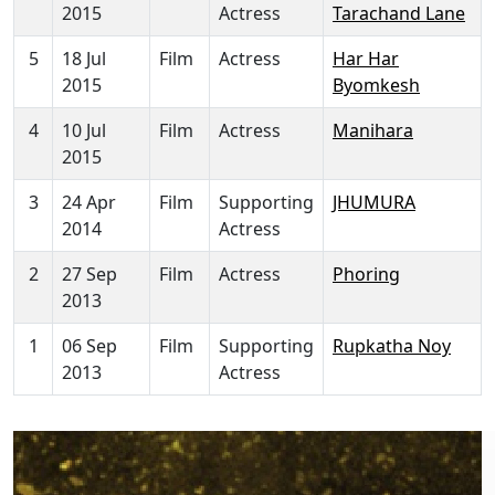
2015
Actress
Tarachand Lane
5
18 Jul
Film
Actress
Har Har
2015
Byomkesh
4
10 Jul
Film
Actress
Manihara
2015
3
24 Apr
Film
Supporting
JHUMURA
2014
Actress
2
27 Sep
Film
Actress
Phoring
2013
1
06 Sep
Film
Supporting
Rupkatha Noy
2013
Actress