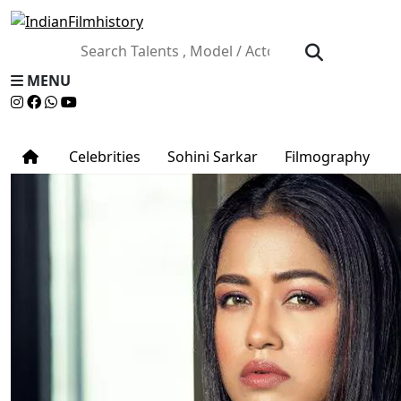
MENU
Celebrities
Sohini Sarkar
Filmography