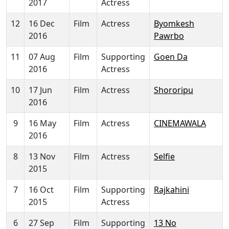
2017
Actress
12
16 Dec
Film
Actress
Byomkesh
2016
Pawrbo
11
07 Aug
Film
Supporting
Goen Da
2016
Actress
10
17 Jun
Film
Actress
Shororipu
2016
9
16 May
Film
Actress
CINEMAWALA
2016
8
13 Nov
Film
Actress
Selfie
2015
7
16 Oct
Film
Supporting
Rajkahini
2015
Actress
6
27 Sep
Film
Supporting
13 No