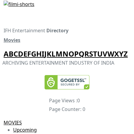
IFH Entertainment
Directory
Movies
A
B
C
D
E
F
G
H
I
J
K
L
M
N
O
P
Q
R
S
T
U
V
W
X
Y
Z
ARCHIVING ENTERTAINMENT INDUSTRY OF INDIA
Page Views :
0
Page Counter:
0
MOVIES
Upcoming