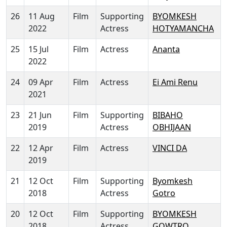
26
11 Aug
Film
Supporting
BYOMKESH
2022
Actress
HOTYAMANCHA
25
15 Jul
Film
Actress
Ananta
2022
24
09 Apr
Film
Actress
Ei Ami Renu
2021
23
21 Jun
Film
Supporting
BIBAHO
2019
Actress
OBHIJAAN
22
12 Apr
Film
Actress
VINCI DA
2019
21
12 Oct
Film
Supporting
Byomkesh
2018
Actress
Gotro
20
12 Oct
Film
Supporting
BYOMKESH
2018
Actress
GOWTRO