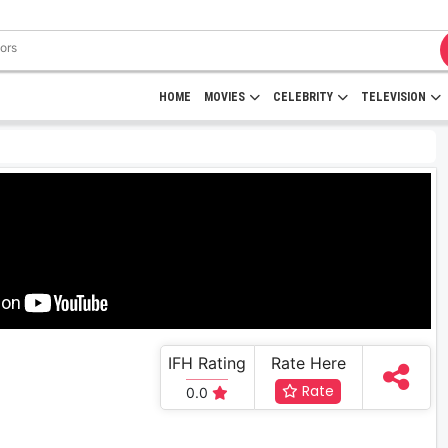
HOME
MOVIES
CELEBRITY
TELEVISION
IFH Rating
Rate Here
Rate
0.0