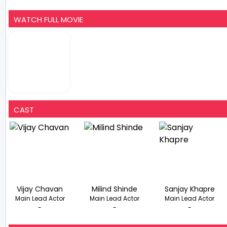
WATCH FULL MOVIE
CAST
Vijay Chavan
Milind Shinde
Sanjay Khapre
Main Lead Actor
Main Lead Actor
Main Lead Actor
-
-
-