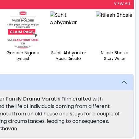
VIEW ALL
Ganesh Nigade
Suhit Abhyankar
Nilesh Bhosle
Lyricist
Music Director
Story Writer
ler Family Drama Marathi Film crafted with
d the life of individuals coming from different
tel from an old house and stays for a couple of
ring circumstances, leading to consequences.
 Chavan