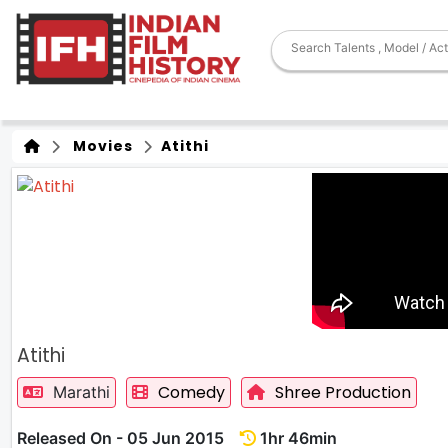
Movies
Atithi
Atithi
Comedy
Shree Production
Marathi
Released On - 05 Jun 2015
1hr 46min