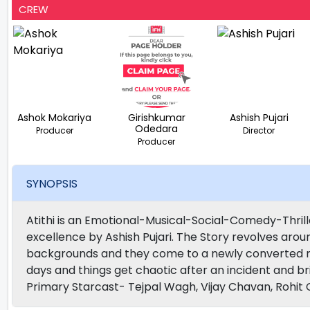
CREW
Ashok Mokariya
Girishkumar
Ashish Pujari
Odedara
Producer
Director
Producer
SYNOPSIS
Atithi is an Emotional-Musical-Social-Comedy-Thril
excellence by Ashish Pujari. The Story revolves aroun
backgrounds and they come to a newly converted mo
days and things get chaotic after an incident and b
Primary Starcast- Tejpal Wagh, Vijay Chavan, Rohit