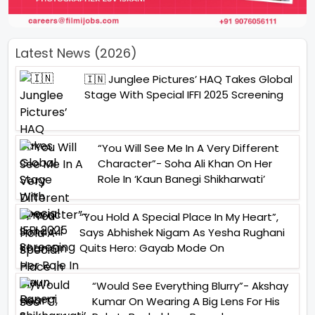
Latest News (2026)
🇮🇳 Junglee Pictures’ HAQ Takes Global
Stage With Special IFFI 2025 Screening
“You Will See Me In A Very Different
Character”- Soha Ali Khan On Her
Role In ‘Kaun Banegi Shikharwati’
“You Hold A Special Place In My Heart”,
Says Abhishek Nigam As Yesha Rughani
Quits Hero: Gayab Mode On
“Would See Everything Blurry”- Akshay
Kumar On Wearing A Big Lens For His