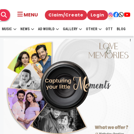
MENU
Claim/Create
Login
MUSIC
NEWS
AD WORLD
GALLERY
OTHER
OTT
BLOG