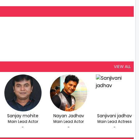
VIEW ALL
Sanjay mohite
Nayan Jadhav
Sanjivani jadhav
Main Lead Actor
Main Lead Actor
Main Lead Actress
-
-
-