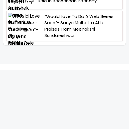
Role In Bachchhan Paandey
“Would Love To Do A Web Series
Soon”- Sanya Malhotra After
Praises From Meenakshi
Sundareshwar