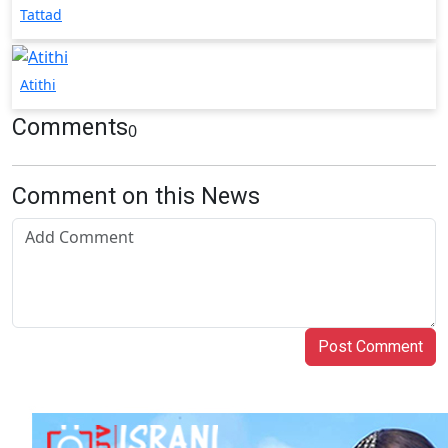
Tattad
Atithi
Comments
0
Comment on this News
Post Comment