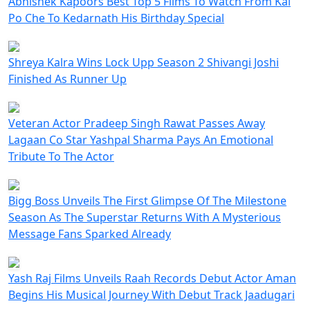
Abhishek Kapoors Best Top 5 Films To Watch From Kai
Po Che To Kedarnath His Birthday Special
Shreya Kalra Wins Lock Upp Season 2 Shivangi Joshi
Finished As Runner Up
Veteran Actor Pradeep Singh Rawat Passes Away
Lagaan Co Star Yashpal Sharma Pays An Emotional
Tribute To The Actor
Bigg Boss Unveils The First Glimpse Of The Milestone
Season As The Superstar Returns With A Mysterious
Message Fans Sparked Already
Yash Raj Films Unveils Raah Records Debut Actor Aman
Begins His Musical Journey With Debut Track Jaadugari