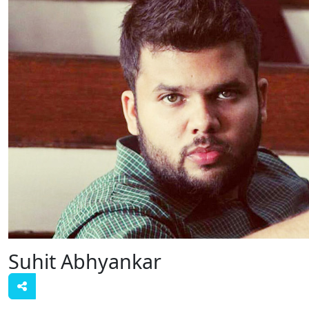
Suhit Abhyankar