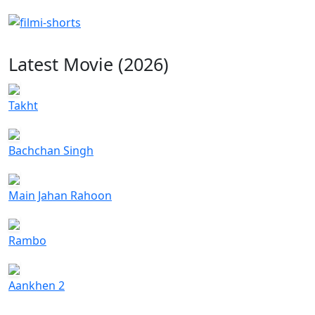
Latest Movie (2026)
Takht
Bachchan Singh
Main Jahan Rahoon
Rambo
Aankhen 2