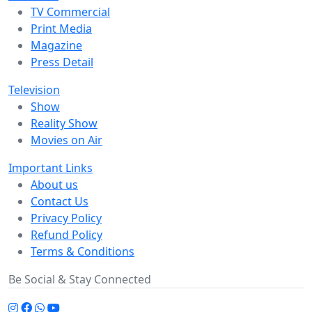
TV Commercial
Print Media
Magazine
Press Detail
Television
Show
Reality Show
Movies on Air
Important Links
About us
Contact Us
Privacy Policy
Refund Policy
Terms & Conditions
Be Social & Stay Connected