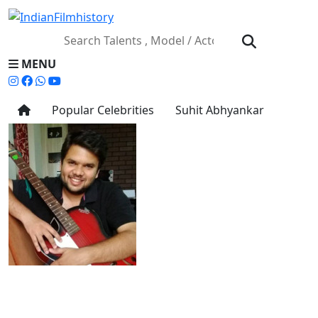
MENU
Popular Celebrities
Suhit Abhyankar