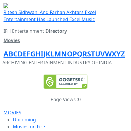
Ritesh Sidhwani And Farhan Akhtars Excel
Entertainment Has Launched Excel Music
IFH Entertainment
Directory
Movies
A
B
C
D
E
F
G
H
I
J
K
L
M
N
O
P
Q
R
S
T
U
V
W
X
Y
Z
ARCHIVING ENTERTAINMENT INDUSTRY OF INDIA
Page Views :
0
MOVIES
Upcoming
Movies on Fire