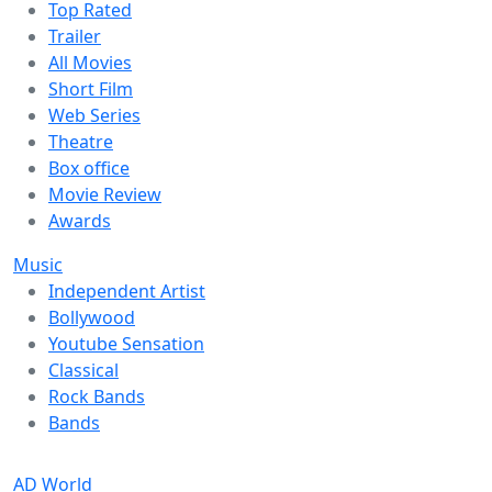
Top Rated
Trailer
All Movies
Short Film
Web Series
Theatre
Box office
Movie Review
Awards
Music
Independent Artist
Bollywood
Youtube Sensation
Classical
Rock Bands
Bands
AD World