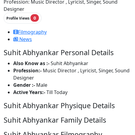
Profession:
Music Director , Lyricist, Singer, Sound
Designer
0
Profile Views
Filmography
News
Suhit Abhyankar Personal Details
Also Know as :-
Suhit Abhyankar
Profession:-
Music Director , Lyricist, Singer, Sound
Designer
Gender :-
Male
Active Years:-
Till Today
Suhit Abhyankar Physique Details
Suhit Abhyankar Family Details
Suhit Abhyankar Filmography