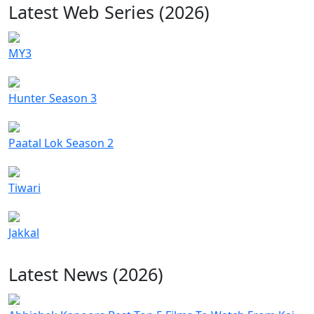
Latest Web Series (2026)
MY3
Hunter Season 3
Paatal Lok Season 2
Tiwari
Jakkal
Latest News (2026)