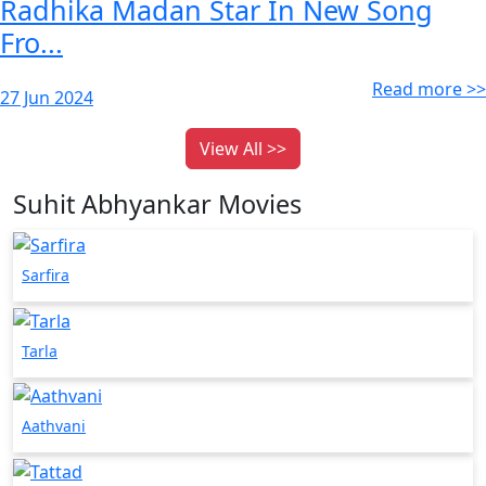
Radhika Madan Star In New Song
Fro...
Read more >>
27 Jun 2024
View All >>
Suhit Abhyankar Movies
Sarfira
Tarla
Aathvani