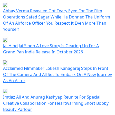
Abhay Verma Revealed Got Teary Eyed For The Film
Operations Safed Sagar While He Donned The Uniform
Of An Airforce Officer You Respect It Even More Than
Yourself
Jai Hind Jai Sindh A Love Story Is Gearing Up For A
Grand Pan India Release In October 2026
Acclaimed Filmmaker Lokesh Kanagaraj Steps In Front
Of The Camera And All Set To Embark On A New Journey
As An Actor
Imtiaz Ali And Anurag Kashyap Reunite For Special
Creative Collaboration For Heartwarming Short Bobby
Beauty Parlour