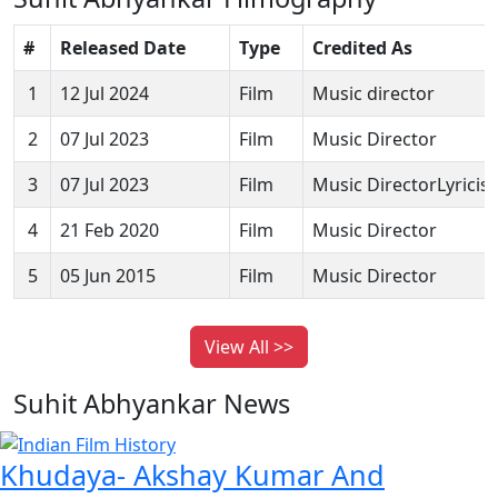
#
Released Date
Type
Credited As
1
12 Jul 2024
Film
Music director
2
07 Jul 2023
Film
Music Director
3
07 Jul 2023
Film
Music DirectorLyricist
4
21 Feb 2020
Film
Music Director
5
05 Jun 2015
Film
Music Director
View All >>
Suhit Abhyankar News
Khudaya- Akshay Kumar And