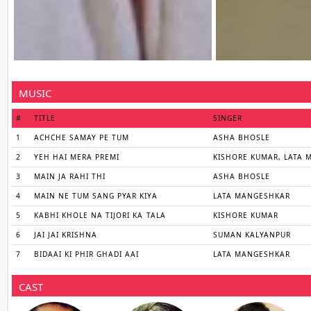
MUSIC
#
TITLE
SINGER
1
ACHCHE SAMAY PE TUM
ASHA BHOSLE
2
YEH HAI MERA PREMI
KISHORE KUMAR, LATA
3
MAIN JA RAHI THI
ASHA BHOSLE
4
MAIN NE TUM SANG PYAR KIYA
LATA MANGESHKAR
5
KABHI KHOLE NA TIJORI KA TALA
KISHORE KUMAR
6
JAI JAI KRISHNA
SUMAN KALYANPUR
7
BIDAAI KI PHIR GHADI AAI
LATA MANGESHKAR
CAST