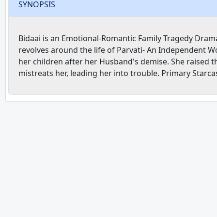
SYNOPSIS
Bidaai is an Emotional-Romantic Family Tragedy Drama 
revolves around the life of Parvati- An Independent W
her children after her Husband's demise. She raised t
mistreats her, leading her into trouble. Primary Starc