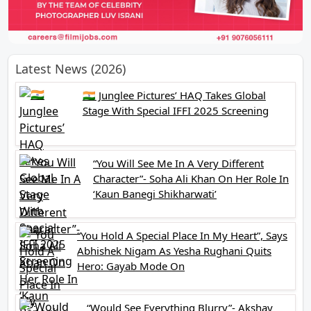
Latest News (2026)
🇮🇳 Junglee Pictures’ HAQ Takes Global
Stage With Special IFFI 2025 Screening
“You Will See Me In A Very Different
Character”- Soha Ali Khan On Her Role In
‘Kaun Banegi Shikharwati’
“You Hold A Special Place In My Heart”, Says
Abhishek Nigam As Yesha Rughani Quits
Hero: Gayab Mode On
“Would See Everything Blurry”- Akshay