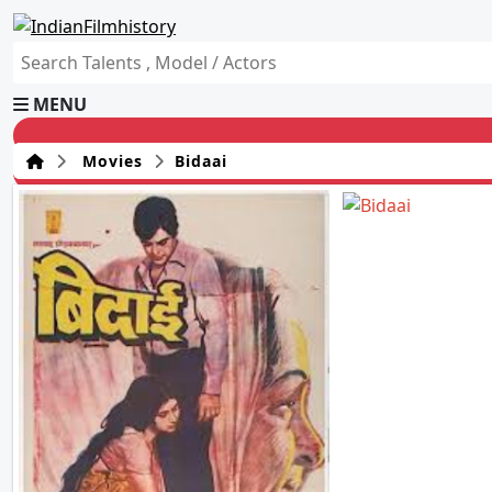
MENU
Movies
Bidaai