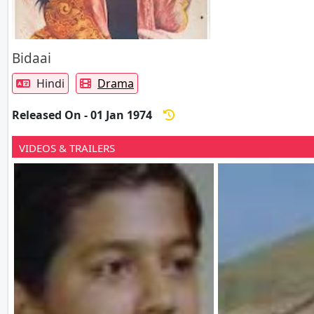
Bidaai
Hindi
Drama
Released On - 01 Jan 1974
VIDEOS & TRAILERS