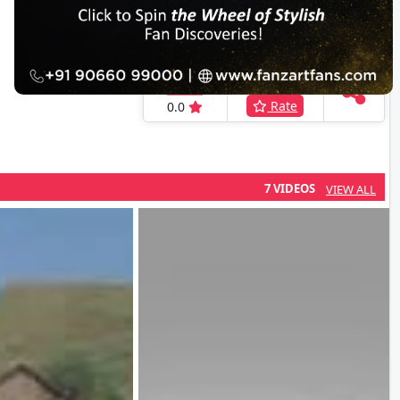
IFH Rating
Rate Here
Rate
0.0
7 VIDEOS
VIEW ALL