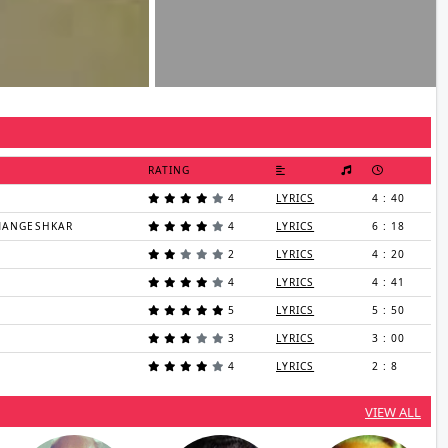
RATING
4
LYRICS
4 : 40
 MANGESHKAR
4
LYRICS
6 : 18
2
LYRICS
4 : 20
4
LYRICS
4 : 41
5
LYRICS
5 : 50
3
LYRICS
3 : 00
4
LYRICS
2 : 8
VIEW ALL