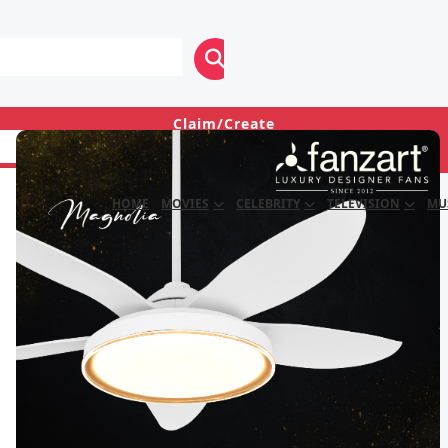
Claim/Create
Login
HOME
MOVIES
CELEBRITY
TELEVISION
MU