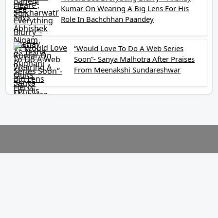
Kumar On Wearing A Big Lens For His
Role In Bachchhan Paandey
“Would Love To Do A Web Series
Soon”- Sanya Malhotra After Praises
From Meenakshi Sundareshwar