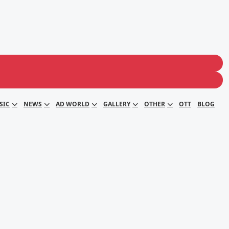
SIC
NEWS
AD WORLD
GALLERY
OTHER
OTT
BLOG