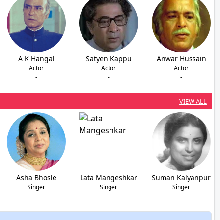
A K Hangal
Satyen Kappu
Anwar Hussain
Actor
Actor
Actor
-
-
-
VIEW ALL
Asha Bhosle
Lata Mangeshkar
Suman Kalyanpur
Singer
Singer
Singer