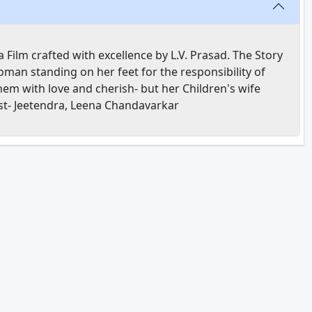
Film crafted with excellence by L.V. Prasad. The Story
oman standing on her feet for the responsibility of
hem with love and cherish- but her Children's wife
ast- Jeetendra, Leena Chandavarkar