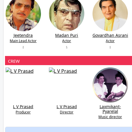
Jeetendra
Madan Puri
Govardhan Asrani
Main Lead Actor
Actor
Actor
-
-
-
CREW
L V Prasad
L V Prasad
Laxmikant-
Pyarelal
Producer
Director
Music director