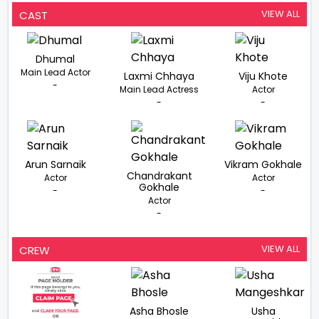
VIEW ALL
CAST
Dhumal
Main Lead Actor
Laxmi Chhaya
Viju Khote
-
Main Lead Actress
Actor
-
-
Arun Sarnaik
Vikram Gokhale
Chandrakant
Actor
Actor
Gokhale
-
-
Actor
-
VIEW ALL
CREW
Asha Bhosle
Usha