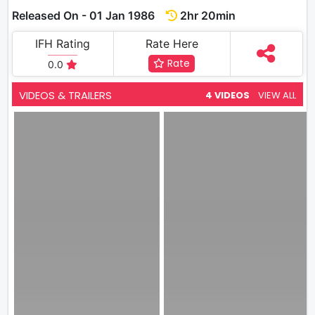
Released On - 01 Jan 1986
2hr 20min
IFH Rating
Rate Here
Rate
0.0
VIDEOS & TRAILERS
4 VIDEOS
VIEW ALL