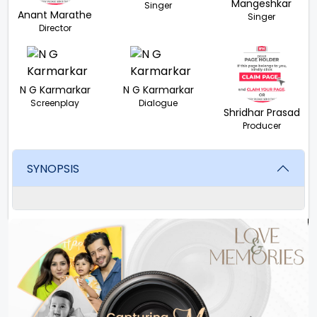
Mangeshkar
Singer
Anant Marathe
Singer
Director
N G Karmarkar
N G Karmarkar
Screenplay
Dialogue
Shridhar Prasad
Producer
SYNOPSIS