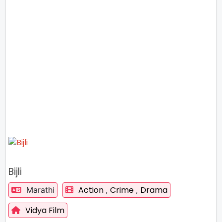
Bijli
Action
Crime
Drama
Marathi
,
,
Vidya Film