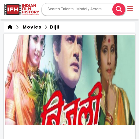
Movies
Bijli