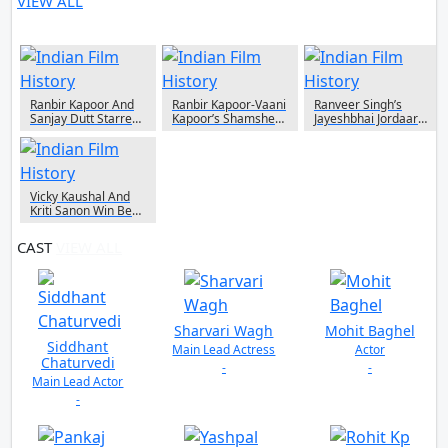
VIEW ALL
4 NEWS
Ranbir Kapoor And
Ranbir Kapoor-Vaani
Ranveer Singh’s
Sanjay Dutt Starrer
Kapoor’s Shamshera
Jayeshbhai Jordaar
Shamshera Starts
To Release On
Now Available To
Real Time On
Amazon Prime Video
Watch On Amazon
Amazon Prime Video
After It’s Theatrical
Prime Video
Today
Release
Vicky Kaushal And
Kriti Sanon Win Best
Actor & Actress
Respectively At IIFA
CAST
VIEW ALL
2022
Sharvari Wagh
Mohit Baghel
Siddhant
Main Lead Actress
Actor
Chaturvedi
-
-
Main Lead Actor
-