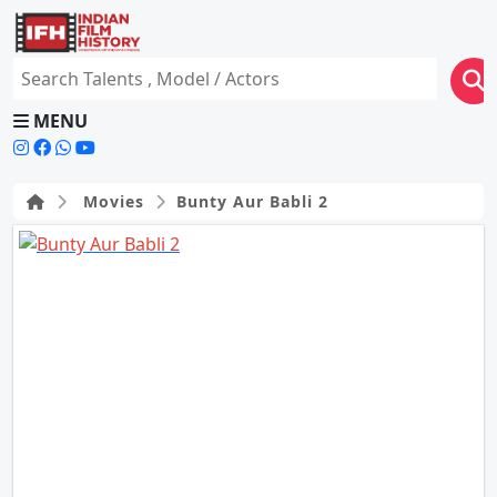
MENU
Movies
Bunty Aur Babli 2