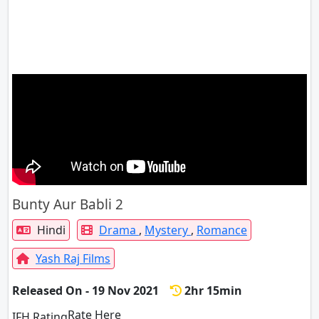
Bunty Aur Babli 2
Hindi
Drama
,
Mystery
,
Romance
Yash Raj Films
Released On - 19 Nov 2021
2hr 15min
Rate Here
Rate
IFH Rating