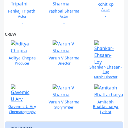
Rohit Kp
Actor
Pankaj Tripathi
Yashpal Sharma
-
Actor
Actor
-
-
CREW
VIEW ALL
Aditya Chopra
Varun V Sharma
Producer
Director
Shankar-Ehsaan-
Loy
Music Director
Varun V Sharma
Amitabh
Gavemic U Ary
Bhattacharya
Story Writer
Cinematography
Lyricist