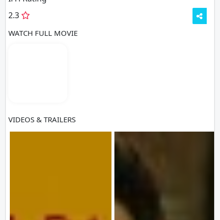
2.3
WATCH FULL MOVIE
VIDEOS & TRAILERS
VIEW ALL
6 VIDEOS