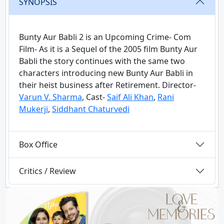
SYNOPSIS
Bunty Aur Babli 2 is an Upcoming Crime- Com
Film- As it is a Sequel of the 2005 film Bunty Aur
Babli the story continues with the same two
characters introducing new Bunty Aur Babli in
their heist business after Retirement. Director-
Varun V. Sharma
, Cast-
Saif Ali Khan
,
Rani
Mukerji
,
Siddhant Chaturvedi
Box Office
Critics / Review