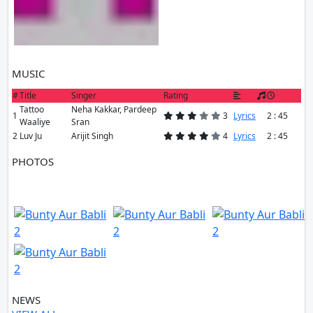
MUSIC
#
Title
Singer
Rating
Tattoo
Neha Kakkar, Pardeep
1
3
Lyrics
2 : 45
Waaliye
Sran
2
Luv Ju
Arijit Singh
4
Lyrics
2 : 45
PHOTOS
10 PHOTOS
VIEW ALL
NEWS