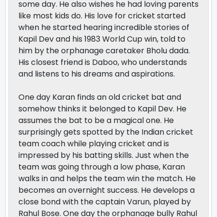
some day. He also wishes he had loving parents
like most kids do. His love for cricket started
when he started hearing incredible stories of
Kapil Dev and his 1983 World Cup win, told to
him by the orphanage caretaker Bholu dada.
His closest friend is Daboo, who understands
and listens to his dreams and aspirations.
One day Karan finds an old cricket bat and
somehow thinks it belonged to Kapil Dev. He
assumes the bat to be a magical one. He
surprisingly gets spotted by the Indian cricket
team coach while playing cricket and is
impressed by his batting skills. Just when the
team was going through a low phase, Karan
walks in and helps the team win the match. He
becomes an overnight success. He develops a
close bond with the captain Varun, played by
Rahul Bose. One day the orphanage bully Rahul