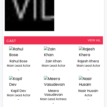
VIEW ALL
CAST
Rahul Bose
Zain Khan
Rajesh Khera
Main Lead Actor
Main Lead Actor
Main Lead Actor
-
-
-
Kapil Dev
Meera
Nasir Husain
Vasudevan
Main Lead Actor
Actor
Main Lead Actress
-
-
-