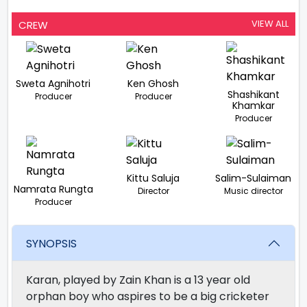
VIEW ALL
CREW
Sweta Agnihotri
Ken Ghosh
Shashikant
Producer
Producer
Khamkar
Producer
Kittu Saluja
Salim-Sulaiman
Namrata Rungta
Director
Music director
Producer
SYNOPSIS
Karan, played by Zain Khan is a 13 year old
orphan boy who aspires to be a big cricketer