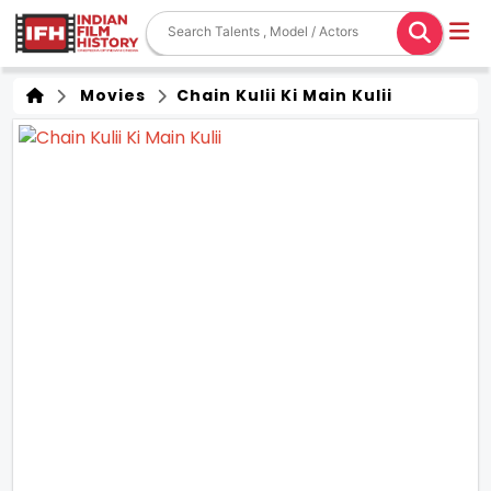
Movies
Chain Kulii Ki Main Kulii