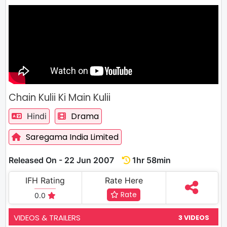
Chain Kulii Ki Main Kulii
Drama
Hindi
Saregama India Limited
Released On - 22 Jun 2007
1hr 58min
IFH Rating
Rate Here
Rate
0.0
VIDEOS & TRAILERS
3 VIDEOS