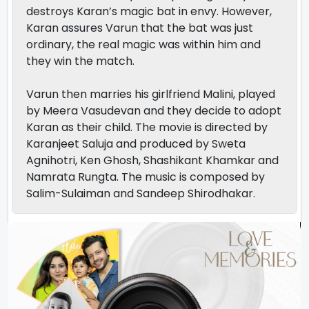
destroys Karan’s magic bat in envy. However,
Karan assures Varun that the bat was just
ordinary, the real magic was within him and
they win the match.
Varun then marries his girlfriend Malini, played
by Meera Vasudevan and they decide to adopt
Karan as their child. The movie is directed by
Karanjeet Saluja and produced by Sweta
Agnihotri, Ken Ghosh, Shashikant Khamkar and
Namrata Rungta. The music is composed by
Salim-Sulaiman and Sandeep Shirodhakar.