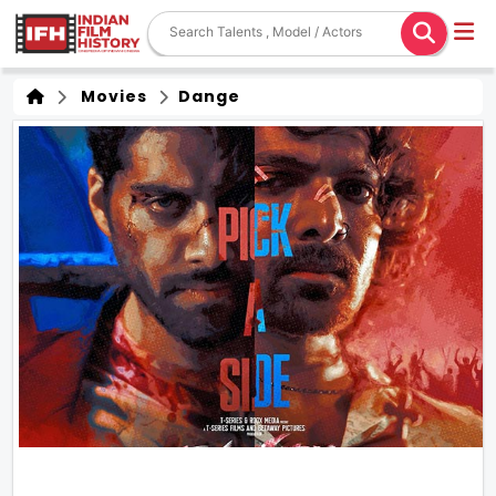
Movies
Dange