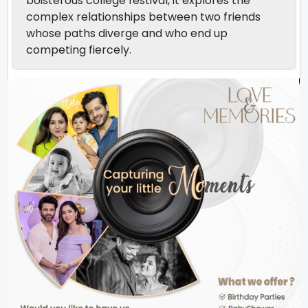
boisterous college festival, it explores the
complex relationships between two friends
whose paths diverge and who end up
competing fiercely.