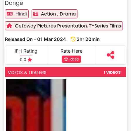
Dange
Action
Drama
Hindi
,
Getaway Pictures Presentation,
T-Series Films
Released On - 01 Mar 2024
2hr 20min
IFH Rating
Rate Here
Rate
0.0
VIDEOS & TRAILERS
1 VIDEOS