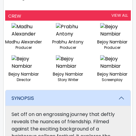
-
VIEW ALL
CREW
Madhu Alexander
Prabhu Antony
Bejoy Nambiar
Producer
Producer
Producer
Bejoy Nambiar
Bejoy Nambiar
Bejoy Nambiar
Director
Story Writer
Screenplay
SYNOPSIS
Set off on an engrossing journey that deftly
reveals the nuances of friendship. Filmed
against the exciting background of a