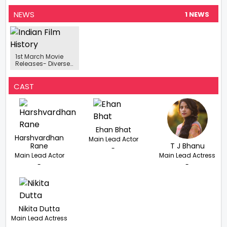
NEWS
1 NEWS
1st March Movie
Releases- Diverse
Lineup Of
Upcoming Movies
From Bollywood
CAST
To Marathi Cinema
Ehan Bhat
Harshvardhan
Main Lead Actor
Rane
T J Bhanu
-
Main Lead Actor
Main Lead Actress
-
-
Nikita Dutta
Main Lead Actress