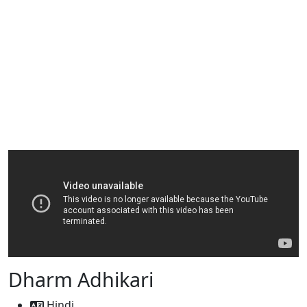
Dharm Adhikari
Hindi