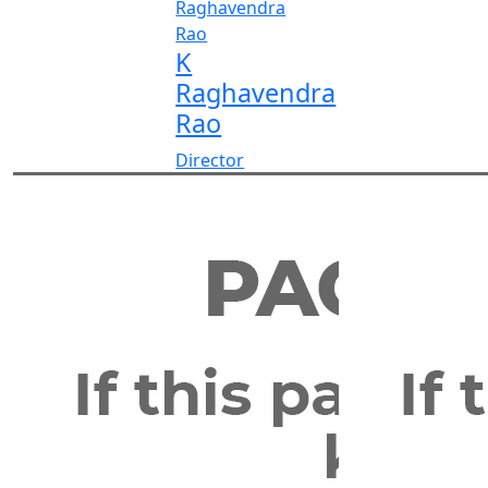
K
Raghavendra
Rao
Director