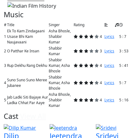
Music
#
Title
Singer
Rating
Ek To Kam Zindagaani
Asha Bhosle,
1
Usase Bhi Kam
Shabbir
4
Lyrics
5 : 7
Naujavaani
Kumar
Shabbir
2
O Patthar Ke Insan
3
Lyrics
3 : 53
Kumar
Shabbir
3
Rup Dekhu Rang Dekhu
Kumar, Asha
4
Lyrics
5 : 41
Bhosle
Shabbir
Suno Suno Suno Meree
4
Kumar, Asha
4
Lyrics
5 : 7
Jubanee
Bhosle
Asha Bhosle,
Jab Ladki Siti Bajaye Aur
5
Shabbir
4
Lyrics
5 : 16
Ladka Chhat Par Aaye
Kumar
Cast
View All
Dilip
Jeetendra
Sridevi