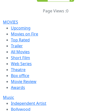
Page Views :
0
MOVIES
Upcoming
Movies on Fire
Top Rated
Trailer
All Movies
Short Film
Web Series
Theatre
Box office
Movie Review
Awards
Music
Independent Artist
Bollywood