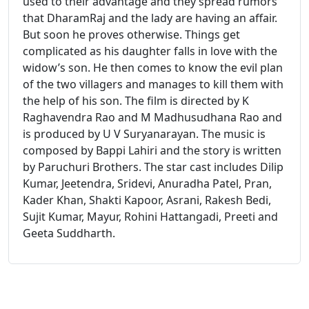
used to their advantage and they spread rumors
that DharamRaj and the lady are having an affair.
But soon he proves otherwise. Things get
complicated as his daughter falls in love with the
widow’s son. He then comes to know the evil plan
of the two villagers and manages to kill them with
the help of his son. The film is directed by K
Raghavendra Rao and M Madhusudhana Rao and
is produced by U V Suryanarayan. The music is
composed by Bappi Lahiri and the story is written
by Paruchuri Brothers. The star cast includes Dilip
Kumar, Jeetendra, Sridevi, Anuradha Patel, Pran,
Kader Khan, Shakti Kapoor, Asrani, Rakesh Bedi,
Sujit Kumar, Mayur, Rohini Hattangadi, Preeti and
Geeta Suddharth.