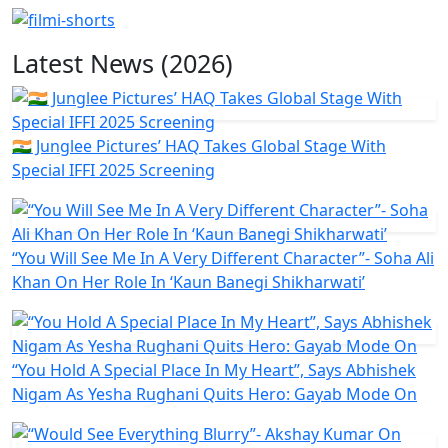
Latest News (2026)
🇮🇳 Junglee Pictures’ HAQ Takes Global Stage With
Special IFFI 2025 Screening
“You Will See Me In A Very Different Character”- Soha Ali
Khan On Her Role In ‘Kaun Banegi Shikharwati’
“You Hold A Special Place In My Heart”, Says Abhishek
Nigam As Yesha Rughani Quits Hero: Gayab Mode On