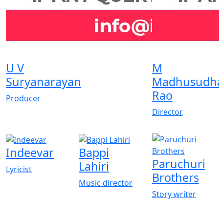
U V
M
Suryanarayan
Madhusudh
Rao
Producer
Director
Indeevar
Bappi
Paruchuri
Lahiri
Lyricist
Brothers
Music director
Story writer