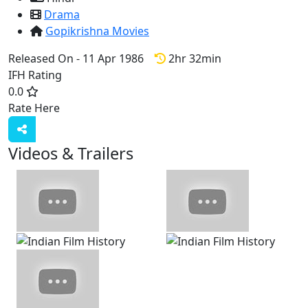
Drama
Gopikrishna Movies
Released On - 11 Apr 1986
2hr 32min
IFH Rating
0.0
Rate Here
Rate
Videos & Trailers
View All
7 Videos