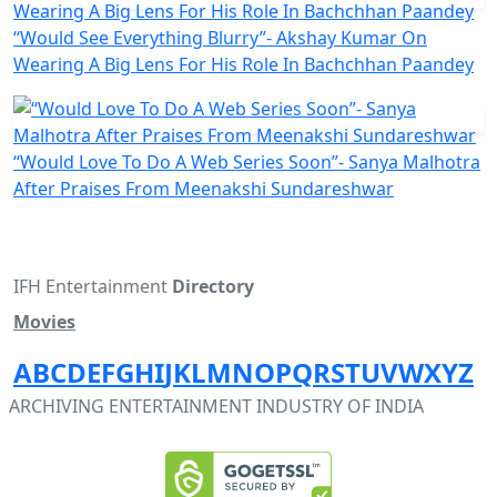
“Would See Everything Blurry”- Akshay Kumar On
Wearing A Big Lens For His Role In Bachchhan Paandey
“Would Love To Do A Web Series Soon”- Sanya Malhotra
After Praises From Meenakshi Sundareshwar
IFH Entertainment
Directory
Movies
A
B
C
D
E
F
G
H
I
J
K
L
M
N
O
P
Q
R
S
T
U
V
W
X
Y
Z
ARCHIVING ENTERTAINMENT INDUSTRY OF INDIA