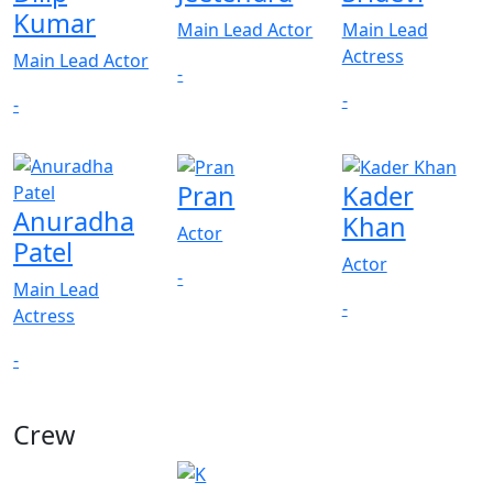
Kumar
Main Lead Actor
Main Lead
Actress
Main Lead Actor
-
-
-
Pran
Kader
Anuradha
Khan
Actor
Patel
Actor
-
Main Lead
-
Actress
-
Crew
View All