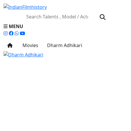
MENU
Movies
Dharm Adhikari