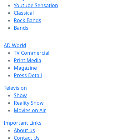
Youtube Sensation
Classical
Rock Bands
Bands
AD World
TV Commercial
Print Media
Magazine
Press Detail
Television
Show
Reality Show
Movies on Air
Important Links
About us
Contact Us