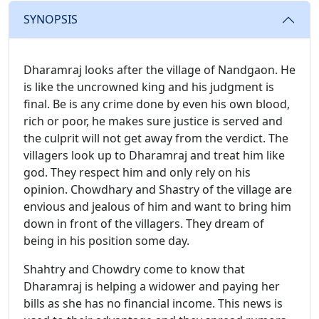
SYNOPSIS
Dharamraj looks after the village of Nandgaon. He
is like the uncrowned king and his judgment is
final. Be is any crime done by even his own blood,
rich or poor, he makes sure justice is served and
the culprit will not get away from the verdict. The
villagers look up to Dharamraj and treat him like
god. They respect him and only rely on his
opinion. Chowdhary and Shastry of the village are
envious and jealous of him and want to bring him
down in front of the villagers. They dream of
being in his position some day.
Shahtry and Chowdry come to know that
Dharamraj is helping a widower and paying her
bills as she has no financial income. This news is