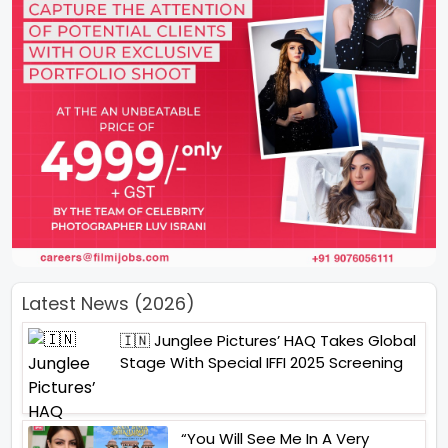
Latest News (2026)
🇮🇳 Junglee Pictures’ HAQ Takes Global
Stage With Special IFFI 2025 Screening
“You Will See Me In A Very