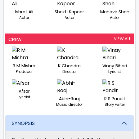
Ishrat Ali
Shakti Kapoor
Mahavir Shah
Actor
Actor
Actor
-
-
-
VIEW ALL
CREW
R M Mishra
K Chandra
Vinay Bihari
Producer
Director
Lyricist
Afsar
Lyricist
Abhi-Raaj
R S Pandit
Music director
Story writer
SYNOPSIS