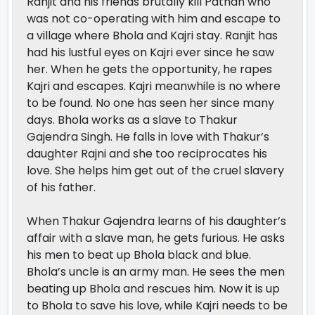
Ranjit and his friends brutally kill Pathan who
was not co-operating with him and escape to
a village where Bhola and Kajri stay. Ranjit has
had his lustful eyes on Kajri ever since he saw
her. When he gets the opportunity, he rapes
Kajri and escapes. Kajri meanwhile is no where
to be found. No one has seen her since many
days. Bhola works as a slave to Thakur
Gajendra Singh. He falls in love with Thakur’s
daughter Rajni and she too reciprocates his
love. She helps him get out of the cruel slavery
of his father.
When Thakur Gajendra learns of his daughter’s
affair with a slave man, he gets furious. He asks
his men to beat up Bhola black and blue.
Bhola’s uncle is an army man. He sees the men
beating up Bhola and rescues him. Now it is up
to Bhola to save his love, while Kajri needs to be