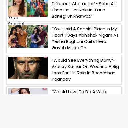
Different Character”- Soha Ali
Khan On Her Role In ‘Kaun
Banegi Shikharwati’
“You Hold A Special Place In My
Heart”, Says Abhishek Nigam As
Yesha Rughani Quits Hero:
Gayab Mode On
“Would See Everything Blurry”-
Akshay Kumar On Wearing A Big
Lens For His Role In Bachchhan
Paandey
“Would Love To Do A Web
Series Soon”- Sanya Malhotra
After Praises From Meenakshi
Sundareshwar