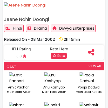
Jeene Nahin Doongi
Drama
Divvya Enterprises
Hindi
Released On - 08 Mar 2002
2hr 5min
IFH Rating
Rate Here
Rate
0.0
VIEW ALL
CAST
Amit Pachori
Anu Kashyap
Pooja Dadwal
Main Lead Actor
Main Lead Actor
Main Lead Actress
-
-
-