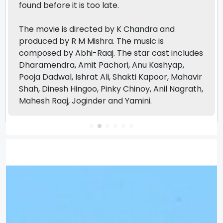
found before it is too late.
The movie is directed by K Chandra and
produced by R M Mishra. The music is
composed by Abhi-Raaj. The star cast includes
Dharamendra, Amit Pachori, Anu Kashyap,
Pooja Dadwal, Ishrat Ali, Shakti Kapoor, Mahavir
Shah, Dinesh Hingoo, Pinky Chinoy, Anil Nagrath,
Mahesh Raaj, Joginder and Yamini.