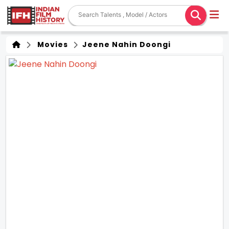
Movies
Jeene Nahin Doongi