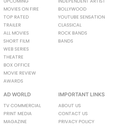
UPCOMING
INDEPENDENT ARTIST
MOVIES ON FIRE
BOLLYWOOD
TOP RATED
YOUTUBE SENSATION
TRAILER
CLASSICAL
ALL MOVIES
ROCK BANDS
SHORT FILM
BANDS
WEB SERIES
THEATRE
BOX OFFICE
MOVIE REVIEW
AWARDS
AD WORLD
IMPORTANT LINKS
TV COMMERCIAL
ABOUT US
PRINT MEDIA
CONTACT US
MAGAZINE
PRIVACY POLICY