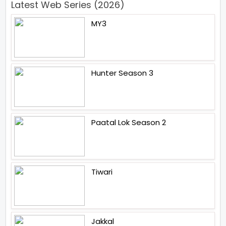
Latest Web Series (2026)
MY3
Hunter Season 3
Paatal Lok Season 2
Tiwari
Jakkal