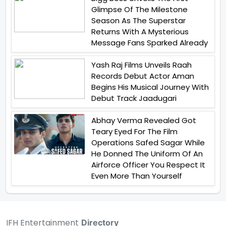
Glimpse Of The Milestone
Season As The Superstar
Returns With A Mysterious
Message Fans Sparked Already
Yash Raj Films Unveils Raah
Records Debut Actor Aman
Begins His Musical Journey With
Debut Track Jaadugari
Abhay Verma Revealed Got
Teary Eyed For The Film
Operations Safed Sagar While
He Donned The Uniform Of An
Airforce Officer You Respect It
Even More Than Yourself
IFH Entertainment
Directory