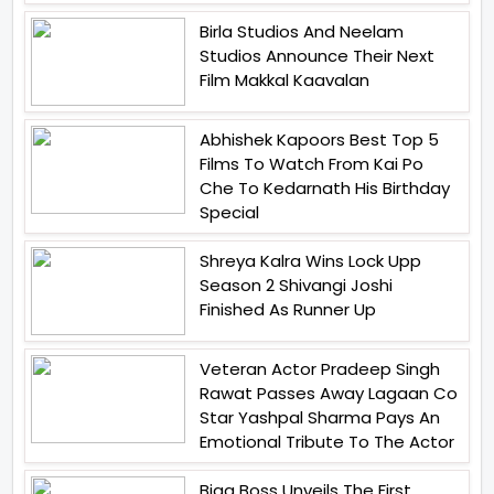
Birla Studios And Neelam
Studios Announce Their Next
Film Makkal Kaavalan
Abhishek Kapoors Best Top 5
Films To Watch From Kai Po
Che To Kedarnath His Birthday
Special
Shreya Kalra Wins Lock Upp
Season 2 Shivangi Joshi
Finished As Runner Up
Veteran Actor Pradeep Singh
Rawat Passes Away Lagaan Co
Star Yashpal Sharma Pays An
Emotional Tribute To The Actor
Bigg Boss Unveils The First