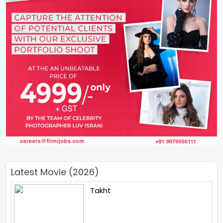
Latest Movie (2026)
Takht