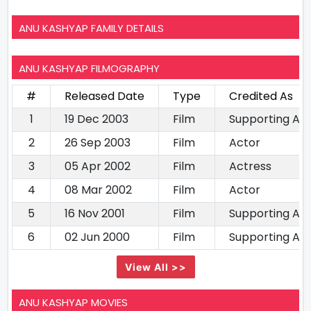
ANU KASHYAP FAMILY DETAILS
ANU KASHYAP FILMOGRAPHY
#
Released Date
Type
Credited As
1
19 Dec 2003
Film
Supporting Ac
2
26 Sep 2003
Film
Actor
3
05 Apr 2002
Film
Actress
4
08 Mar 2002
Film
Actor
5
16 Nov 2001
Film
Supporting Ac
6
02 Jun 2000
Film
Supporting Ac
View All >>
ANU KASHYAP MOVIES