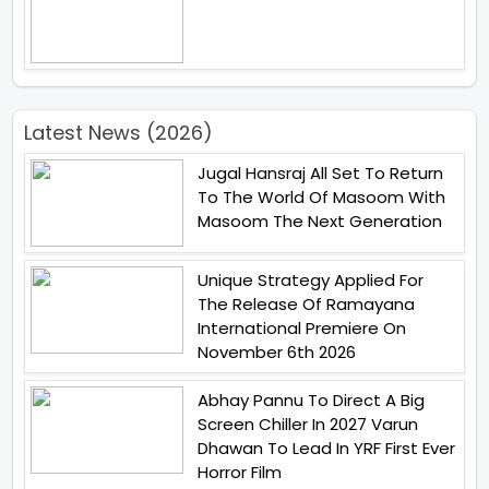
Latest News (2026)
Jugal Hansraj All Set To Return
To The World Of Masoom With
Masoom The Next Generation
Unique Strategy Applied For
The Release Of Ramayana
International Premiere On
November 6th 2026
Abhay Pannu To Direct A Big
Screen Chiller In 2027 Varun
Dhawan To Lead In YRF First Ever
Horror Film