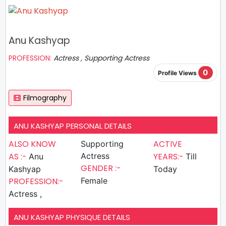
Anu Kashyap
PROFESSION:
Actress , Supporting Actress
0
Profile Views
Filmography
ANU KASHYAP PERSONAL DETAILS
ALSO KNOW
ACTIVE
Supporting
AS :-
Actress
YEARS:-
Anu
Till
GENDER :-
Kashyap
Today
PROFESSION:-
Female
Actress ,
ANU KASHYAP PHYSIQUE DETAILS