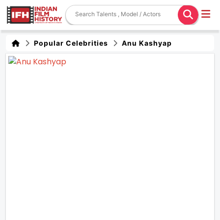
Popular Celebrities
Anu Kashyap