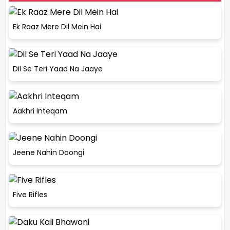
Ek Raaz Mere Dil Mein Hai
Dil Se Teri Yaad Na Jaaye
Aakhri Inteqam
Jeene Nahin Doongi
Five Rifles