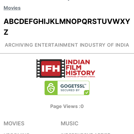
Movies
A
B
C
D
E
F
G
H
I
J
K
L
M
N
O
P
Q
R
S
T
U
V
W
X
Y
Z
ARCHIVING ENTERTAINMENT INDUSTRY OF INDIA
Page Views :
0
MOVIES
MUSIC