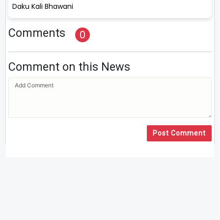
Daku Kali Bhawani
Comments
0
Comment on this News
Post Comment