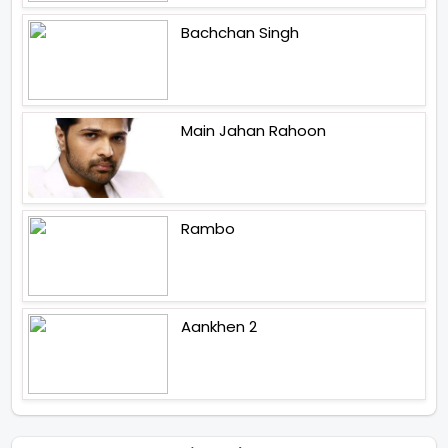
Bachchan Singh
Main Jahan Rahoon
Rambo
Aankhen 2