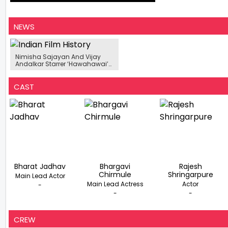
NEWS
Nimisha Sajayan And Vijay
Andalkar Starrer ‘Hawahawai’
To Release This October, Motion
Poster Unveiled
CAST
Bharat Jadhav
Bhargavi
Rajesh
Chirmule
Shringarpure
Main Lead Actor
Main Lead Actress
Actor
-
-
-
CREW