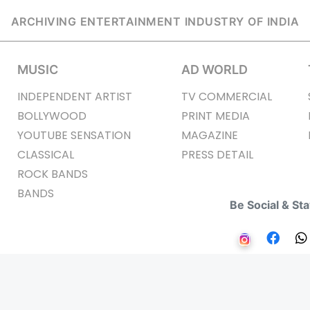
ARCHIVING ENTERTAINMENT INDUSTRY OF INDIA
MUSIC
AD WORLD
INDEPENDENT ARTIST
TV COMMERCIAL
BOLLYWOOD
PRINT MEDIA
YOUTUBE SENSATION
MAGAZINE
CLASSICAL
PRESS DETAIL
ROCK BANDS
BANDS
Be Social & St