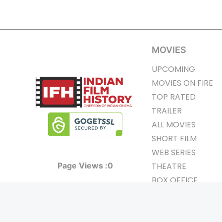
MOVIES
UPCOMING
MOVIES ON FIRE
TOP RATED
TRAILER
ALL MOVIES
SHORT FILM
WEB SERIES
Page Views :
0
THEATRE
BOX OFFICE
MOVIE REVIEW
AWARDS