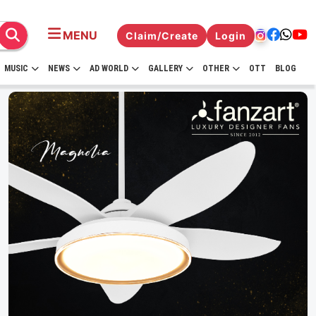
MENU
Claim/Create
Login
MUSIC
NEWS
AD WORLD
GALLERY
OTHER
OTT
BLOG