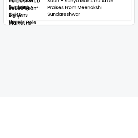
Soon”- Sanya Malhotra After
Praises From Meenakshi
Sundareshwar