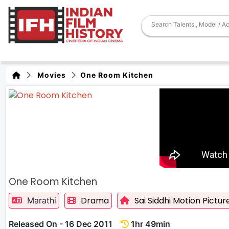
Movies
One Room Kitchen
One Room Kitchen
Drama
Sai Siddhi Motion Pictur
Marathi
Released On - 16 Dec 2011
1hr 49min