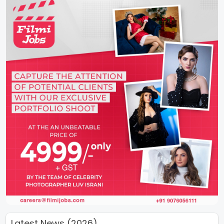
Latest News (2026)