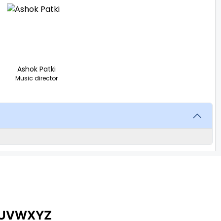
Ashok Patki
Music director
U
V
W
X
Y
Z