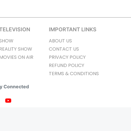
TELEVISION
IMPORTANT LINKS
SHOW
ABOUT US
REALITY SHOW
CONTACT US
MOVIES ON AIR
PRIVACY POLICY
REFUND POLICY
TERMS & CONDITIONS
ay Connected