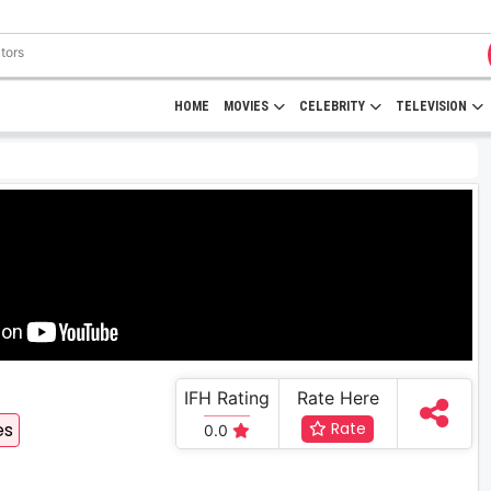
HOME
MOVIES
CELEBRITY
TELEVISION
IFH Rating
Rate Here
es
Rate
0.0