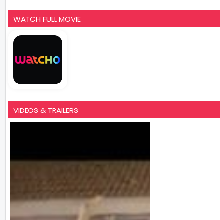
WATCH FULL MOVIE
VIDEOS & TRAILERS