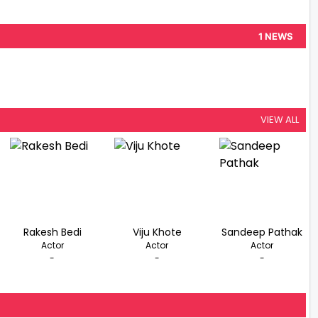
1 NEWS
VIEW ALL
Rakesh Bedi
Viju Khote
Sandeep Pathak
Actor
Actor
Actor
-
-
-