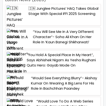
🇮🇳 Junglee Pictures’ HAQ Takes Global
Stage With Special IFFI 2025 Screening
“You Will See Me In A Very Different
Character”- Soha Ali Khan On Her
Role In ‘Kaun Banegi Shikharwati’
“You Hold A Special Place In My Heart”,
Says Abhishek Nigam As Yesha Rughani
Quits Hero: Gayab Mode On
“Would See Everything Blurry”- Akshay
Kumar On Wearing A Big Lens For His
Role In Bachchhan Paandey
“Would Love To Do A Web Series