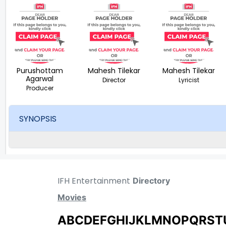
Purushottam
Mahesh Tilekar
Mahesh Tilekar
Agarwal
Director
Lyricist
Producer
SYNOPSIS
IFH Entertainment
Directory
Movies
A
B
C
D
E
F
G
H
I
J
K
L
M
N
O
P
Q
R
S
T