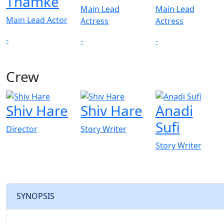
Thamke
Main Lead
Main Lead
Main Lead Actor
Actress
Actress
-
-
-
Crew
View All
Shiv Hare
Shiv Hare
Anadi
Sufi
Director
Story Writer
Story Writer
SYNOPSIS