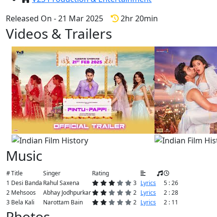
Released On - 21 Mar 2025
2hr 20min
Videos & Trailers
View All
4 Videos
Music
#
Title
Singer
Rating
1
Desi Banda
Rahul Saxena
3
Lyrics
5 : 26
2
Mehsoos
Abhay Jodhpurkar
2
Lyrics
2 : 28
3
Bela Kali
Narottam Bain
2
Lyrics
2 : 11
Photos