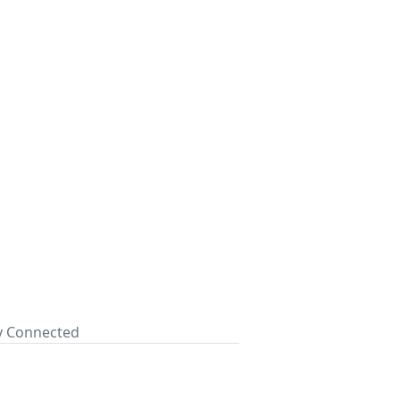
ay Connected