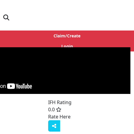
Claim/Create
Login
IFH Rating
0.0
Rate Here
Rate