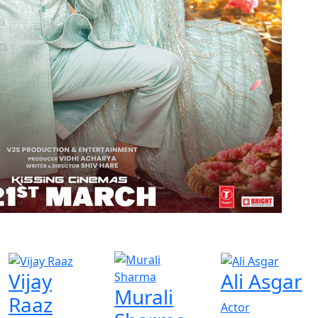
Vijay
Ali Asgar
Murali
Raaz
Actor