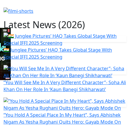
Latest News (2026)
🇮🇳 Junglee Pictures’ HAQ Takes Global Stage With
Special IFFI 2025 Screening
“You Will See Me In A Very Different Character”- Soha Ali
Khan On Her Role In ‘Kaun Banegi Shikharwati’
“You Hold A Special Place In My Heart”, Says Abhishek
Nigam As Yesha Rughani Quits Hero: Gayab Mode On