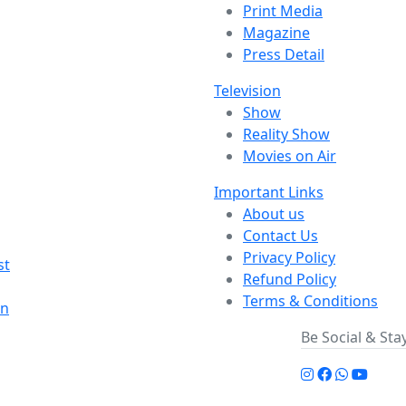
Print Media
Magazine
Press Detail
Television
Show
Reality Show
Movies on Air
Important Links
About us
Contact Us
Privacy Policy
st
Refund Policy
Terms & Conditions
on
Be Social & St