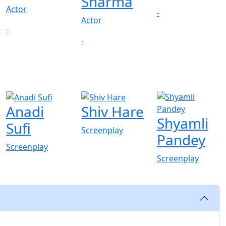
Sharma
Actor
-
Actor
-
-
Anadi
Shiv Hare
Shyamli
Sufi
Screenplay
Pandey
Screenplay
Screenplay