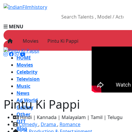
MENU
Movies
Pintu Ki Pappi
HOME
Movies
Celebrity
Television
Music
News
Pintu Ki Pappi
Ad World
Gallery
Other
Hindi | Kannada | Malayalam | Tamil | Telugu
OTT
Comedy
,
Drama
,
Romance
Blog
V2S Production & Entertainment