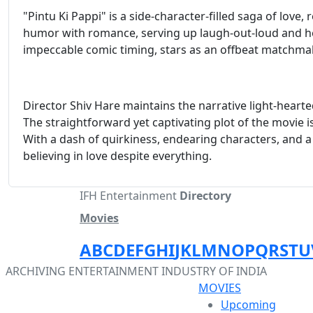
"Pintu Ki Pappi" is a side-character-filled saga of lov
humor with romance, serving up laugh-out-loud and h
impeccable comic timing, stars as an offbeat matchma
Director Shiv Hare maintains the narrative light-hear
The straightforward yet captivating plot of the movie 
With a dash of quirkiness, endearing characters, and a 
believing in love despite everything.
IFH Entertainment
Directory
Movies
A
B
C
D
E
F
G
H
I
J
K
L
M
N
O
P
Q
R
S
T
U
ARCHIVING ENTERTAINMENT INDUSTRY OF INDIA
MOVIES
Upcoming