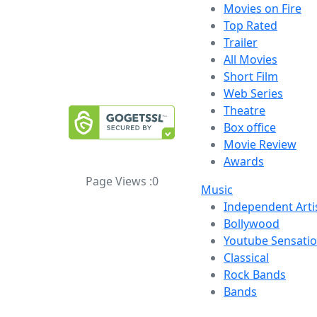
Movies on Fire
Top Rated
Trailer
All Movies
Short Film
Web Series
Theatre
Box office
Movie Review
Awards
Page Views :
0
Music
Independent Arti
Bollywood
Youtube Sensati
Classical
Rock Bands
Bands