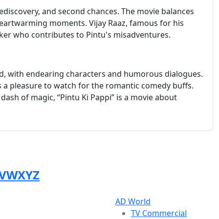
e, rediscovery, and second chances. The movie balances
eartwarming moments. Vijay Raaz, famous for his
ker who contributes to Pintu's misadventures.
ted, with endearing characters and humorous dialogues.
is a pleasure to watch for the romantic comedy buffs.
dash of magic, “Pintu Ki Pappi” is a movie about
V
W
X
Y
Z
AD World
TV Commercial