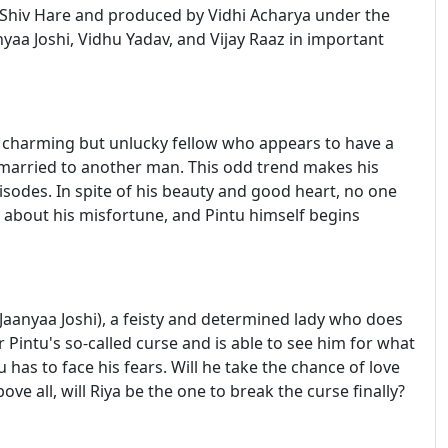
 Shiv Hare and produced by Vidhi Acharya under the
aa Joshi, Vidhu Yadav, and Vijay Raaz in important
a charming but unlucky fellow who appears to have a
married to another man. This odd trend makes his
isodes. In spite of his beauty and good heart, no one
gh about his misfortune, and Pintu himself begins
Jaanyaa Joshi), a feisty and determined lady who does
r Pintu's so-called curse and is able to see him for what
u has to face his fears. Will he take the chance of love
ove all, will Riya be the one to break the curse finally?