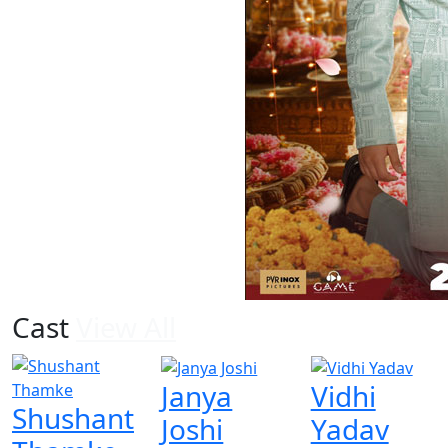
Cast
View All
Janya
Vidhi
Shushant
Joshi
Yadav