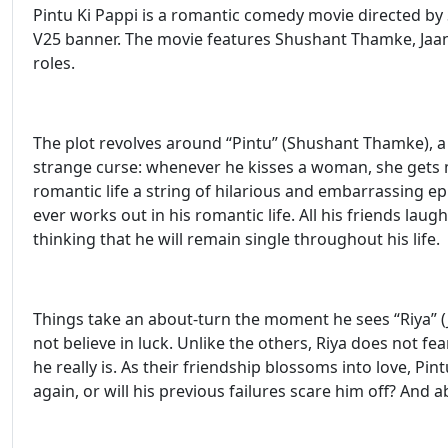
Pintu Ki Pappi is a romantic comedy movie directed by
V25 banner. The movie features Shushant Thamke, Jaany
roles.
The plot revolves around “Pintu” (Shushant Thamke), 
strange curse: whenever he kisses a woman, she gets 
romantic life a string of hilarious and embarrassing ep
ever works out in his romantic life. All his friends lau
thinking that he will remain single throughout his life.
Things take an about-turn the moment he sees “Riya” (
not believe in luck. Unlike the others, Riya does not fea
he really is. As their friendship blossoms into love, Pint
again, or will his previous failures scare him off? And ab