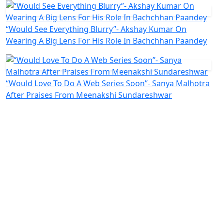
“Would See Everything Blurry”- Akshay Kumar On
Wearing A Big Lens For His Role In Bachchhan Paandey
“Would Love To Do A Web Series Soon”- Sanya Malhotra
After Praises From Meenakshi Sundareshwar