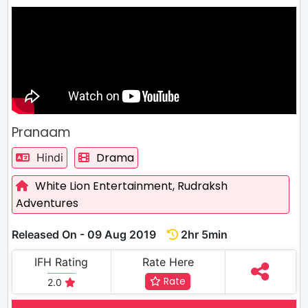
Pranaam
Drama
Hindi
White Lion Entertainment,
Rudraksh
Adventures
Released On - 09 Aug 2019
2hr 5min
IFH Rating
Rate Here
Rate
2.0