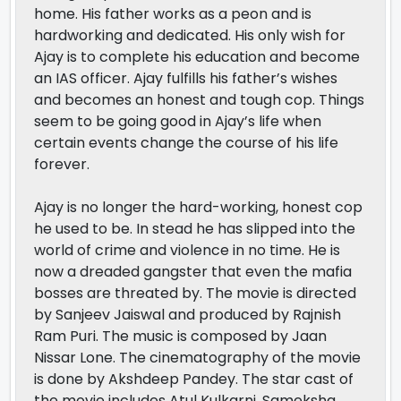
home. His father works as a peon and is
hardworking and dedicated. His only wish for
Ajay is to complete his education and become
an IAS officer. Ajay fulfills his father’s wishes
and becomes an honest and tough cop. Things
seem to be going good in Ajay’s life when
certain events change the course of his life
forever.
Ajay is no longer the hard-working, honest cop
he used to be. In stead he has slipped into the
world of crime and violence in no time. He is
now a dreaded gangster that even the mafia
bosses are threated by. The movie is directed
by Sanjeev Jaiswal and produced by Rajnish
Ram Puri. The music is composed by Jaan
Nissar Lone. The cinematography of the movie
is done by Akshdeep Pandey. The star cast of
the movie includes Atul Kulkarni, Sameksha,