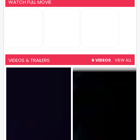
WATCH FULL MOVIE
VIDEOS & TRAILERS
6 VIDEOS
VIEW ALL