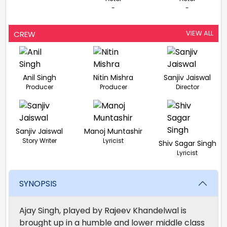
-
-
VIEW ALL
CREW
Anil Singh
Nitin Mishra
Sanjiv Jaiswal
Producer
Producer
Director
Sanjiv Jaiswal
Manoj Muntashir
Story Writer
Lyricist
Shiv Sagar Singh
Lyricist
SYNOPSIS
Ajay Singh, played by Rajeev Khandelwal is
brought up in a humble and lower middle class