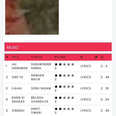
MUSIC
#
TITLE
SINGER
RATING
JAI
SUKHWINDER
1
LYRICS
2 : 6
HANUMAN
SINGH
2
ARMAAN
2
SIRF TU
LYRICS
2 : 46
MALIK
2
3
ILAAHI
SONU NIGAM
LYRICS
2 : 18
2
RANN KI
BRIJESH
4
LYRICS
4 : 34
DAHAAD
SHANDILYA
2
ANKIT
5
ZINDAGI
LYRICS
2 : 40
TIWARI
2