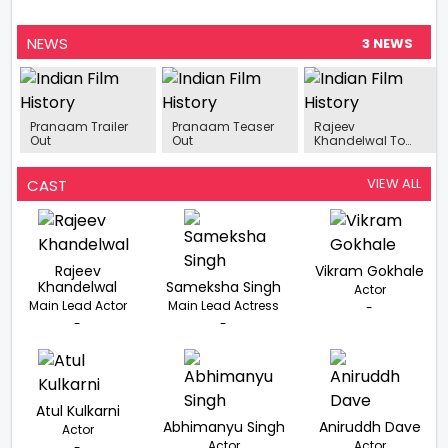
NEWS
3 NEWS
Pranaam Trailer
Pranaam Teaser
Rajeev
Out
Out
Khandelwal To
Star In New Film
‘Pranaam’
VIEW ALL
CAST
Rajeev
Vikram Gokhale
Khandelwal
Sameksha Singh
Actor
Main Lead Actor
Main Lead Actress
-
-
-
Atul Kulkarni
Abhimanyu Singh
Aniruddh Dave
Actor
Actor
Actor
-