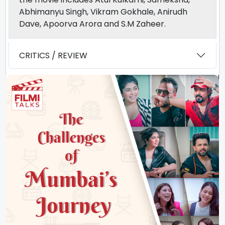
Abhimanyu Singh, Vikram Gokhale, Anirudh
Dave, Apoorva Arora and S.M Zaheer.
CRITICS / REVIEW