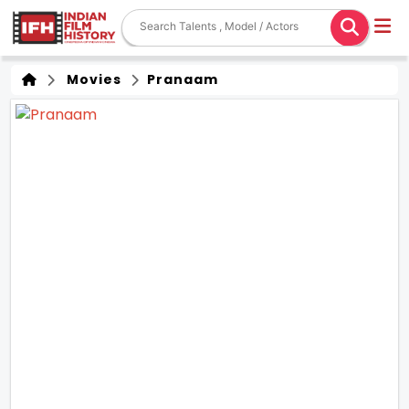
Movies
Pranaam