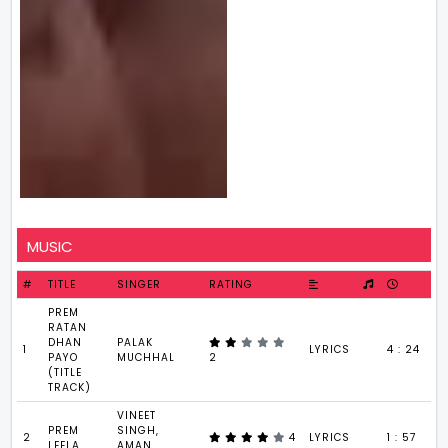
MUSIC
#
TITLE
SINGER
RATING
PREM
RATAN
DHAN
PALAK
1
LYRICS
4 : 24
PAYO
MUCHHAL
2
(TITLE
TRACK)
VINEET
PREM
SINGH,
2
4
LYRICS
1 : 57
LEELA
AMAN