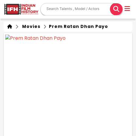
Movies
Prem Ratan Dhan Payo