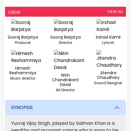
VIEW ALL
CREW
Sooraj Barjatya
Sooraj Barjatya
Irshad Kamil
Producer
Director
Lyricist
Himesh
Reshammiya
Jitendra
Nitin
Chaudhary
Music director
Chandrakant
Sound Designer
Desai
Art Director
SYNOPSIS
Yuvraj Vijay Singh, played by Salman Khan is a
wealthy and arrogant prince who is soon to be