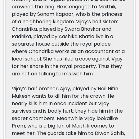
crowned the king. He is engaged to Maithili,
played by Sonam Kapoor, who is the princess
of a neighboring kingdom. Vijay’s half sisters
Chandrika, played by Swara Bhaskar and
Radhika, played by Aashika Bhatia live in a
separate house outside the royal palace
where Chandrika works as an accountant at a
local school. She has filed a case against Vijay
for her share in the royal property. Thus they
are not on talking terms with him.
Vijay’s half brother, Ajay, played by Neil Nitin
Mukesh wants to kill him for the crown. He
nearly kills him in once incident but Vijay
survives and is badly hurt; they hide him in the
secret chambers. Meanwhile Vijay lookalike
Prem, who is a big fan of Maithili, comes to
meet her. The guards take him to Diwan Sahib,