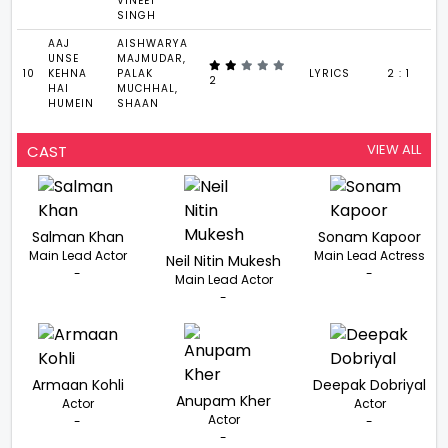
VINEET
SINGH
AAJ
AISHWARYA
UNSE
MAJMUDAR,
10
KEHNA
PALAK
LYRICS
2 : 1
2
HAI
MUCHHAL,
HUMEIN
SHAAN
VIEW ALL
CAST
Salman Khan
Sonam Kapoor
Main Lead Actor
Main Lead Actress
Neil Nitin Mukesh
-
-
Main Lead Actor
-
Armaan Kohli
Deepak Dobriyal
Anupam Kher
Actor
Actor
Actor
-
-
-