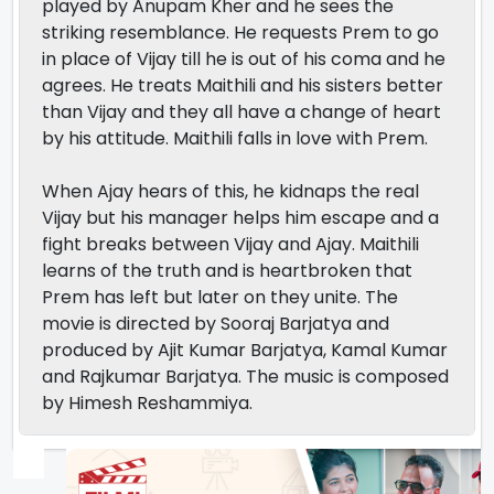
played by Anupam Kher and he sees the
striking resemblance. He requests Prem to go
in place of Vijay till he is out of his coma and he
agrees. He treats Maithili and his sisters better
than Vijay and they all have a change of heart
by his attitude. Maithili falls in love with Prem.
When Ajay hears of this, he kidnaps the real
Vijay but his manager helps him escape and a
fight breaks between Vijay and Ajay. Maithili
learns of the truth and is heartbroken that
Prem has left but later on they unite. The
movie is directed by Sooraj Barjatya and
produced by Ajit Kumar Barjatya, Kamal Kumar
and Rajkumar Barjatya. The music is composed
by Himesh Reshammiya.