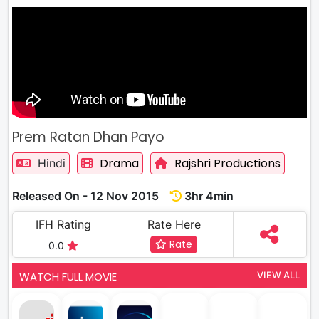
Prem Ratan Dhan Payo
Drama
Rajshri Productions
Hindi
Released On - 12 Nov 2015
3hr 4min
IFH Rating
Rate Here
Rate
0.0
WATCH FULL MOVIE
VIEW ALL