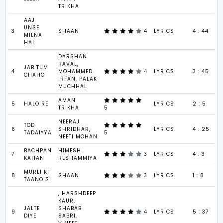
TRIKHA
AAJ
UNSE
3
SHAAN
4
LYRICS
4 : 44
MILNA
HAI
DARSHAN
RAVAL,
JAB TUM
4
MOHAMMED
4
LYRICS
3 : 45
CHAHO
IRFAN, PALAK
MUCHHAL
AMAN
5
HALO RE
LYRICS
2 : 5
TRIKHA
5
NEERAJ
TOD
6
SHRIDHAR,
LYRICS
4 : 25
TADAIYYA
5
NEETI MOHAN
BACHPAN
HIMESH
7
3
LYRICS
4 : 3
KAHAN
RESHAMMIYA
MURLI KI
8
SHAAN
3
LYRICS
1 : 8
TAANO SI
, HARSHDEEP
KAUR,
JALTE
SHABAB
9
4
LYRICS
5 : 37
DIYE
SABRI,