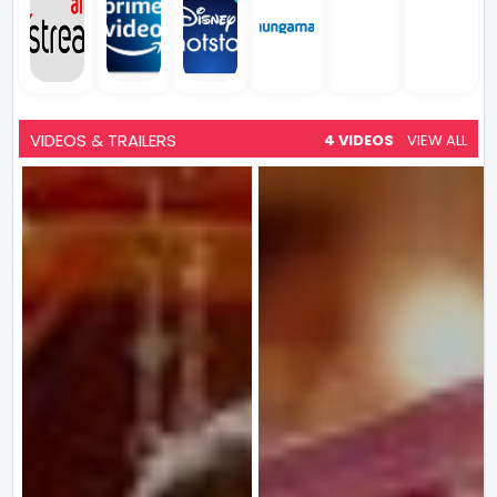
VIDEOS & TRAILERS
4 VIDEOS
VIEW ALL