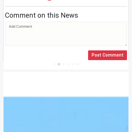
Comment on this News
Post Comment