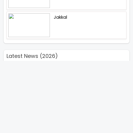
Jakkal
Latest News (2026)
Abhishek Kapoors Best Top 5
Films To Watch From Kai Po
Che To Kedarnath His Birthday
Special
Shreya Kalra Wins Lock Upp
Season 2 Shivangi Joshi
Finished As Runner Up
Veteran Actor Pradeep Singh