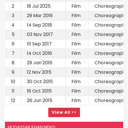
2
18 Jul 2025
Film
Choreography
3
29 Mar 2019
Film
Choreography
4
14 Sep 2018
Film
Choreography
5
03 Nov 2017
Film
Choreography
6
01 Sep 2017
Film
Choreography
7
14 Oct 2016
Film
Choreography
8
29 Jan 2016
Film
Choreography
9
12 Nov 2015
Film
Choreography
10
30 Oct 2015
Film
Choreography
11
16 Oct 2015
Film
Choreography
12
26 Jun 2015
Film
Choreography
View All >>
MUDASSAR KHAN NEWS