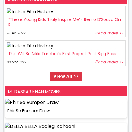
“These Young Kids Truly Inspire Me”- Remo D’Souza On
R...
Read more >>
10 Jan 2022
This Will Be Nikki Tamboli’s First Project Post Bigg Boss ...
Read more >>
09 Mar 2021
View All >>
MUDASSAR KHAN MOVIES
Phir Se Bumper Draw