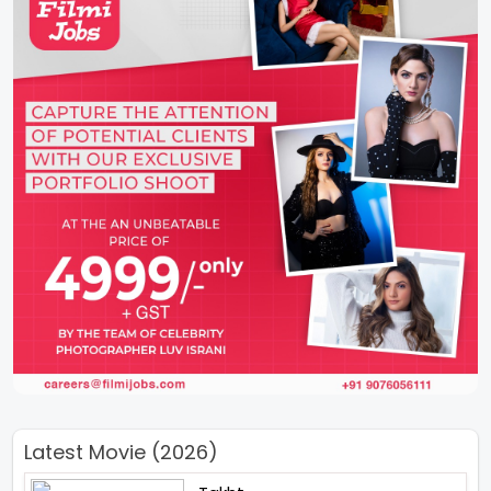
Latest Movie (2026)