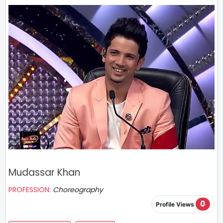
Mudassar Khan
PROFESSION:
Choreography
0
Profile Views