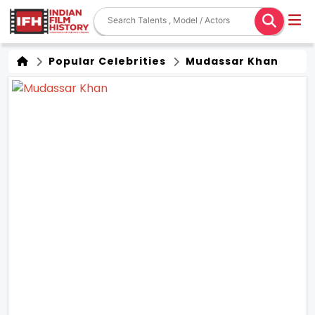
Popular Celebrities
Mudassar Khan