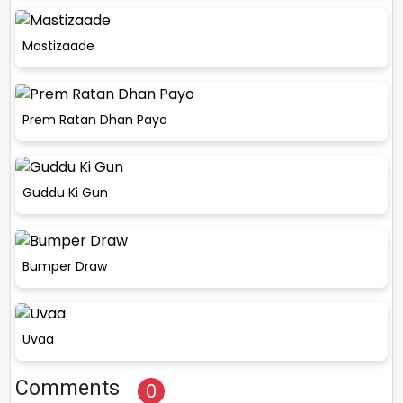
Mastizaade
Prem Ratan Dhan Payo
Guddu Ki Gun
Bumper Draw
Uvaa
Comments
0