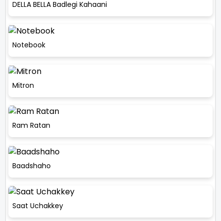
DELLA BELLA Badlegi Kahaani
Notebook
Mitron
Ram Ratan
Baadshaho
Saat Uchakkey