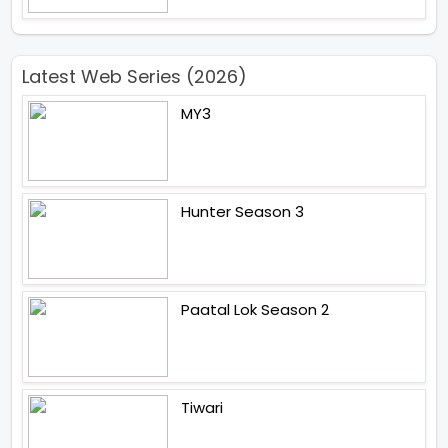
Latest Web Series (2026)
MY3
Hunter Season 3
Paatal Lok Season 2
Tiwari