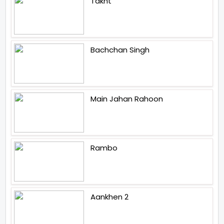
Takht
Bachchan Singh
Main Jahan Rahoon
Rambo
Aankhen 2