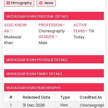
Filmography
News
MUDASSAR KHAN PERSONAL DETAILS
ALSO KNOW
PROFESSION:-
ACTIVE
AS :-
YEARS:-
Choreography
Till
GENDER :-
Mudassar
Today
Khan
Male
MUDASSAR KHAN PHYSIQUE DETAILS
MUDASSAR KHAN FAMILY DETAILS
MUDASSAR KHAN FILMOGRAPHY
#
Released Date
Type
Credited As
1
31 Dec 2026
Film
Choreography