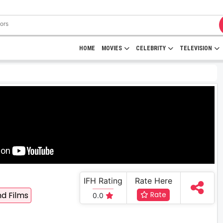
HOME
MOVIES
CELEBRITY
TELEVISION
IFH Rating
Rate Here
d Films
Rate
0.0