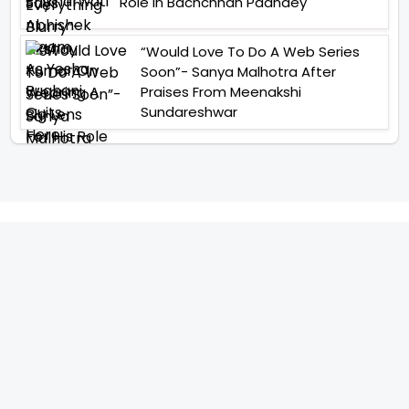
Role In Bachchhan Paandey
“Would Love To Do A Web Series
Soon”- Sanya Malhotra After
Praises From Meenakshi
Sundareshwar