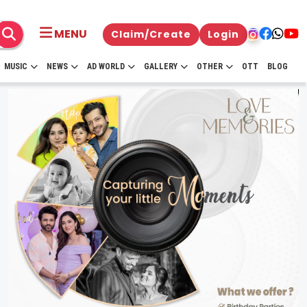
MENU
Claim/Create
Login
MUSIC
NEWS
AD WORLD
GALLERY
OTHER
OTT
BLOG