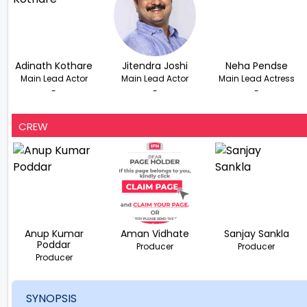
Adinath Kothare
Jitendra Joshi
Neha Pendse
Main Lead Actor
Main Lead Actor
Main Lead Actress
-
-
-
CREW
Anup Kumar
Aman Vidhate
Sanjay Sankla
Poddar
Producer
Producer
Producer
SYNOPSIS