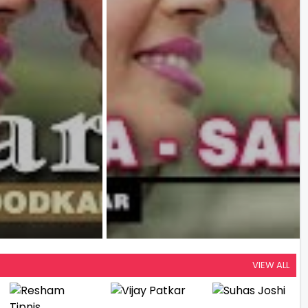
VIEW ALL