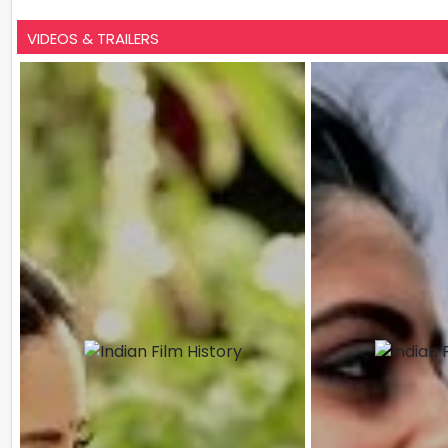
VIDEOS & TRAILERS