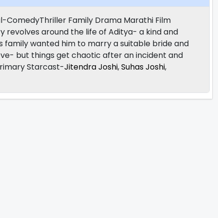
l-ComedyThriller Family Drama Marathi Film
ry revolves around the life of Aditya- a kind and
 his family wanted him to marry a suitable bride and
ove- but things get chaotic after an incident and
 Primary Starcast-
Jitendra Joshi
,
Suhas Joshi
,