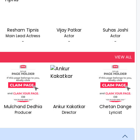
Resham Tipnis
Vijay Patkar
Suhas Joshi
Main Lead Actress
Actor
Actor
-
-
-
VIEW ALL
Mulchand Dedhia
Ankur Kakatkar
Chetan Dange
Producer
Director
Lyricist