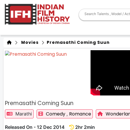
Movies
Premasathi Coming Suun
Premasathi Coming Suun
Comedy
Romance
Wonderlan
Marathi
,
Released On - 12 Dec 2014
2hr 2min