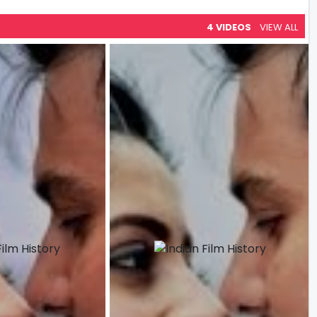
4 VIDEOS
VIEW ALL