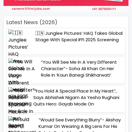
Latest News (2026)
🇮🇳 Junglee Pictures’ HAQ Takes Global
Stage With Special IFFI 2025 Screening
“You Will See Me In A Very Different
Character”- Soha Ali Khan On Her
Role In ‘Kaun Banegi Shikharwati’
“You Hold A Special Place In My Heart”,
Says Abhishek Nigam As Yesha Rughani
Quits Hero: Gayab Mode On
“Would See Everything Blurry”- Akshay
Kumar On Wearing A Big Lens For His