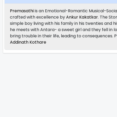
Premasathi
is an Emotional-Romantic Musical-Socia
crafted with excellence by
Ankur Kakatkar
. The Sto
simple boy living with his family in his twenties and
he meets with Antara- a sweet girl and they fell in l
bring trouble in their life, leading to consequences.
Addinath Kothare