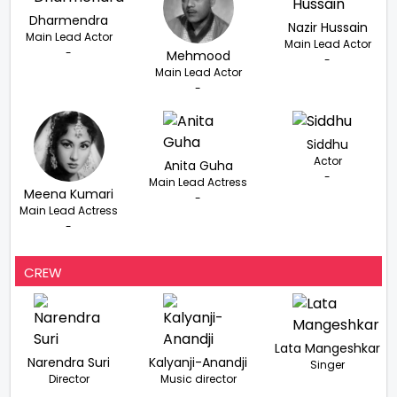
Dharmendra
Nazir Hussain
Main Lead Actor
Main Lead Actor
-
Mehmood
-
Main Lead Actor
-
Siddhu
Actor
Anita Guha
-
Main Lead Actress
Meena Kumari
-
Main Lead Actress
-
CREW
Lata Mangeshkar
Narendra Suri
Kalyanji-Anandji
Singer
Director
Music director