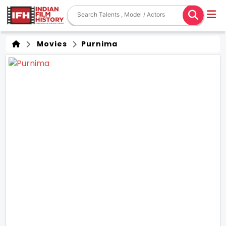
Movies
Purnima