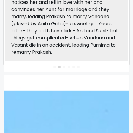
notices her and fell in love with her and
convinces her Aunt for marriage and they
marry, leading Prakash to marry Vandana
(played by Anita Guha)- a sweet girl. Years
later- they both have kids- Anil and Sunil- but
things get complicated- when Vandana and
Vasant die in an accident, leading Purnima to
remarry Prakash.