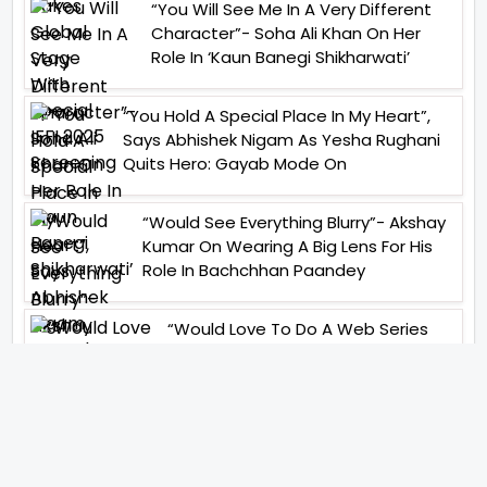
“You Will See Me In A Very Different
Character”- Soha Ali Khan On Her
Role In ‘Kaun Banegi Shikharwati’
“You Hold A Special Place In My Heart”,
Says Abhishek Nigam As Yesha Rughani
Quits Hero: Gayab Mode On
“Would See Everything Blurry”- Akshay
Kumar On Wearing A Big Lens For His
Role In Bachchhan Paandey
“Would Love To Do A Web Series
Soon”- Sanya Malhotra After
Praises From Meenakshi
Sundareshwar