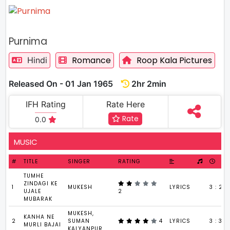
Purnima
Romance
Roop Kala Pictures
Hindi
Released On - 01 Jan 1965
2hr 2min
IFH Rating
Rate Here
Rate
0.0
MUSIC
#
TITLE
SINGER
RATING
TUMHE
ZINDAGI KE
1
MUKESH
LYRICS
3 : 22
UJALE
2
MUBARAK
MUKESH,
KANHA NE
2
SUMAN
4
LYRICS
3 : 38
MURLI BAJAI
KALYANPUR