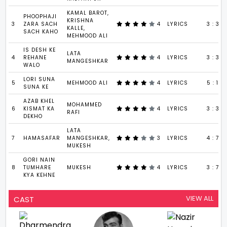
KAMAL BAROT,
PHOOPHAJI
KRISHNA
3
ZARA SACH
4
LYRICS
3 : 37
KALLE,
SACH KAHO
MEHMOOD ALI
IS DESH KE
LATA
4
REHANE
4
LYRICS
3 : 37
MANGESHKAR
WALO
LORI SUNA
5
MEHMOOD ALI
4
LYRICS
5 : 19
SUNA KE
AZAB KHEL
MOHAMMED
6
KISMAT KA
4
LYRICS
3 : 37
RAFI
DEKHO
LATA
7
HAMASAFAR
MANGESHKAR,
3
LYRICS
4 : 7
MUKESH
GORI NAIN
8
TUMHARE
MUKESH
4
LYRICS
3 : 7
KYA KEHNE
VIEW ALL
CAST