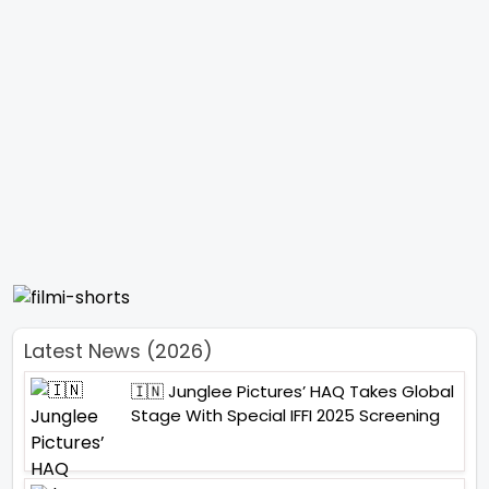
Latest News (2026)
🇮🇳 Junglee Pictures’ HAQ Takes Global
Stage With Special IFFI 2025 Screening