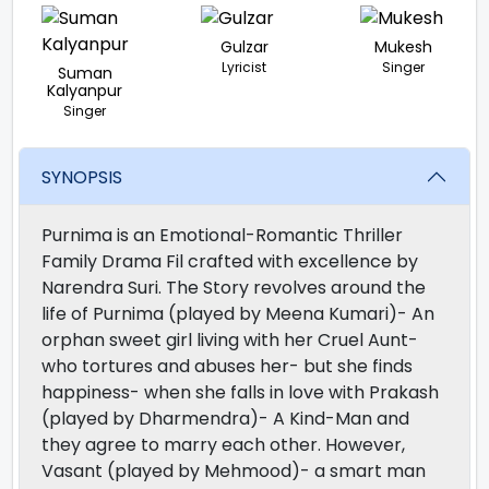
Gulzar
Mukesh
Lyricist
Singer
Suman
Kalyanpur
Singer
SYNOPSIS
Purnima is an Emotional-Romantic Thriller
Family Drama Fil crafted with excellence by
Narendra Suri. The Story revolves around the
life of Purnima (played by Meena Kumari)- An
orphan sweet girl living with her Cruel Aunt-
who tortures and abuses her- but she finds
happiness- when she falls in love with Prakash
(played by Dharmendra)- A Kind-Man and
they agree to marry each other. However,
Vasant (played by Mehmood)- a smart man