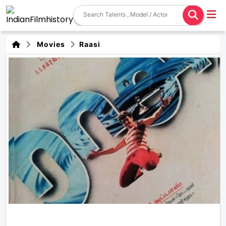
Movies
Raasi