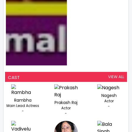
VIEW ALL
CAST
Nagesh
Rambha
Actor
Prakash Raj
Main Lead Actress
-
Actor
-
-