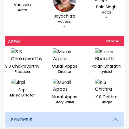
Vadivelu
Bala Singh
Actor
Actor
-
Jayachitra
-
Actress
-
VIEW ALL
CREW
S S Chakravarthy
Murali Appas
Palani Bharathi
Producer
Director
Lyricist
Sirpi
Music Director
Murali Appas
K S Chithra
Story Writer
Singer
SYNOPSIS