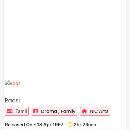
Raasi
Drama
Family
NIC Arts
Tamil
,
Released On - 18 Apr 1997
2hr 23min