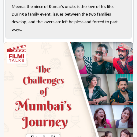
Meena, the niece of Kumar's uncle, is the love of his life.
During a family event, issues between the two families
develop, and the lovers are left helpless and forced to part
ways.