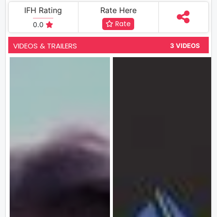
IFH Rating
Rate Here
Rate
0.0
VIDEOS & TRAILERS
3 VIDEOS