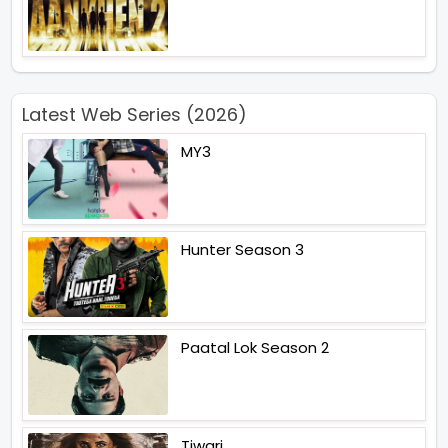
Latest Web Series (2026)
MY3
Hunter Season 3
Paatal Lok Season 2
Tiwari