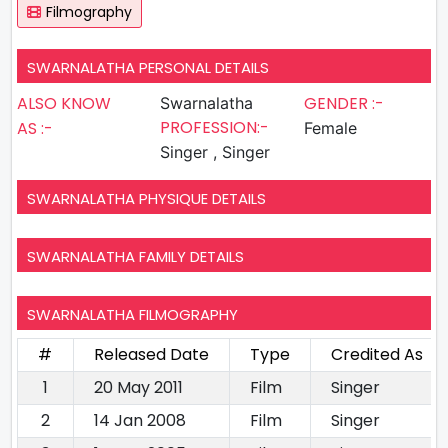
Filmography
SWARNALATHA PERSONAL DETAILS
ALSO KNOW
GENDER :-
Swarnalatha
PROFESSION:-
AS :-
Female
Singer , Singer
SWARNALATHA PHYSIQUE DETAILS
SWARNALATHA FAMILY DETAILS
SWARNALATHA FILMOGRAPHY
#
Released Date
Type
Credited As
1
20 May 2011
Film
Singer
2
14 Jan 2008
Film
Singer