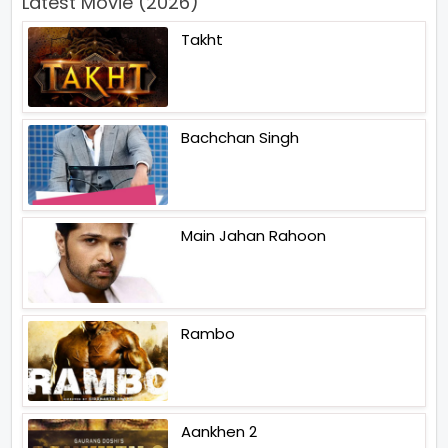
Latest Movie (2026)
Takht
Bachchan Singh
Main Jahan Rahoon
Rambo
Aankhen 2