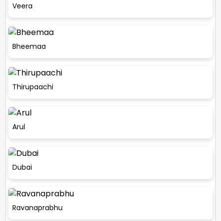
Veera
Bheemaa
Thirupaachi
Arul
Dubai
Ravanaprabhu