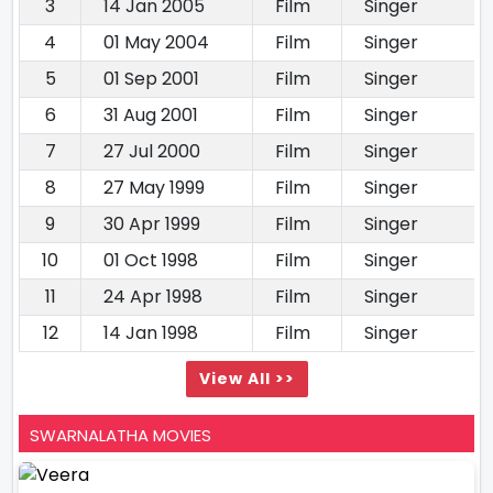
3
14 Jan 2005
Film
Singer
4
01 May 2004
Film
Singer
5
01 Sep 2001
Film
Singer
6
31 Aug 2001
Film
Singer
7
27 Jul 2000
Film
Singer
8
27 May 1999
Film
Singer
9
30 Apr 1999
Film
Singer
10
01 Oct 1998
Film
Singer
11
24 Apr 1998
Film
Singer
12
14 Jan 1998
Film
Singer
View All >>
SWARNALATHA MOVIES