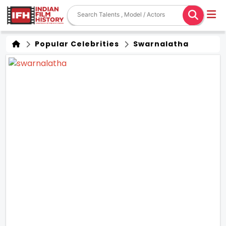
Popular Celebrities
Swarnalatha