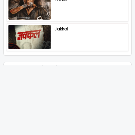
Jakkal
Latest News (2026)
Jugal Hansraj All Set To Return
To The World Of Masoom With
Masoom The Next Generation
Unique Strategy Applied For
The Release Of Ramayana
International Premiere On
November 6th 2026