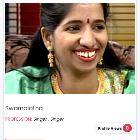
Swarnalatha
PROFESSION:
Singer , Singer
0
Profile Views