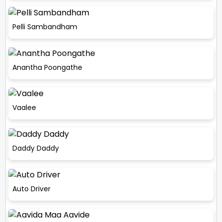
Pelli Sambandham
Anantha Poongathe
Vaalee
Daddy Daddy
Auto Driver