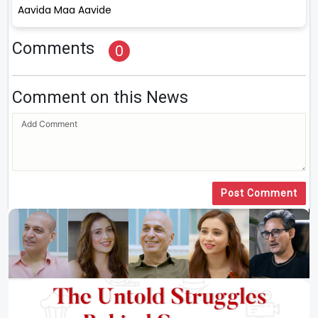
Aavida Maa Aavide
Comments
0
Comment on this News
Post Comment