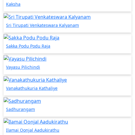
Kaksha
Sri Tirupati Venkateswara Kalyanam
Sakka Podu Podu Raja
Vayasu Pilichindi
Vanakathukuria Kathaliye
Sadhurangam
Ilamai Oonjal Aadukirathu