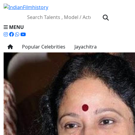
MENU
Popular Celebrities
Jayachitra