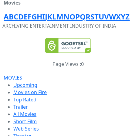
Movies
A
B
C
D
E
F
G
H
I
J
K
L
M
N
O
P
Q
R
S
T
U
V
W
X
Y
Z
ARCHIVING ENTERTAINMENT INDUSTRY OF INDIA
Page Views :
0
MOVIES
Upcoming
Movies on Fire
Top Rated
Trailer
All Movies
Short Film
Web Series
Theatre