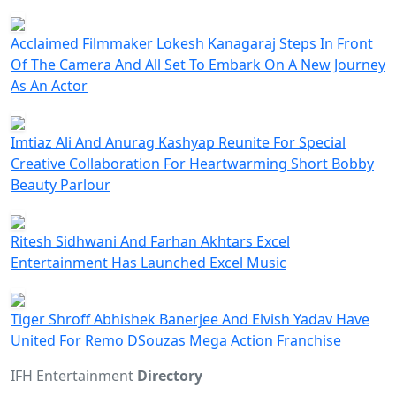
Acclaimed Filmmaker Lokesh Kanagaraj Steps In Front
Of The Camera And All Set To Embark On A New Journey
As An Actor
Imtiaz Ali And Anurag Kashyap Reunite For Special
Creative Collaboration For Heartwarming Short Bobby
Beauty Parlour
Ritesh Sidhwani And Farhan Akhtars Excel
Entertainment Has Launched Excel Music
Tiger Shroff Abhishek Banerjee And Elvish Yadav Have
United For Remo DSouzas Mega Action Franchise
IFH Entertainment
Directory