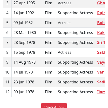
3
27 Apr 1995
Film
Actress
Ghar
4
14 Jan 1992
Film
Supporting Actress
Raje
5
09 Jul 1982
Film
Actress
Bobbi
6
28 Mar 1980
Film
Supporting Actress
Kaks
7
28 Sep 1978
Film
Supporting Actress
Sri T
8
15 Sep 1978
Film
Actress
Sakka
9
14 Aug 1978
Film
Supporting Actress
Vayas
10
14 Jul 1978
Film
Supporting Actress
Vanak
11
23 Jun 1978
Film
Supporting Actress
Sadh
12
09 Jun 1978
Film
Supporting Actress
Ilama
View All >>