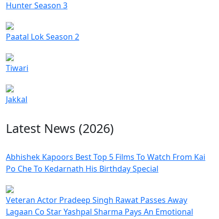
Hunter Season 3
Paatal Lok Season 2
Tiwari
Jakkal
Latest News (2026)
Abhishek Kapoors Best Top 5 Films To Watch From Kai
Po Che To Kedarnath His Birthday Special
Veteran Actor Pradeep Singh Rawat Passes Away
Lagaan Co Star Yashpal Sharma Pays An Emotional