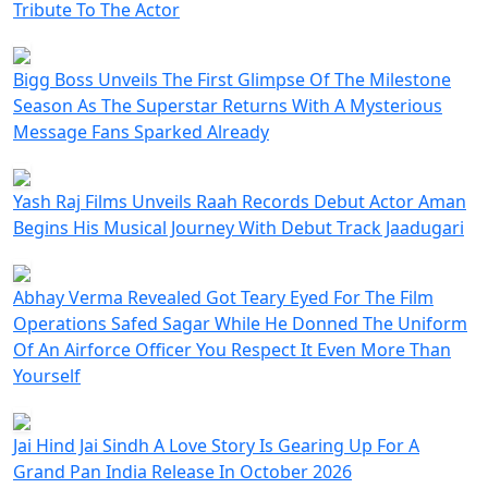
Tribute To The Actor
Bigg Boss Unveils The First Glimpse Of The Milestone
Season As The Superstar Returns With A Mysterious
Message Fans Sparked Already
Yash Raj Films Unveils Raah Records Debut Actor Aman
Begins His Musical Journey With Debut Track Jaadugari
Abhay Verma Revealed Got Teary Eyed For The Film
Operations Safed Sagar While He Donned The Uniform
Of An Airforce Officer You Respect It Even More Than
Yourself
Jai Hind Jai Sindh A Love Story Is Gearing Up For A
Grand Pan India Release In October 2026