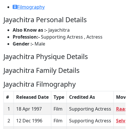
Filmography
Jayachitra Personal Details
Also Know as :-
Jayachitra
Profession:-
Supporting Actress , Actress
Gender :-
Male
Jayachitra Physique Details
Jayachitra Family Details
Jayachitra Filmography
#
Released Date
Type
Credited As
Movi
1
18 Apr 1997
Film
Supporting Actress
Raasi
2
12 Dec 1996
Film
Supporting Actress
Selva