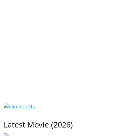
Latest Movie (2026)