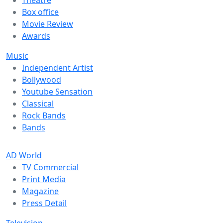
Box office
Movie Review
Awards
Music
Independent Artist
Bollywood
Youtube Sensation
Classical
Rock Bands
Bands
AD World
TV Commercial
Print Media
Magazine
Press Detail
Television