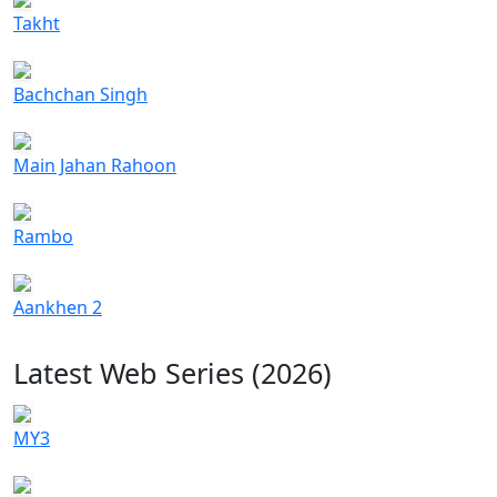
Takht
Bachchan Singh
Main Jahan Rahoon
Rambo
Aankhen 2
Latest Web Series (2026)
MY3