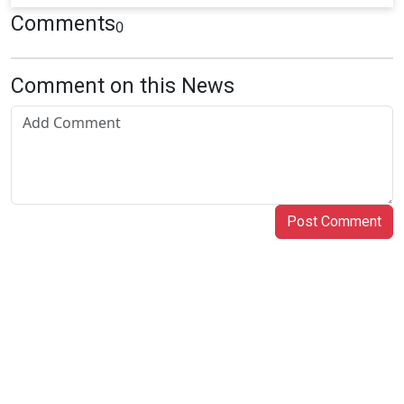
Comments
0
Comment on this News
Post Comment