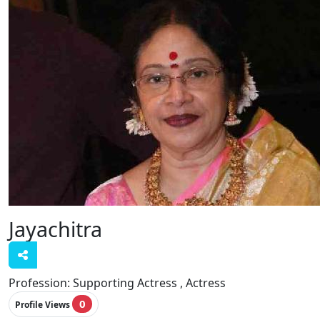
Jayachitra
Profession:
Supporting Actress , Actress
0
Profile Views