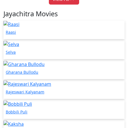
Jayachitra Movies
Raasi
Selva
Gharana Bullodu
Rajeswari Kalyanam
Bobbili Puli