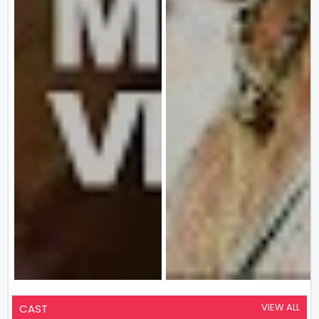
VIEW ALL
CAST