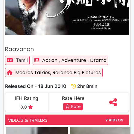
Raavanan
Action
Adventure
Drama
Tamil
,
,
Madras Talkies,
Reliance Big Pictures
Released On - 18 Jun 2010
2hr 8min
IFH Rating
Rate Here
Rate
0.0
VIDEOS & TRAILERS
2 VIDEOS