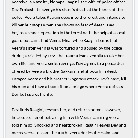
Veeraiya, a Naxalite, kidnaps Raagini, the wife of police officer
Dev Prakash, to avenge his sister’s death at the hands of the
police. Veera takes Raagini deep into the forest and intends to
kill her but stops when she shows no fear of death. Dev
begins a search operation in the forest with the help of a local
guard but can’t find Veera. Meanwhile Raagini learns that
Veera’s sister Vennila was tortured and abused by the police
during a raid led by Dev. The trauma leads Vennila to take her
own life, and Veera seeks revenge. Dev agrees to a peace deal
offered by Veera’s brother Sakkarai and shoots him dead.
Enraged Veera and his brother Singarasu attack Dev’s base, kill
his men and have a face-off on a bridge where Veera defeats
Dev but spares his life.
Dev finds Raagini, rescues her, and returns home. However,
he accuses her of betraying him with Veera, claiming Veera
told him so. Shocked and heartbroken, Raagini leaves Dev and
meets Veera to learn the truth. Veera denies the claim, and