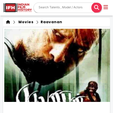
Movies
Raavanan