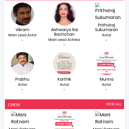
Prithviraj
Vikram
Aishwarya Rai
Sukumaran
Bachchan
Main Lead Actor
Actor
Main Lead Actress
-
-
-
Prabhu
Karthik
Munna
Actor
Actor
Actor
-
-
-
VIEW ALL
CREW