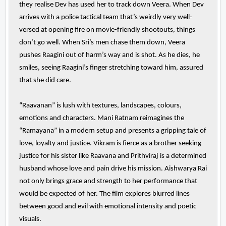
they realise Dev has used her to track down Veera. When Dev
arrives with a police tactical team that’s weirdly very well-
versed at opening fire on movie-friendly shootouts, things
don’t go well. When Sri’s men chase them down, Veera
pushes Raagini out of harm’s way and is shot. As he dies, he
smiles, seeing Raagini’s finger stretching toward him, assured
that she did care.
“Raavanan” is lush with textures, landscapes, colours,
emotions and characters. Mani Ratnam reimagines the
“Ramayana” in a modern setup and presents a gripping tale of
love, loyalty and justice. Vikram is fierce as a brother seeking
justice for his sister like Raavana and Prithviraj is a determined
husband whose love and pain drive his mission. Aishwarya Rai
not only brings grace and strength to her performance that
would be expected of her. The film explores blurred lines
between good and evil with emotional intensity and poetic
visuals.