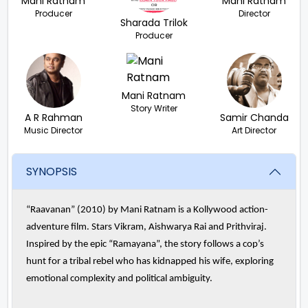
Mani Ratnam
Mani Ratnam
Producer
Director
Sharada Trilok
Producer
Mani Ratnam
Story Writer
A R Rahman
Samir Chanda
Music Director
Art Director
SYNOPSIS
“Raavanan” (2010) by Mani Ratnam is a Kollywood action-
adventure film. Stars Vikram, Aishwarya Rai and Prithviraj.
Inspired by the epic “Ramayana”, the story follows a cop’s
hunt for a tribal rebel who has kidnapped his wife, exploring
emotional complexity and political ambiguity.