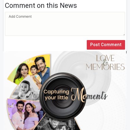
Comment on this News
Post Comment