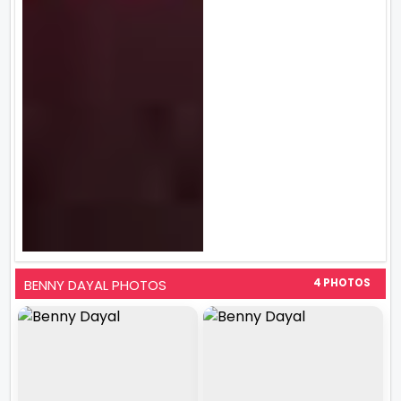
BENNY DAYAL PHOTOS
4 PHOTOS