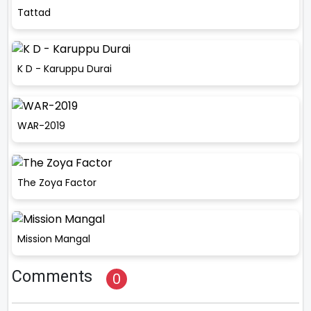
Tattad
K D - Karuppu Durai
WAR-2019
The Zoya Factor
Mission Mangal
Comments
0