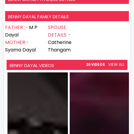
BENNY DAYAL FAMILY DETAILS
FATHER :-
M P
SPOUSE
Dayal
DETAILS :-
MOTHER:-
Catherine
Syama Dayal
Thangam
VIEW ALL
BENNY DAYAL VIDEOS
20 VIDEOS