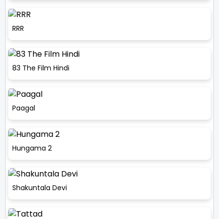
RRR
83 The Film Hindi
Paagal
Hungama 2
Shakuntala Devi