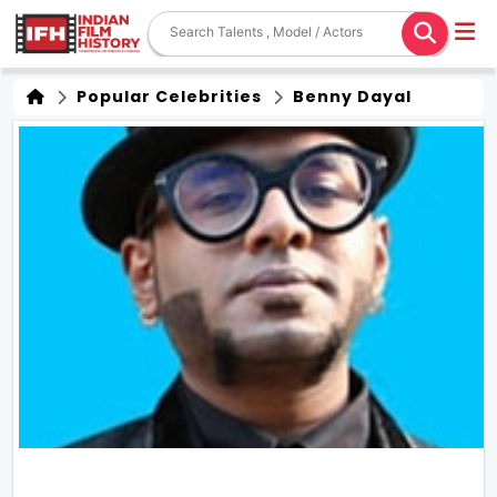
Popular Celebrities
Benny Dayal