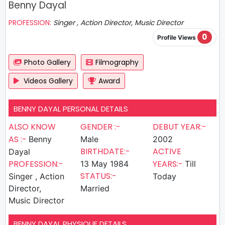
Benny Dayal
PROFESSION:
Singer , Action Director, Music Director
0
Profile Views
Photo Gallery
Filmography
Videos Gallery
Award
BENNY DAYAL PERSONAL DETAILS
ALSO KNOW
GENDER :-
DEBUT YEAR:-
AS :-
Benny
Male
2002
BIRTHDATE:-
ACTIVE
Dayal
PROFESSION:-
YEARS:-
13 May 1984
Till
STATUS:-
Singer , Action
Today
Director,
Married
Music Director
BENNY DAYAL PHYSIQUE DETAILS