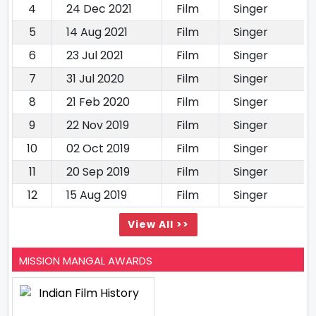
4
24 Dec 2021
Film
Singer
5
14 Aug 2021
Film
Singer
6
23 Jul 2021
Film
Singer
7
31 Jul 2020
Film
Singer
8
21 Feb 2020
Film
Singer
9
22 Nov 2019
Film
Singer
10
02 Oct 2019
Film
Singer
11
20 Sep 2019
Film
Singer
12
15 Aug 2019
Film
Singer
View All >>
MISSION MANGAL AWARDS