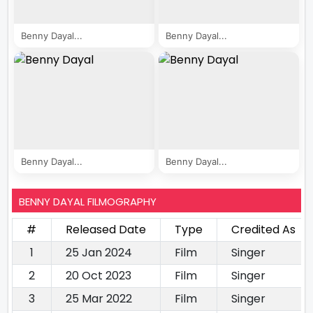
Benny Dayal...
Benny Dayal...
Benny Dayal...
Benny Dayal...
BENNY DAYAL FILMOGRAPHY
#
Released Date
Type
Credited As
1
25 Jan 2024
Film
Singer
2
20 Oct 2023
Film
Singer
3
25 Mar 2022
Film
Singer