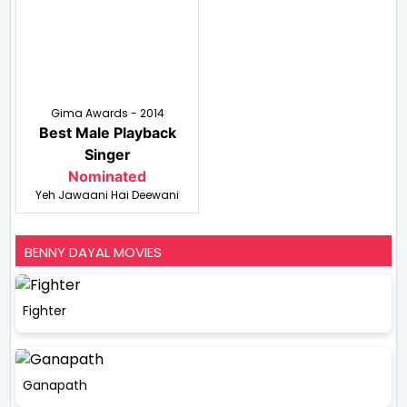
Gima Awards - 2014
Best Male Playback
Singer
Nominated
Yeh Jawaani Hai Deewani
BENNY DAYAL MOVIES
Fighter
Ganapath