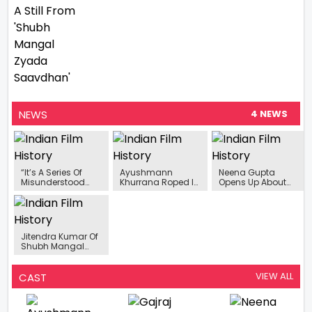
NEWS
4 NEWS
“It’s A Series Of
Ayushmann
Neena Gupta
Misunderstood
Khurrana Roped In
Opens Up About
Events”- Sunita
To Star In Aanand
Her Loneliness
Rajwar On Her
L Rai’s ‘Action Hero’
Phase And Being A
Upcoming Film
Single Mother
Aanchhi
Jitendra Kumar Of
Shubh Mangal
Zyada Saavdhan
To Star In A New
Web Series
VIEW ALL
CAST