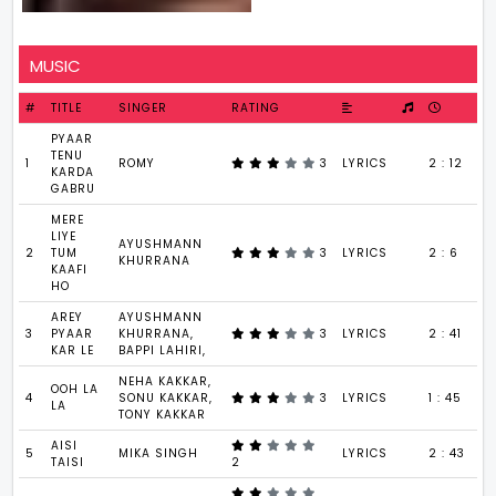
MUSIC
#
TITLE
SINGER
RATING
PYAAR
TENU
1
ROMY
3
LYRICS
2 : 12
KARDA
GABRU
MERE
LIYE
AYUSHMANN
2
TUM
3
LYRICS
2 : 6
KHURRANA
KAAFI
HO
AREY
AYUSHMANN
3
PYAAR
KHURRANA,
3
LYRICS
2 : 41
KAR LE
BAPPI LAHIRI,
NEHA KAKKAR,
OOH LA
4
SONU KAKKAR,
3
LYRICS
1 : 45
LA
TONY KAKKAR
AISI
5
MIKA SINGH
LYRICS
2 : 43
TAISI
2