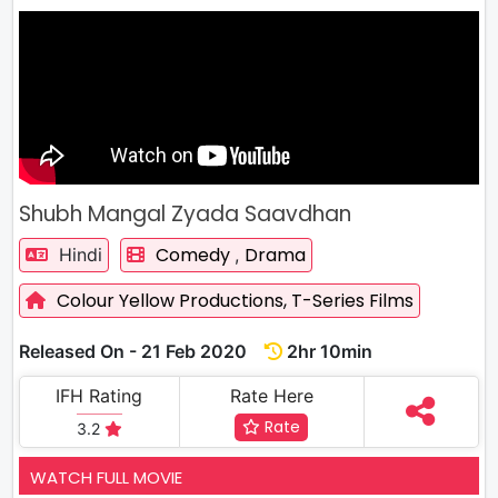
Shubh Mangal Zyada Saavdhan
Comedy
Drama
Hindi
,
Colour Yellow Productions,
T-Series Films
Released On - 21 Feb 2020
2hr 10min
IFH Rating
Rate Here
Rate
3.2
WATCH FULL MOVIE