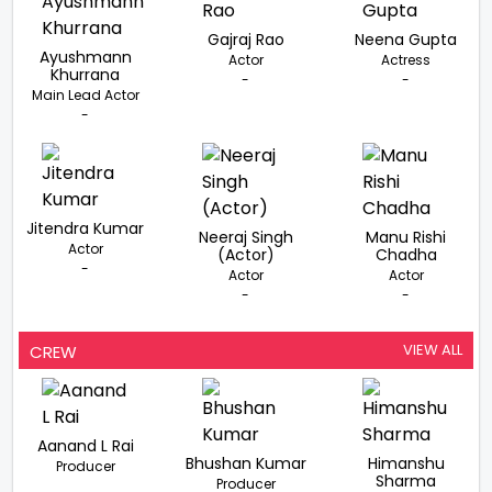
Gajraj Rao
Neena Gupta
Ayushmann
Actor
Actress
Khurrana
-
-
Main Lead Actor
-
Jitendra Kumar
Neeraj Singh
Manu Rishi
Actor
(Actor)
Chadha
-
Actor
Actor
-
-
VIEW ALL
CREW
Aanand L Rai
Bhushan Kumar
Himanshu
Producer
Sharma
Producer