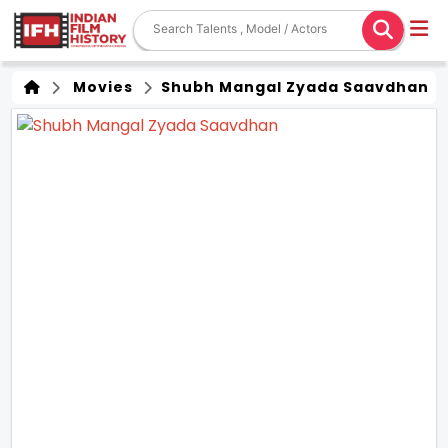
Movies
Shubh Mangal Zyada Saavdhan