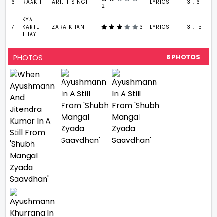
6
RAAKH
ARIJIT SINGH
LYRICS
3 : 6
2
KYA
7
KARTE
ZARA KHAN
3
LYRICS
3 : 15
THAY
PHOTOS
8 PHOTOS
VIEW ALL