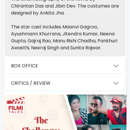
Chirantan Das and Jibin Dev. The costumes are
designed by Ankita Jha.
The star cast includes Maanvi Gagroo,
Ayushmann Khurrana, Jitendra Kumar, Neena
Gupta, Gajraj Rao, Manu Rishi Chadha, Pankhuri
Awasthi, Neeraj Singh and Sunita Rajwar.
BOX OFFICE
CRITICS / REVIEW