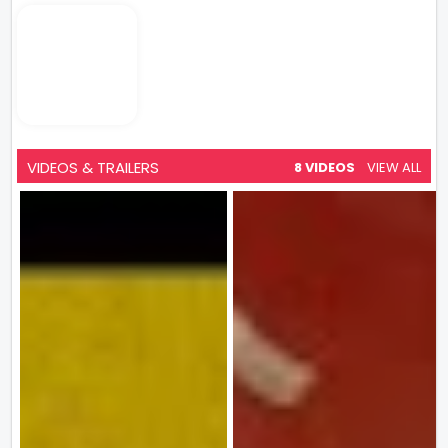
VIDEOS & TRAILERS
8 VIDEOS
VIEW ALL