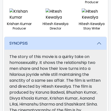
Producer
Krishan Kumar
Hitesh Kewalya
Hitesh Kewalya
Producer
Director
Story Writer
SYNOPSIS
The story of this movie is a quirky take on
homosexuality. It shows the relationship two
men share and how their love turns into a
hilarious joyride while still maintaining the
sanctity of a same sex affair. The film is written
and directed by Hitesh Kewalya. The film is
produced by Karuna Badwal, Bhushan Kumar,
Divya Khosla Kumar, Krishan Kumar, Aanand
L.Rai, Himanshu Sharma and Shashikant Sinha.
The cinematography of the film is by