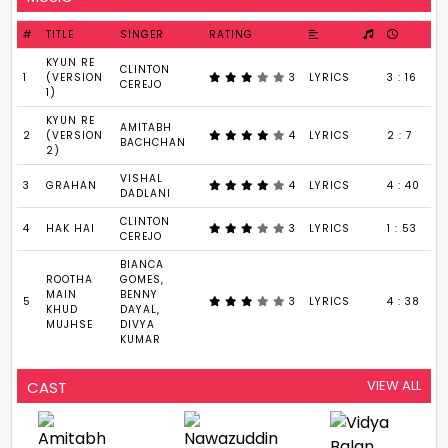
#
TITLE
SINGER
RATING
KYUN RE
CLINTON
1
(VERSION
3
LYRICS
3 : 16
CEREJO
1)
KYUN RE
AMITABH
2
(VERSION
4
LYRICS
2 : 7
BACHCHAN
2)
VISHAL
3
GRAHAN
4
LYRICS
4 : 40
DADLANI
CLINTON
4
HAK HAI
3
LYRICS
1 : 53
CEREJO
BIANCA
ROOTHA
GOMES,
MAIN
BENNY
5
3
LYRICS
4 : 38
KHUD
DAYAL,
MUJHSE
DIVYA
KUMAR
VIEW ALL
CAST