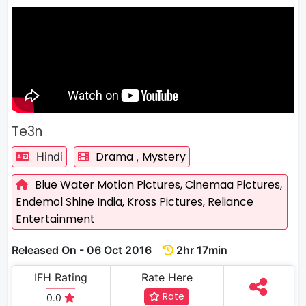
Te3n
Drama
Mystery
Hindi
,
Blue Water Motion Pictures,
Cinemaa Pictures,
Endemol Shine India,
Kross Pictures,
Reliance
Entertainment
Released On - 06 Oct 2016
2hr 17min
IFH Rating
Rate Here
Rate
0.0