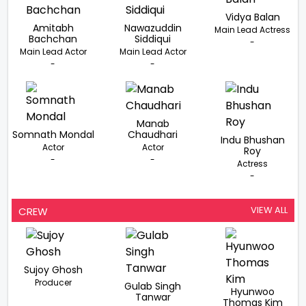
Vidya Balan
Amitabh
Nawazuddin
Main Lead Actress
Bachchan
Siddiqui
-
Main Lead Actor
Main Lead Actor
-
-
Manab
Somnath Mondal
Chaudhari
Indu Bhushan
Actor
Actor
Roy
-
-
Actress
-
VIEW ALL
CREW
Sujoy Ghosh
Producer
Gulab Singh
Hyunwoo
Tanwar
Thomas Kim