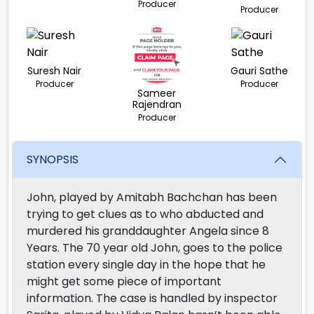
Producer
Producer
Suresh Nair
Gauri Sathe
Producer
Producer
Sameer
Rajendran
Producer
SYNOPSIS
John, played by Amitabh Bachchan has been
trying to get clues as to who abducted and
murdered his granddaughter Angela since 8
Years. The 70 year old John, goes to the police
station every single day in the hope that he
might get some piece of important
information. The case is handled by inspector