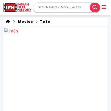
Movies
Te3n