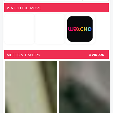
WATCH FULL MOVIE
VIDEOS & TRAILERS
3 VIDEOS