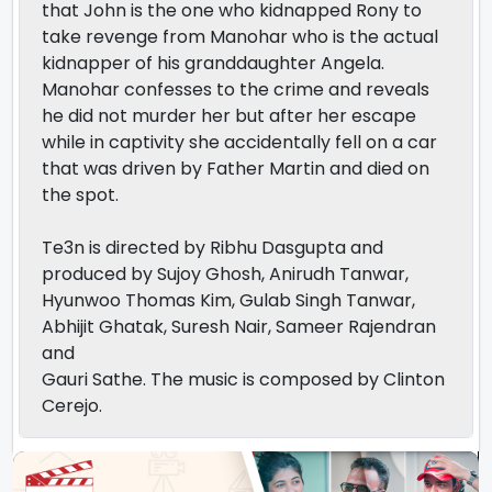
that John is the one who kidnapped Rony to
take revenge from Manohar who is the actual
kidnapper of his granddaughter Angela.
Manohar confesses to the crime and reveals
he did not murder her but after her escape
while in captivity she accidentally fell on a car
that was driven by Father Martin and died on
the spot.
Te3n is directed by Ribhu Dasgupta and
produced by Sujoy Ghosh, Anirudh Tanwar,
Hyunwoo Thomas Kim, Gulab Singh Tanwar,
Abhijit Ghatak, Suresh Nair, Sameer Rajendran
and
Gauri Sathe. The music is composed by Clinton
Cerejo.