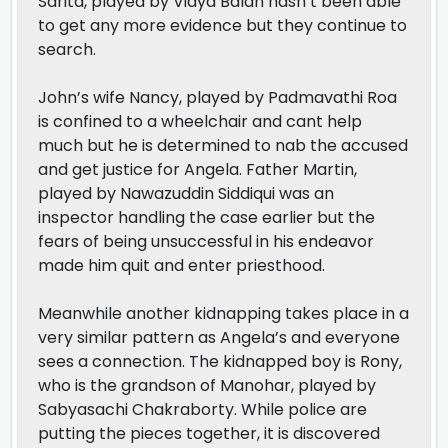
Sarita, played by Vidya Balan hasn’t been able
to get any more evidence but they continue to
search.
John’s wife Nancy, played by Padmavathi Roa
is confined to a wheelchair and cant help
much but he is determined to nab the accused
and get justice for Angela. Father Martin,
played by Nawazuddin Siddiqui was an
inspector handling the case earlier but the
fears of being unsuccessful in his endeavor
made him quit and enter priesthood.
Meanwhile another kidnapping takes place in a
very similar pattern as Angela’s and everyone
sees a connection. The kidnapped boy is Rony,
who is the grandson of Manohar, played by
Sabyasachi Chakraborty. While police are
putting the pieces together, it is discovered