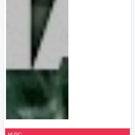
MUSIC