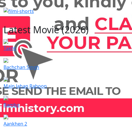
Latest Movie (2026)
Takht
Bachchan Singh
Main Jahan Rahoon
Rambo
Aankhen 2