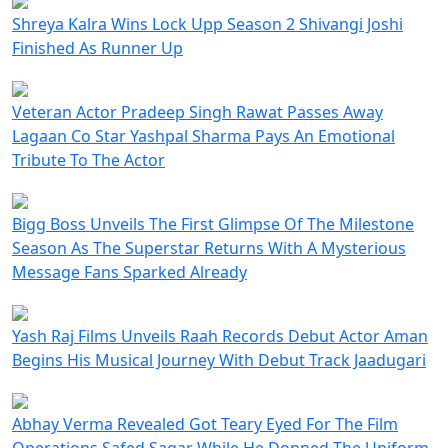
Shreya Kalra Wins Lock Upp Season 2 Shivangi Joshi
Finished As Runner Up
Veteran Actor Pradeep Singh Rawat Passes Away
Lagaan Co Star Yashpal Sharma Pays An Emotional
Tribute To The Actor
Bigg Boss Unveils The First Glimpse Of The Milestone
Season As The Superstar Returns With A Mysterious
Message Fans Sparked Already
Yash Raj Films Unveils Raah Records Debut Actor Aman
Begins His Musical Journey With Debut Track Jaadugari
Abhay Verma Revealed Got Teary Eyed For The Film
Operations Safed Sagar While He Donned The Uniform