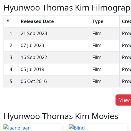
Hyunwoo Thomas Kim Filmograp
#
Released Date
Type
Cre
1
21 Sep 2023
Film
Pro
2
07 Jul 2023
Film
Pro
3
16 Sep 2022
Film
Pro
4
05 Jul 2019
Film
Pro
5
06 Oct 2016
Film
Pro
View 
Hyunwoo Thomas Kim Movies