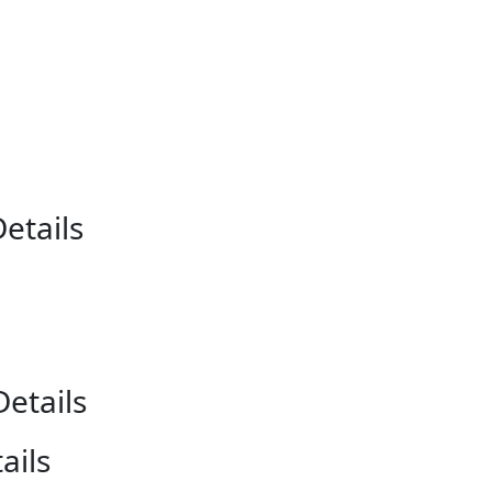
etails
etails
ails