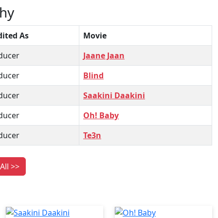
hy
dited As
Movie
ducer
Jaane Jaan
ducer
Blind
ducer
Saakini Daakini
ducer
Oh! Baby
ducer
Te3n
All >>