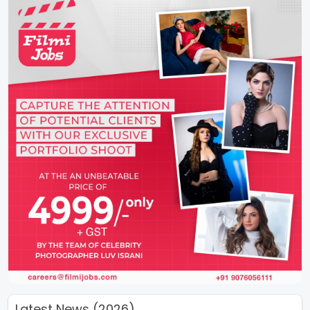
Latest News (2026)