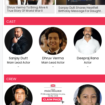
Dhruv Verma To Bring Alive A
Sanjay Dutt Shares Heartfelt
True Story Of World War ll
Birthday Message For Daughter
Trishala
CAST
Sanjay Dutt
Dhruv Verma
Deepraj Rana
Main Lead Actor
Main Lead Actor
Actor
-
-
-
CREW