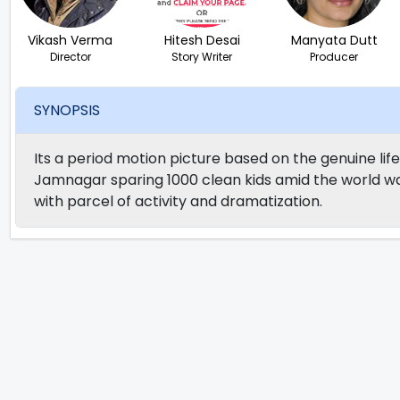
Vikash Verma
Hitesh Desai
Manyata Dutt
Director
Story Writer
Producer
SYNOPSIS
Its a period motion picture based on the genuine lif
Jamnagar sparing 1000 clean kids amid the world wa
with parcel of activity and dramatization.