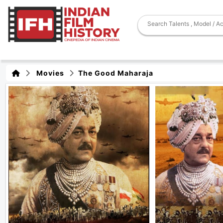
Movies
The Good Maharaja