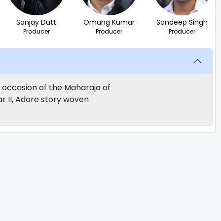
Sanjay Dutt
Omung Kumar
Sandeep Singh
Producer
Producer
Producer
e occasion of the Maharaja of
r II, Adore story woven