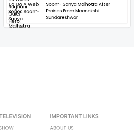
Soon”- Sanya Malhotra After
Praises From Meenakshi
Sundareshwar
TELEVISION
IMPORTANT LINKS
SHOW
ABOUT US