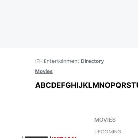
IFH Entertainment
Directory
Movies
A
B
C
D
E
F
G
H
I
J
K
L
M
N
O
P
Q
R
S
T
MOVIES
UPCOMING