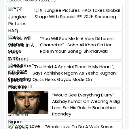
🇮🇳 Junglee Pictures’ HAQ Takes Global
Stage With Special IFFI 2025 Screening
“You Will See Me In A Very Different
Character”- Soha Ali Khan On Her
Role In ‘Kaun Banegi Shikharwati’
“You Hold A Special Place In My Heart”,
Says Abhishek Nigam As Yesha Rughani
Quits Hero: Gayab Mode On
“Would See Everything Blurry”-
Akshay Kumar On Wearing A Big
Lens For His Role In Bachchhan
Paandey
“Would Love To Do A Web Series