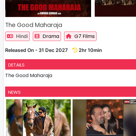
The Good Maharaja
Drama
G7 Films
Hindi
Released On - 31 Dec 2027
2hr 10min
DETAILS
The Good Maharaja
NEWS