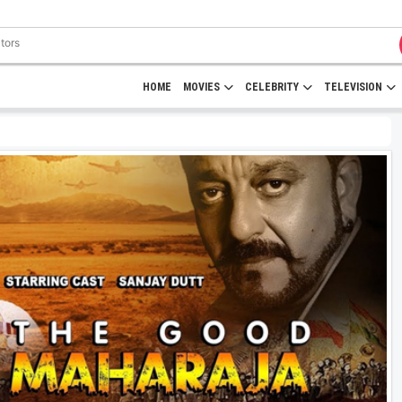
HOME
MOVIES
CELEBRITY
TELEVISION