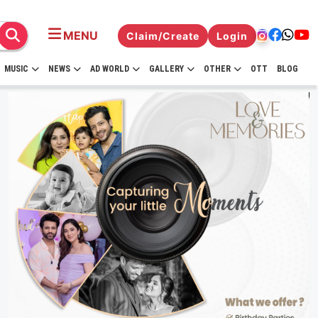
MENU
Claim/Create
Login
MUSIC
NEWS
AD WORLD
GALLERY
OTHER
OTT
BLOG