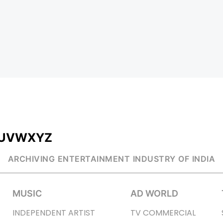
U
V
W
X
Y
Z
ARCHIVING ENTERTAINMENT INDUSTRY OF INDIA
MUSIC
AD WORLD
INDEPENDENT ARTIST
TV COMMERCIAL