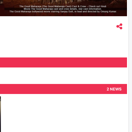
2 NEWS