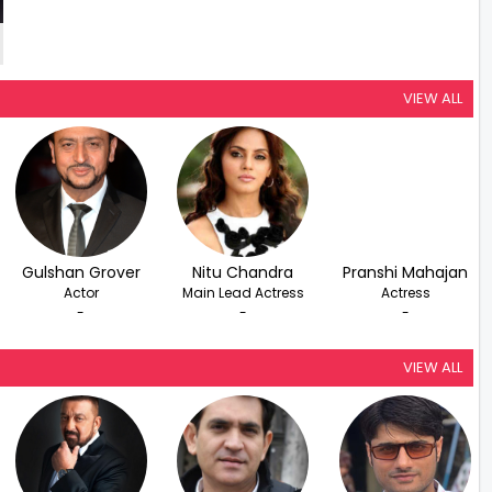
VIEW ALL
Gulshan Grover
Nitu Chandra
Pranshi Mahajan
Actor
Main Lead Actress
Actress
-
-
-
VIEW ALL