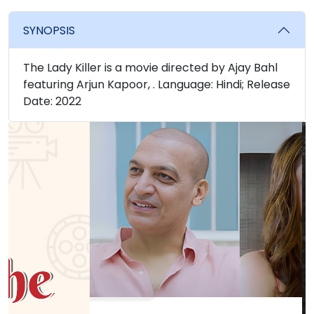
SYNOPSIS
The Lady Killer is a movie directed by Ajay Bahl
featuring Arjun Kapoor, . Language: Hindi; Release
Date: 2022