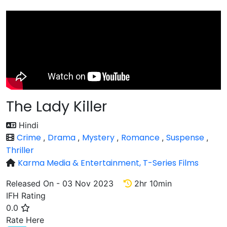
The Lady Killer
Hindi
Crime
Drama
Mystery
Romance
Suspense
,
,
,
,
,
Thriller
Karma Media & Entertainment,
T-Series Films
Released On - 03 Nov 2023
2hr 10min
IFH Rating
0.0
Rate
Rate Here