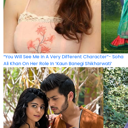
“You Will See Me In A Very Different Character”- Soha
Ali Khan On Her Role In ‘Kaun Banegi Shikharwati’