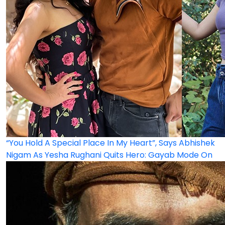
“You Hold A Special Place In My Heart”, Says Abhishek
Nigam As Yesha Rughani Quits Hero: Gayab Mode On