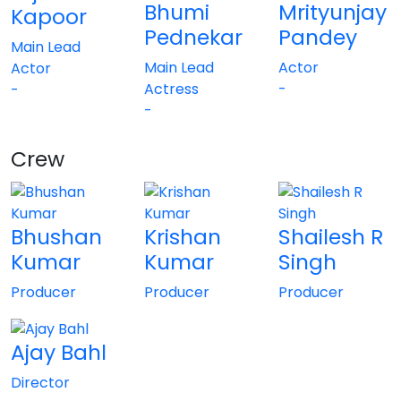
Bhumi
Mrityunjay
Kapoor
Pednekar
Pandey
Main Lead
Main Lead
Actor
Actor
Actress
-
-
-
Crew
Bhushan
Krishan
Shailesh R
Kumar
Kumar
Singh
Producer
Producer
Producer
Ajay Bahl
Director