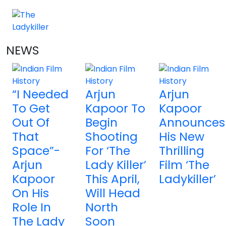
NEWS
4 NEWS
“I Needed
Arjun
Arjun
To Get
Kapoor To
Kapoor
Out Of
Begin
Announces
That
Shooting
His New
Space”-
For ‘The
Thrilling
Arjun
Lady Killer’
Film ‘The
Kapoor
This April,
Ladykiller’
On His
Will Head
Role In
North
The Lady
Soon