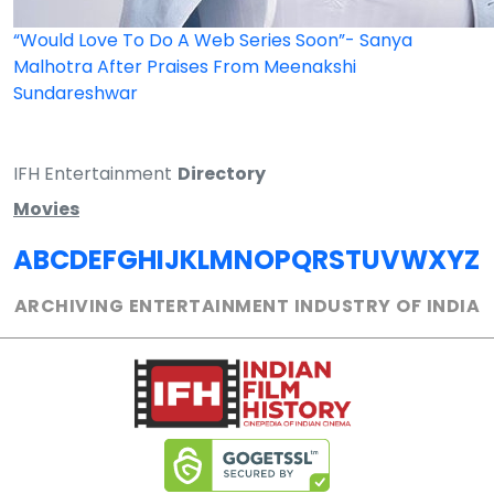
“Would Love To Do A Web Series Soon”- Sanya
Malhotra After Praises From Meenakshi
Sundareshwar
IFH Entertainment
Directory
Movies
A
B
C
D
E
F
G
H
I
J
K
L
M
N
O
P
Q
R
S
T
U
V
W
X
Y
Z
ARCHIVING ENTERTAINMENT INDUSTRY OF INDIA