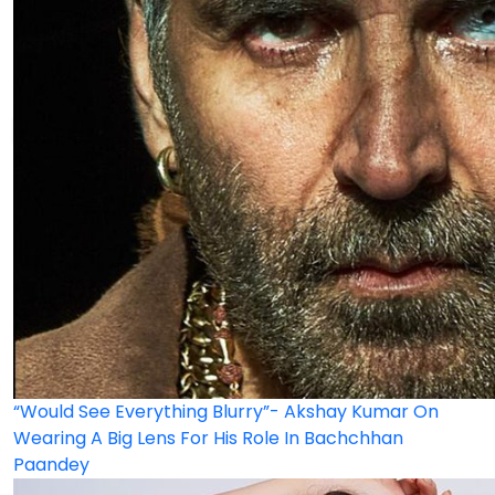
“Would See Everything Blurry”- Akshay Kumar On
Wearing A Big Lens For His Role In Bachchhan
Paandey