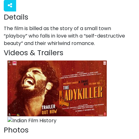
Details
The film is billed as the story of a small town
“playboy” who falls in love with a “self-destructive
beauty” and their whirlwind romance.
Videos & Trailers
1 Videos
Photos
1 Photos