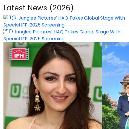
Latest News (2026)
🇮🇳 Junglee Pictures’ HAQ Takes Global Stage With
Special IFFI 2025 Screening