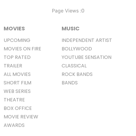
0
Page Views :
MOVIES
MUSIC
UPCOMING
INDEPENDENT ARTIST
MOVIES ON FIRE
BOLLYWOOD
TOP RATED
YOUTUBE SENSATION
TRAILER
CLASSICAL
ALL MOVIES
ROCK BANDS
SHORT FILM
BANDS
WEB SERIES
THEATRE
BOX OFFICE
MOVIE REVIEW
AWARDS