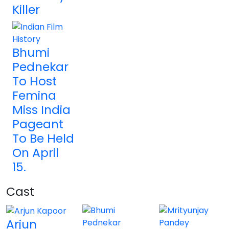
Killer
Bhumi
Pednekar
To Host
Femina
Miss India
Pageant
To Be Held
On April
15.
Cast
Arjun