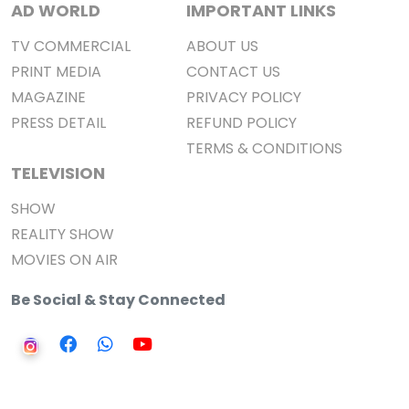
AD WORLD
IMPORTANT LINKS
TV COMMERCIAL
ABOUT US
PRINT MEDIA
CONTACT US
MAGAZINE
PRIVACY POLICY
PRESS DETAIL
REFUND POLICY
TERMS & CONDITIONS
TELEVISION
SHOW
REALITY SHOW
MOVIES ON AIR
Be Social & Stay Connected