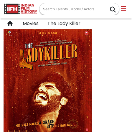
Movies
The Lady Killer