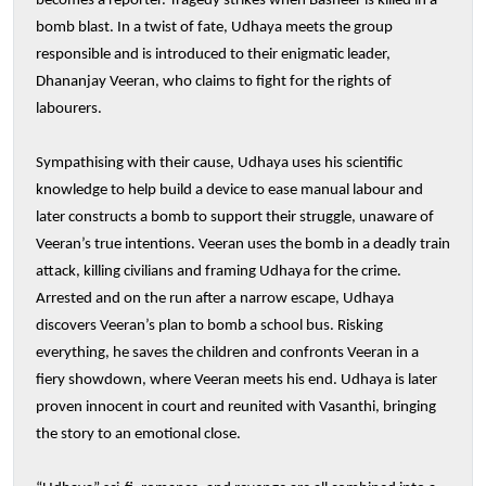
becomes a reporter. Tragedy strikes when Basheer is killed in a
bomb blast. In a twist of fate, Udhaya meets the group
responsible and is introduced to their enigmatic leader,
Dhananjay Veeran, who claims to fight for the rights of
labourers.
Sympathising with their cause, Udhaya uses his scientific
knowledge to help build a device to ease manual labour and
later constructs a bomb to support their struggle, unaware of
Veeran’s true intentions. Veeran uses the bomb in a deadly train
attack, killing civilians and framing Udhaya for the crime.
Arrested and on the run after a narrow escape, Udhaya
discovers Veeran’s plan to bomb a school bus. Risking
everything, he saves the children and confronts Veeran in a
fiery showdown, where Veeran meets his end. Udhaya is later
proven innocent in court and reunited with Vasanthi, bringing
the story to an emotional close.