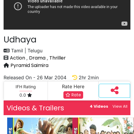
Udhaya
Tamil | Telugu
Action
Drama
Thriller
,
,
Pyramid Saimira
Released On - 26 Mar 2004
2hr 2min
Rate Here
IFH Rating
Rate
0.0
Videos & Trailers
4 Videos
View All