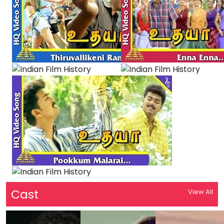
Cast
View All