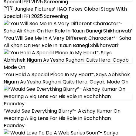
🇮🇳 Junglee Pictures’ HAQ Takes Global Stage With
Special IFFI 2025 Screening
“You Will See Me In A Very Different Character”- Soha
Ali Khan On Her Role In ‘Kaun Banegi Shikharwati’
“You Hold A Special Place In My Heart”, Says Abhishek
Nigam As Yesha Rughani Quits Hero: Gayab Mode On
“Would See Everything Blurry”- Akshay Kumar On
Wearing A Big Lens For His Role In Bachchhan
Paandey