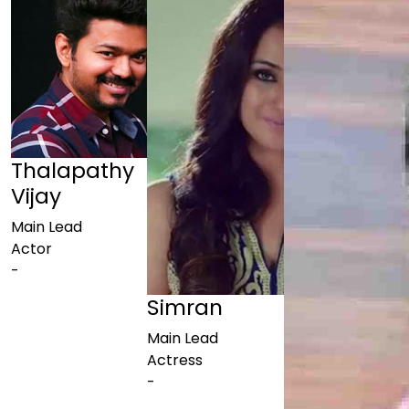
Thalapathy
Vijay
Main Lead
Actor
-
Simran
Main Lead
Actress
-