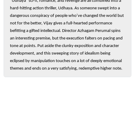
“Udhaya” sci-fi, romance, and revenge are all combined into a
hard-hitting action thriller, Udhaya. As someone swept into a
dangerous conspiracy of people who’ve changed the world but
not for the better, Vijay gives a full-hearted performance
befitting a gifted intellectual. Director Azhagam Perumal spins
an interesting premise, but the execution falters on pacing and
tone at points. Put aside the clunky exposition and character
development, and this sweeping story of idealism being
eclipsed by manipulation touches on a lot of deeply emotional
themes and ends on a very satisfying, redemptive higher note.