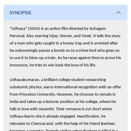
SYNOPSIS
“Udhaya” (2004) is an action film directed by Azhagam
Perumal. Also starring Vijay, Simran, and Vivek. It tells the story
of a man who gets caught in a honey trap and is arrested after
he unknowingly passes a bomb on to a crime lord who goes on
to use it to blow up a train. As he races against time to prove his
innocence, he tries to win back the love of his life.
Udhayakumaran, a brilliant college student researching
subatomic physics, earns international recognition with an offer
from Princeton University. However, he chooses to remain in
India and takes up a lecturer position at his college, where he
falls in love with Vasanthi. Their romance is cut short when
Udhaya learns she is already engaged. Heartbroken, he
relocates to Chennai and, with the help of his friend Basheer,