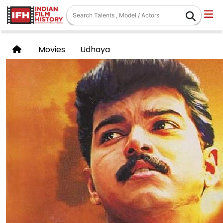
Movies
Udhaya