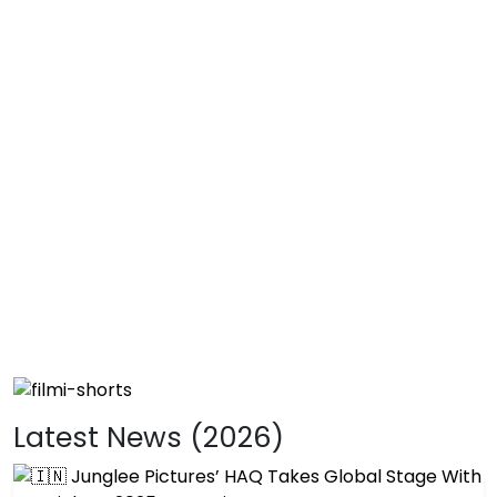
Latest News (2026)