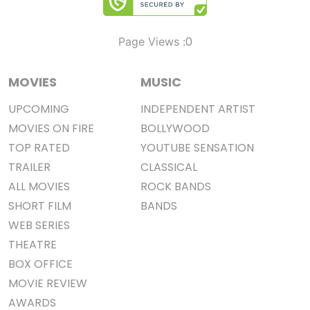
0
Page Views :
MOVIES
MUSIC
UPCOMING
INDEPENDENT ARTIST
MOVIES ON FIRE
BOLLYWOOD
TOP RATED
YOUTUBE SENSATION
TRAILER
CLASSICAL
ALL MOVIES
ROCK BANDS
SHORT FILM
BANDS
WEB SERIES
THEATRE
BOX OFFICE
MOVIE REVIEW
AWARDS