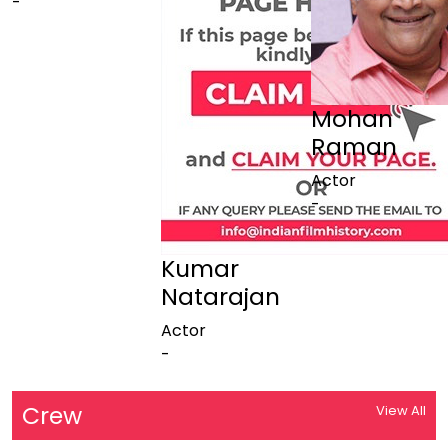
-
Mohan
Raman
Actor
-
Kumar
Natarajan
Actor
-
Crew
View All