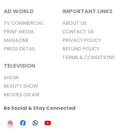
AD WORLD
IMPORTANT LINKS
TV COMMERCIAL
ABOUT US
PRINT MEDIA
CONTACT US
MAGAZINE
PRIVACY POLICY
PRESS DETAIL
REFUND POLICY
TERMS & CONDITIONS
TELEVISION
SHOW
REALITY SHOW
MOVIES ON AIR
Be Social & Stay Connected