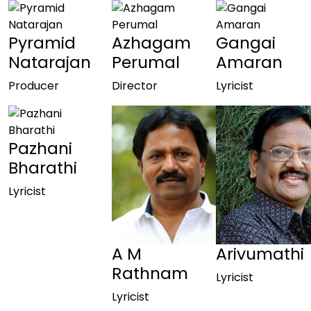
Pyramid
Azhagam
Gangai
Natarajan
Perumal
Amaran
Producer
Director
Lyricist
Pazhani
Bharathi
Lyricist
A M
Arivumathi
Rathnam
Lyricist
Lyricist