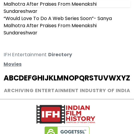
“Would Love To Do A Web Series Soon”- Sanya
Malhotra After Praises From Meenakshi
Sundareshwar
IFH Entertainment
Directory
Movies
A
B
C
D
E
F
G
H
I
J
K
L
M
N
O
P
Q
R
S
T
U
V
W
X
Y
Z
ARCHIVING ENTERTAINMENT INDUSTRY OF INDIA