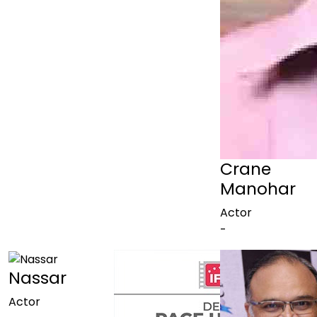
Crane
Manohar
Actor
-
Nassar
Actor