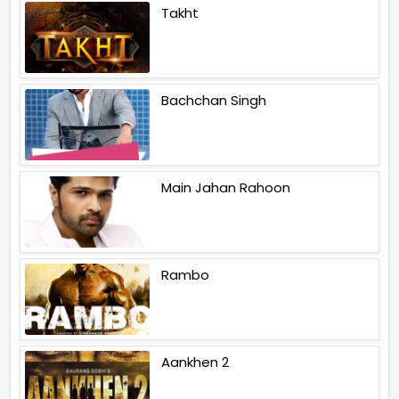
Takht
Bachchan Singh
Main Jahan Rahoon
Rambo
Aankhen 2