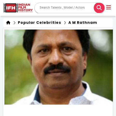
Popular Celebrities
A M Rathnam