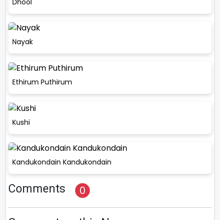
Dhool
Nayak
Ethirum Puthirum
Kushi
Kandukondain Kandukondain
Comments
0