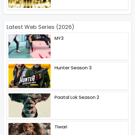
Latest Web Series (2026)
MY3
Hunter Season 3
Paatal Lok Season 2
Tiwari