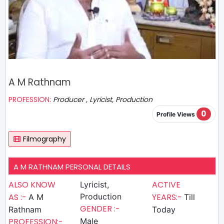
A M Rathnam
PROFESSION:
Producer , Lyricist, Production
0
Profile Views
Filmography
A M RATHNAM PERSONAL DETAILS
ALSO KNOW
ACTIVE
Lyricist,
AS :-
Production
YEARS:-
A M
Till
GENDER :-
Rathnam
Today
PROFESSION:-
Male