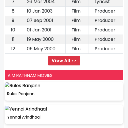
7
26 Mar 2004
Film
Lyricist
8
10 Jan 2003
Film
Producer
9
07 Sep 2001
Film
Producer
10
01 Jan 2001
Film
Producer
11
19 May 2000
Film
Producer
12
05 May 2000
Film
Producer
View All >>
A M RATHNAM MOVIES
Rules Ranjann
Yennai Arindhaal