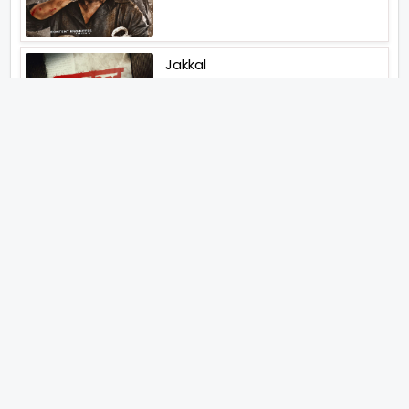
Jakkal
Latest News (2026)
Jugal Hansraj All Set To Return
To The World Of Masoom With
Masoom The Next Generation
Unique Strategy Applied For
The Release Of Ramayana
International Premiere On
November 6th 2026
Abhay Pannu To Direct A Big