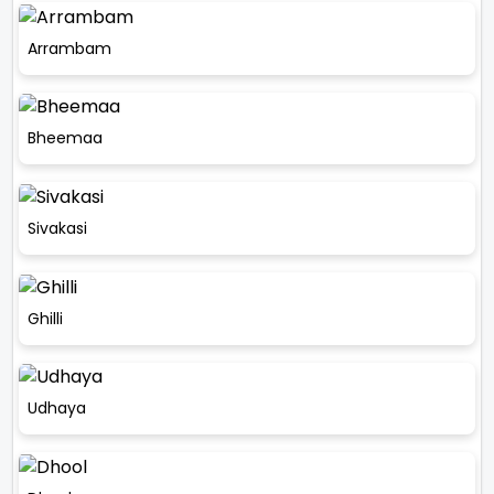
Arrambam
Bheemaa
Sivakasi
Ghilli
Udhaya