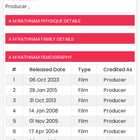
Producer ,
A M RATHNAM PHYSIQUE DETAILS
A M RATHNAM FAMILY DETAILS
A M RATHNAM FILMOGRAPHY
#
Released Date
Type
Credited As
1
06 Oct 2023
Film
Producer
2
29 Jan 2015
Film
Producer
3
31 Oct 2013
Film
Producer
4
14 Jan 2008
Film
Producer
5
01 Nov 2005
Film
Producer
6
17 Apr 2004
Film
Producer