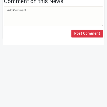
Comment on this News
Post Comment