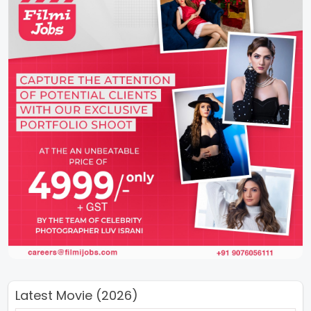
Latest Movie (2026)