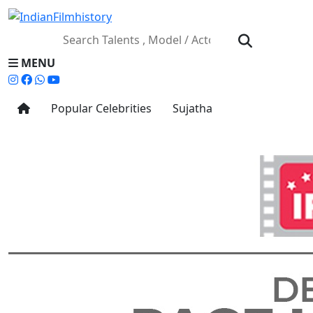
MENU
Popular Celebrities
Sujatha