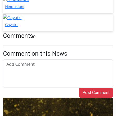
Hindustani
Gayatri
Comments
0
Comment on this News
Post Comment