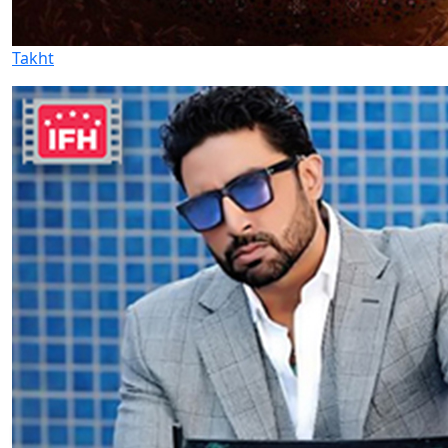
Takht