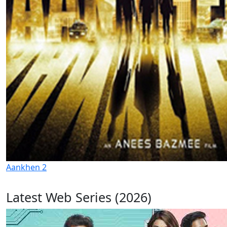
Aankhen 2
Latest Web Series (2026)