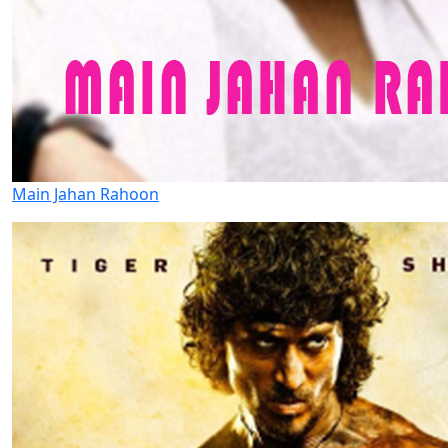
Main Jahan Rahoon