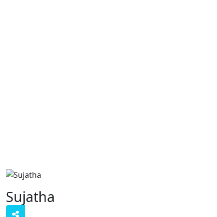
Sujatha