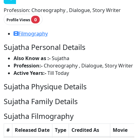
Profession:
Choreography , Dialogue, Story Writer
0
Profile Views
Filmography
Sujatha Personal Details
Also Know as :-
Sujatha
Profession:-
Choreography , Dialogue, Story Writer
Active Years:-
Till Today
Sujatha Physique Details
Sujatha Family Details
Sujatha Filmography
#
Released Date
Type
Credited As
Movie