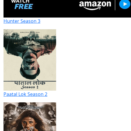
Hunter Season 3
Paatal Lok Season 2