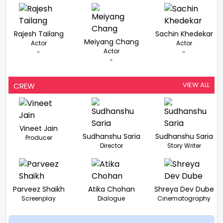
Rajesh Tailang
Sachin Khedekar
Meiyang Chang
Actor
Actor
Actor
-
-
-
VIEW ALL
CREW
Vineet Jain
Sudhanshu Saria
Sudhanshu Saria
Producer
Director
Story Writer
Parveez Shaikh
Atika Chohan
Shreya Dev Dube
Screenplay
Dialogue
Cinematography