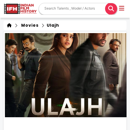
Movies
Ulajh