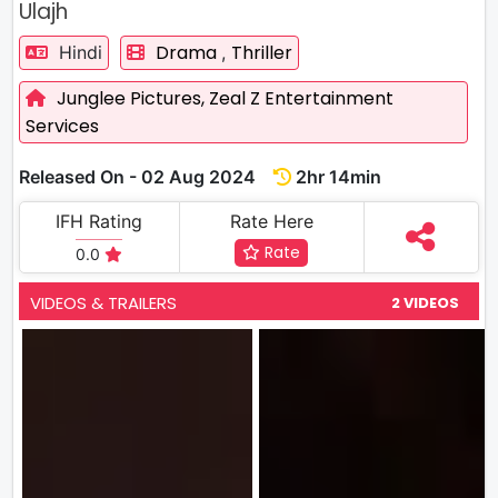
Ulajh
Drama
Thriller
Hindi
,
Junglee Pictures,
Zeal Z Entertainment
Services
Released On - 02 Aug 2024
2hr 14min
IFH Rating
Rate Here
Rate
0.0
VIDEOS & TRAILERS
2 VIDEOS