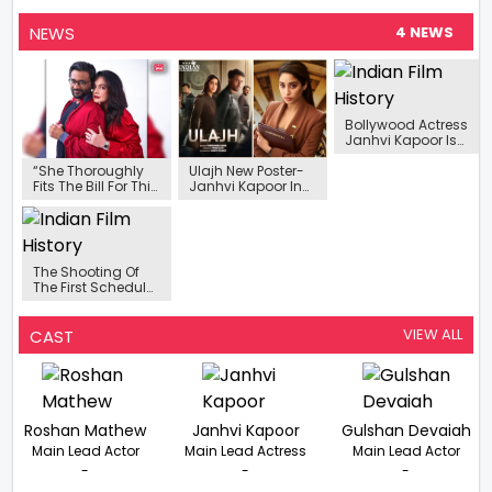
NEWS
4 NEWS
Bollywood Actress
Janhvi Kapoor Is
Looking For A Spicy
Film
“She Thoroughly
Ulajh New Poster-
Fits The Bill For This
Janhvi Kapoor In
Tailormade Role”-
Boss Lady Look
Sudhanshu Saria
With Co-stars
On Signing Pooja
Gulshan Devaiah
Bhatt For ‘Sanaa’
And Roshan
Mathew
The Shooting Of
The First Schedule
Of Bollywood
Actress Janhvi
Kapoor's Film
VIEW ALL
CAST
'Ulajh' Has Been
Completed.
Roshan Mathew
Janhvi Kapoor
Gulshan Devaiah
Main Lead Actor
Main Lead Actress
Main Lead Actor
-
-
-