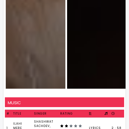
MUSIC
#
TITLE
SINGER
RATING
SHASHWAT
ILAHI
SACHDEV,
1
MERE
LYRICS
2 : 58