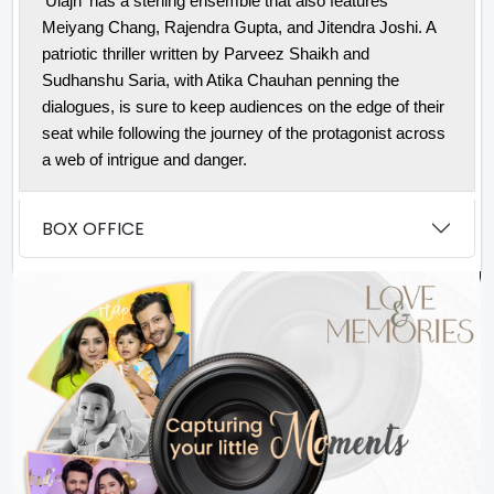
'Ulajh' has a sterling ensemble that also features
Meiyang Chang, Rajendra Gupta, and Jitendra Joshi. A
patriotic thriller written by Parveez Shaikh and
Sudhanshu Saria, with Atika Chauhan penning the
dialogues, is sure to keep audiences on the edge of their
seat while following the journey of the protagonist across
a web of intrigue and danger.
BOX OFFICE