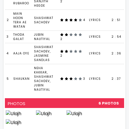
SANJITH
2
RUBAROO
HEGDE
MAIN
HOON
SHASHWAT
2
4
LYRICS
2 : 51
TERA AE
SACHDEV
WATAN
THODA
JUBIN
3
LYRICS
2 : 54
GALAT
NAUTIYAL
2
SHASHWAT
SACHDEV,
4
AAJA OYE
LYRICS
2 : 36
JASMINE
2
SANDLAS
NEHA
KAKKAR,
SHASHWAT
5
SHAUKAN
3
LYRICS
2 : 37
SACHDEV,
JUBIN
NAUTIYAL
PHOTOS
6 PHOTOS
VIEW ALL