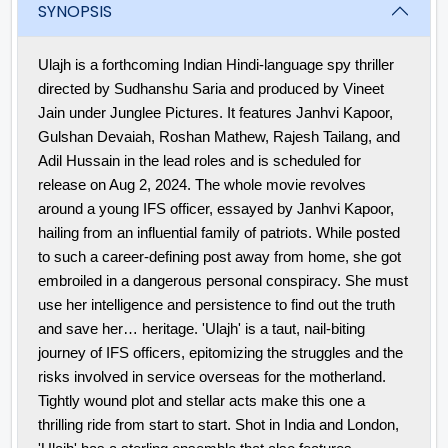
SYNOPSIS
Ulajh is a forthcoming Indian Hindi-language spy thriller
directed by Sudhanshu Saria and produced by Vineet
Jain under Junglee Pictures. It features Janhvi Kapoor,
Gulshan Devaiah, Roshan Mathew, Rajesh Tailang, and
Adil Hussain in the lead roles and is scheduled for
release on Aug 2, 2024.
The whole movie revolves
around a young IFS officer, essayed by Janhvi Kapoor,
hailing from an influential family of patriots. While posted
to such a career-defining post away from home, she got
embroiled in a dangerous personal conspiracy. She must
use her intelligence and persistence to find out the truth
and save her… heritage. 'Ulajh' is a taut, nail-biting
journey of IFS officers, epitomizing the struggles and the
risks involved in service overseas for the motherland.
Tightly wound plot and stellar acts make this one a
thrilling ride from start to start. Shot in India and London,