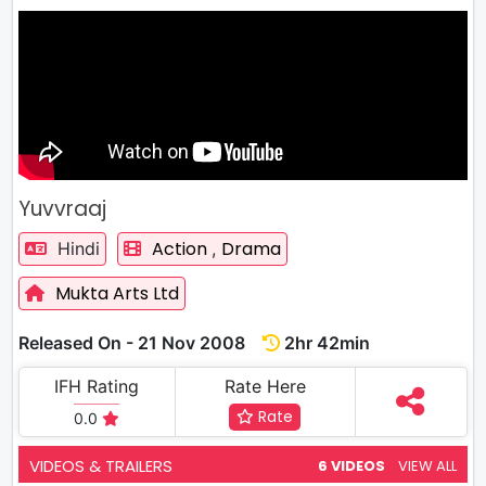
Yuvvraaj
Action
Drama
Hindi
,
Mukta Arts Ltd
Released On - 21 Nov 2008
2hr 42min
IFH Rating
Rate Here
Rate
0.0
VIDEOS & TRAILERS
6 VIDEOS
VIEW ALL