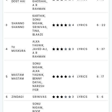
DOST HAI
GHOSHAL,
A R
RAHMAN
KARTHIK,
SONU
SHANNO
NIGAM,
3
4
LYRICS
6 : 22
SHANNO
SRINIVAS,
TINA,
BLAAZE
ALKA
YAGNIK,
TU
4
JAVED ALI,
3
LYRICS
5 : 37
MUSKURA
A R
RAHMAN
SONU
NIGAM,
ALKA
MASTAM
YAGNIK,
5
4
LYRICS
6 : 17
MASTAM
BENNY
DAYAL,
NARESH
IYER
6
ZINDAGI
SRINIVAS
3
LYRICS
5 : 6
SONU
NIGAM,
ROOP