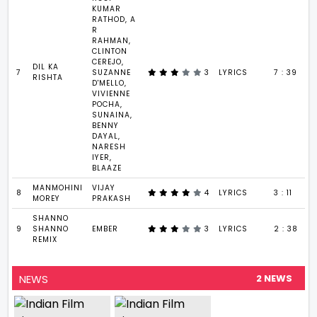
KUMAR
RATHOD, A
R
RAHMAN,
CLINTON
CEREJO,
DIL KA
7
SUZANNE
3
LYRICS
7 : 39
RISHTA
D'MELLO,
VIVIENNE
POCHA,
SUNAINA,
BENNY
DAYAL,
NARESH
IYER,
BLAAZE
MANMOHINI
VIJAY
8
4
LYRICS
3 : 11
MOREY
PRAKASH
SHANNO
9
SHANNO
EMBER
3
LYRICS
2 : 38
REMIX
NEWS
2 NEWS