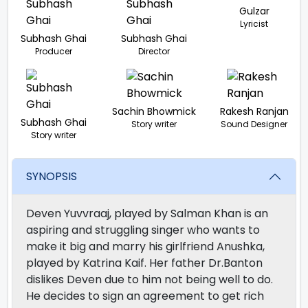
Gulzar
Lyricist
Subhash Ghai
Subhash Ghai
Producer
Director
Sachin Bhowmick
Rakesh Ranjan
Subhash Ghai
Story writer
Sound Designer
Story writer
SYNOPSIS
Deven Yuvvraaj, played by Salman Khan is an
aspiring and struggling singer who wants to
make it big and marry his girlfriend Anushka,
played by Katrina Kaif. Her father Dr.Banton
dislikes Deven due to him not being well to do.
He decides to sign an agreement to get rich