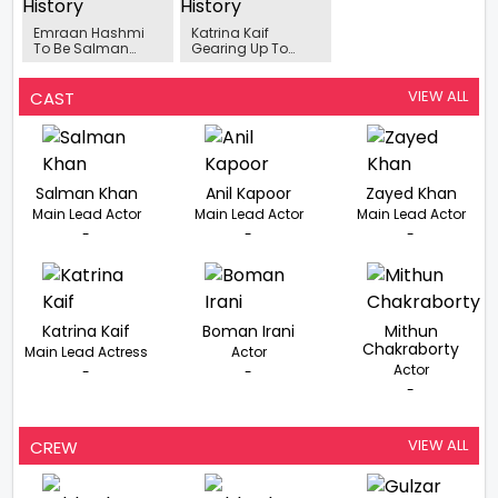
Emraan Hashmi
Katrina Kaif
To Be Salman
Gearing Up To
Khan’s Nemesis In
Shoot For ‘Tiger 3’
Tiger 3
In March 2021
VIEW ALL
CAST
Salman Khan
Anil Kapoor
Zayed Khan
Main Lead Actor
Main Lead Actor
Main Lead Actor
-
-
-
Katrina Kaif
Boman Irani
Mithun
Chakraborty
Main Lead Actress
Actor
Actor
-
-
-
VIEW ALL
CREW