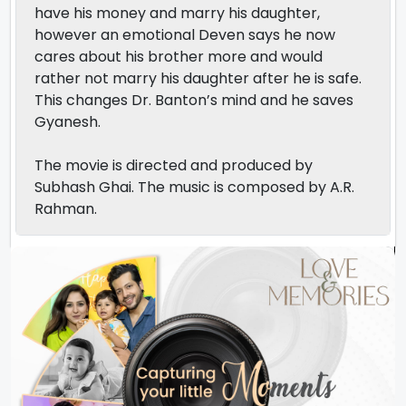
have his money and marry his daughter,
however an emotional Deven says he now
cares about his brother more and would
rather not marry his daughter after he is safe.
This changes Dr. Banton’s mind and he saves
Gyanesh.
The movie is directed and produced by
Subhash Ghai. The music is composed by A.R.
Rahman.