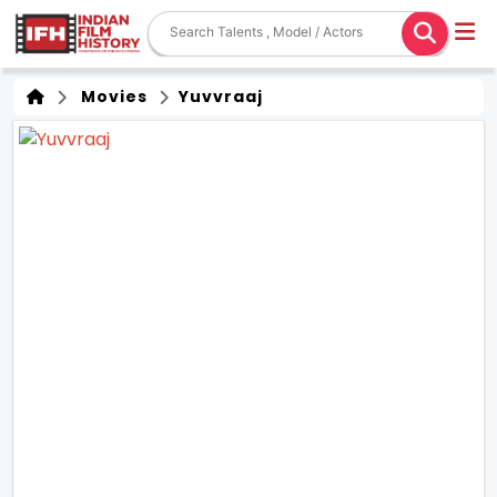
Movies
Yuvvraaj