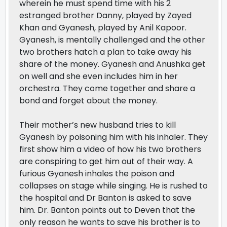
wherein he must spend time with his 2
estranged brother Danny, played by Zayed
Khan and Gyanesh, played by Anil Kapoor.
Gyanesh, is mentally challenged and the other
two brothers hatch a plan to take away his
share of the money. Gyanesh and Anushka get
on well and she even includes him in her
orchestra. They come together and share a
bond and forget about the money.
Their mother’s new husband tries to kill
Gyanesh by poisoning him with his inhaler. They
first show him a video of how his two brothers
are conspiring to get him out of their way. A
furious Gyanesh inhales the poison and
collapses on stage while singing. He is rushed to
the hospital and Dr Banton is asked to save
him. Dr. Banton points out to Deven that the
only reason he wants to save his brother is to