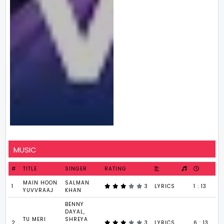
MUSIC
#
TITLE
SINGER
RATING
MAIN HOON
SALMAN
1
3
LYRICS
1 : 13
YUVVRAAJ
KHAN
BENNY
DAYAL,
TU MERI
SHREYA
2
3
LYRICS
6 : 13