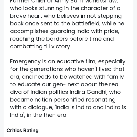
Former Chief of Army Sam Manekshaw,
who looks stunning in the character of a
brave heart who believes in not stepping
back once sent to the battlefield, while he
accomplishes guarding India with pride,
reaching the borders before time and
combatting till victory.
Emergency is an educative film, especially
for the generations who haven't lived that
era, and needs to be watched with family
to educate our gen- next about the real
diva of Indian politics Indira Gandhi, who
became nation personified resonating
with a dialogue, 'India is Indira and Indira is
India', in the then era.
Critics Rating