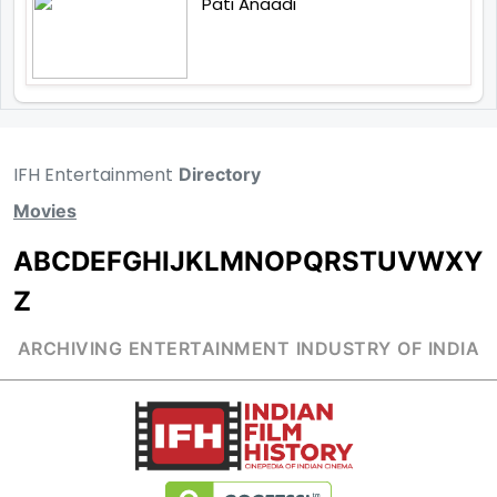
Pati Anaadi
IFH Entertainment
Directory
Movies
A
B
C
D
E
F
G
H
I
J
K
L
M
N
O
P
Q
R
S
T
U
V
W
X
Y
Z
ARCHIVING ENTERTAINMENT INDUSTRY OF INDIA