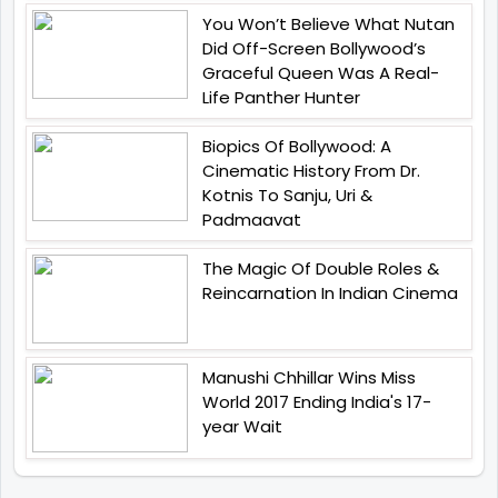
You Won’t Believe What Nutan
Did Off-Screen Bollywood’s
Graceful Queen Was A Real-
Life Panther Hunter
Biopics Of Bollywood: A
Cinematic History From Dr.
Kotnis To Sanju, Uri &
Padmaavat
The Magic Of Double Roles &
Reincarnation In Indian Cinema
Manushi Chhillar Wins Miss
World 2017 Ending India's 17-
year Wait