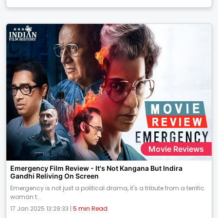
Movie Reviews
Emergency Film Review - It's Not Kangana But Indira
Gandhi Reliving On Screen
Emergency is not just a political drama, it's a tribute from a terrific
woman t...
17 Jan 2025 13:29:33 |
5 min Read