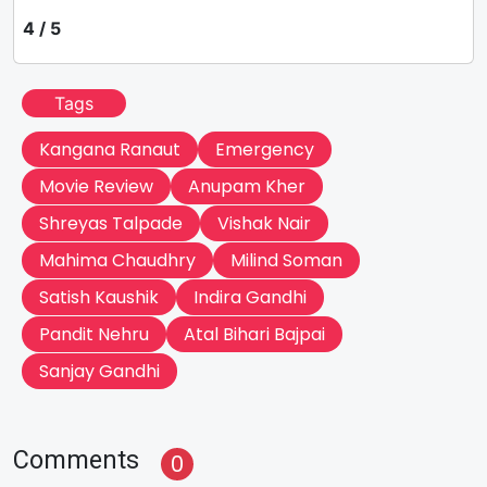
4 / 5
Tags
Kangana Ranaut
Emergency
Movie Review
Anupam Kher
Shreyas Talpade
Vishak Nair
Mahima Chaudhry
Milind Soman
Satish Kaushik
Indira Gandhi
Pandit Nehru
Atal Bihari Bajpai
Sanjay Gandhi
Comments
0