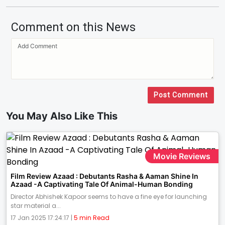
Comment on this News
Post Comment
You May Also Like This
Movie Reviews
Film Review Azaad : Debutants Rasha & Aaman Shine In
Azaad -A Captivating Tale Of Animal-Human Bonding
Director Abhishek Kapoor seems to have a fine eye for launching
star material a...
17 Jan 2025 17:24:17 |
5 min Read