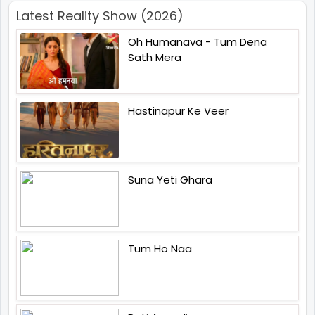
Latest Reality Show (2026)
Oh Humanava - Tum Dena
Sath Mera
Hastinapur Ke Veer
Suna Yeti Ghara
Tum Ho Naa