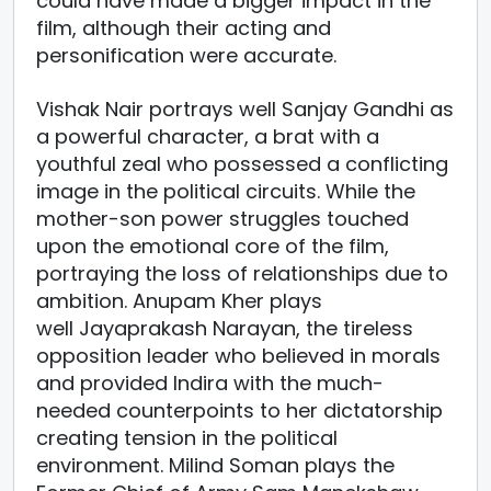
could have made a bigger impact in the
film, although their acting and
personification were accurate.
Vishak Nair portrays well Sanjay Gandhi as
a powerful character, a brat with a
youthful zeal who possessed a conflicting
image in the political circuits. While the
mother-son power struggles touched
upon the emotional core of the film,
portraying the loss of relationships due to
ambition. Anupam Kher plays
well Jayaprakash Narayan, the tireless
opposition leader who believed in morals
and provided Indira with the much-
needed counterpoints to her dictatorship
creating tension in the political
environment. Milind Soman plays the