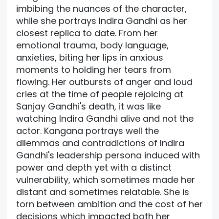
imbibing the nuances of the character,
while she portrays Indira Gandhi as her
closest replica to date. From her
emotional trauma, body language,
anxieties, biting her lips in anxious
moments to holding her tears from
flowing. Her outbursts of anger and loud
cries at the time of people rejoicing at
Sanjay Gandhi's death, it was like
watching Indira Gandhi alive and not the
actor. Kangana portrays well the
dilemmas and contradictions of Indira
Gandhi's leadership persona induced with
power and depth yet with a distinct
vulnerability, which sometimes made her
distant and sometimes relatable. She is
torn between ambition and the cost of her
decisions which impacted both her