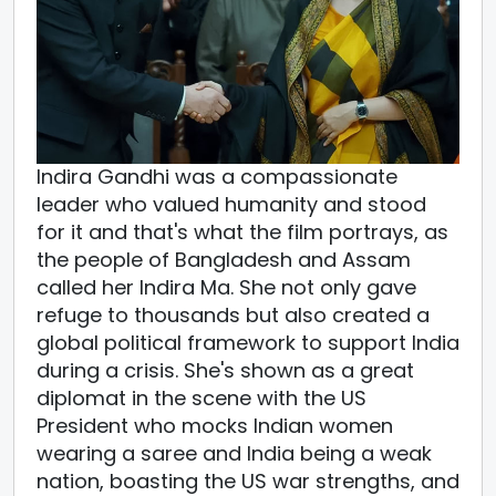
Indira Gandhi was a compassionate
leader who valued humanity and stood
for it and that's what the film portrays, as
the people of Bangladesh and Assam
called her Indira Ma. She not only gave
refuge to thousands but also created a
global political framework to support India
during a crisis. She's shown as a great
diplomat in the scene with the US
President who mocks Indian women
wearing a saree and India being a weak
nation, boasting the US war strengths, and