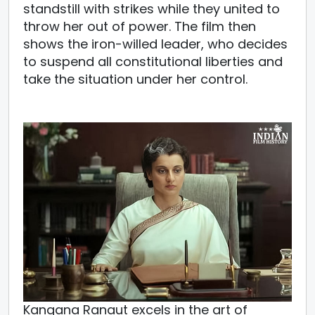
standstill with strikes while they united to
throw her out of power. The film then
shows the iron-willed leader, who decides
to suspend all constitutional liberties and
take the situation under her control.
Kangana Ranaut excels in the art of