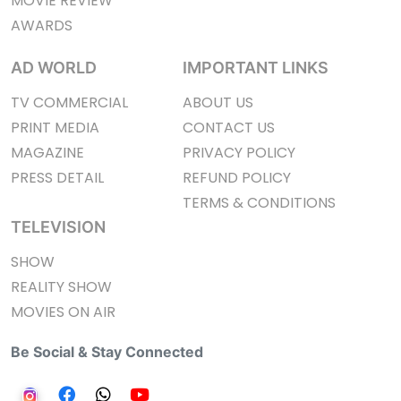
MOVIE REVIEW
AWARDS
AD WORLD
IMPORTANT LINKS
TV COMMERCIAL
ABOUT US
PRINT MEDIA
CONTACT US
MAGAZINE
PRIVACY POLICY
PRESS DETAIL
REFUND POLICY
TERMS & CONDITIONS
TELEVISION
SHOW
REALITY SHOW
MOVIES ON AIR
Be Social & Stay Connected