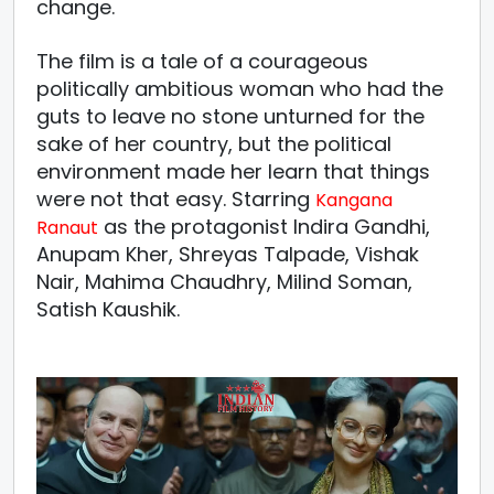
change.
The film is a tale of a courageous
politically ambitious woman who had the
guts to leave no stone unturned for the
sake of her country, but the political
environment made her learn that things
were not that easy. Starring
Kangana
as the protagonist Indira Gandhi,
Ranaut
Anupam Kher, Shreyas Talpade, Vishak
Nair, Mahima Chaudhry, Milind Soman,
Satish Kaushik.