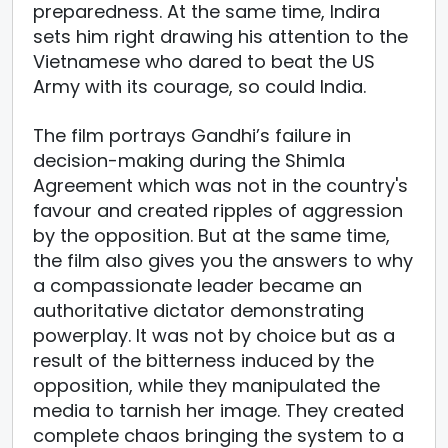
preparedness. At the same time, Indira
sets him right drawing his attention to the
Vietnamese who dared to beat the US
Army with its courage, so could India.
The film portrays Gandhi’s failure in
decision-making during the Shimla
Agreement which was not in the country's
favour and created ripples of aggression
by the opposition. But at the same time,
the film also gives you the answers to why
a compassionate leader became an
authoritative dictator demonstrating
powerplay. It was not by choice but as a
result of the bitterness induced by the
opposition, while they manipulated the
media to tarnish her image. They created
complete chaos bringing the system to a