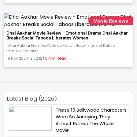
Movie Reviews
Dhai Aakhar Movie Review - Emotional Drama Dhai Aakhar
Breaks Social Taboos Liberates Women
‘Dhai Aakhar Prem ka Pade so Pandit Hoye’ is one of Kabir's
famous couplets...
19 Nov 2024 12:52:12 |
5 min Read
Latest Blog (2026)
These 10 Bollywood Characters
Were So Annoying, They
Almost Ruined The Whole
Movie