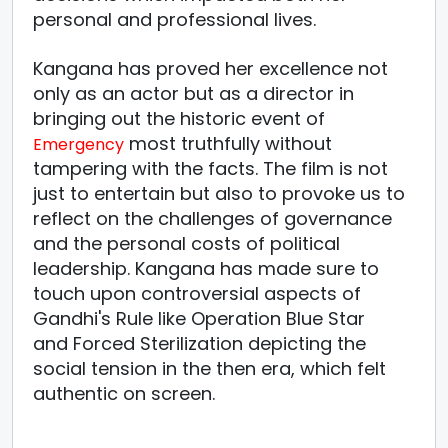
personal and professional lives.
Kangana has proved her excellence not
only as an actor but as a director in
bringing out the historic event of
most truthfully without
Emergency
tampering with the facts. The film is not
just to entertain but also to provoke us to
reflect on the challenges of governance
and the personal costs of political
leadership. Kangana has made sure to
touch upon controversial aspects of
Gandhi's Rule like Operation Blue Star
and Forced Sterilization depicting the
social tension in the then era, which felt
authentic on screen.