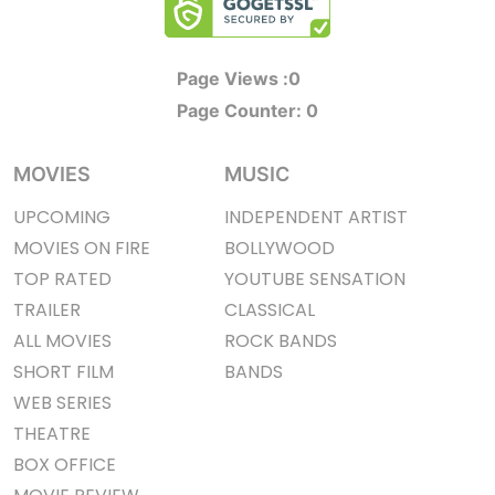
Page Views :
0
Page Counter:
0
MOVIES
MUSIC
UPCOMING
INDEPENDENT ARTIST
MOVIES ON FIRE
BOLLYWOOD
TOP RATED
YOUTUBE SENSATION
TRAILER
CLASSICAL
ALL MOVIES
ROCK BANDS
SHORT FILM
BANDS
WEB SERIES
THEATRE
BOX OFFICE