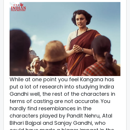
While at one point you feel Kangana has
put a lot of research into studying Indira
Gandhi well, the rest of the characters in
terms of casting are not accurate. You
hardly find resemblances in the
characters played by Pandit Nehru, Atal
Bihari Bajpai and Sanjay Gandhi, who