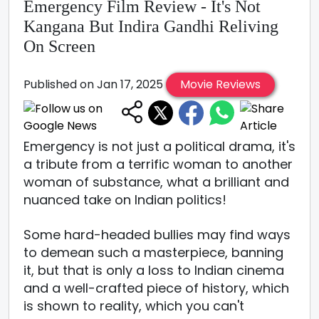
Emergency Film Review - It's Not
Kangana But Indira Gandhi Reliving
On Screen
Published on Jan 17, 2025
Movie Reviews
Emergency is not just a political drama, it's
a tribute from a terrific woman to another
woman of substance, what a brilliant and
nuanced take on Indian politics!
Some hard-headed bullies may find ways
to demean such a masterpiece, banning
it, but that is only a loss to Indian cinema
and a well-crafted piece of history, which
is shown to reality, which you can't