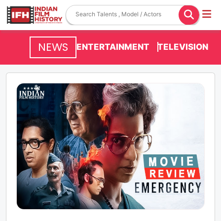
NEWS
ENTERTAINMENT
TELEVISION