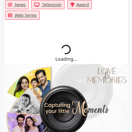
News
Television
Award
Web Series
Loading...