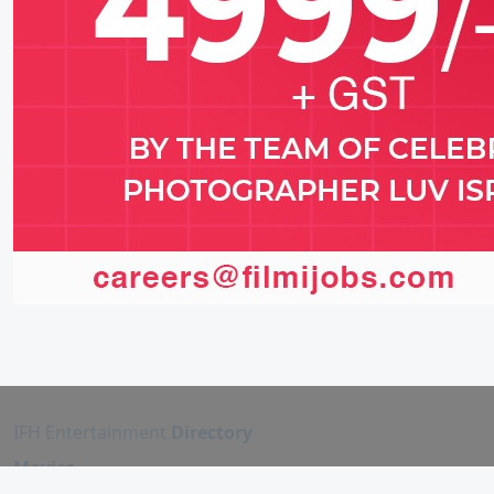
IFH Entertainment
Directory
Movies