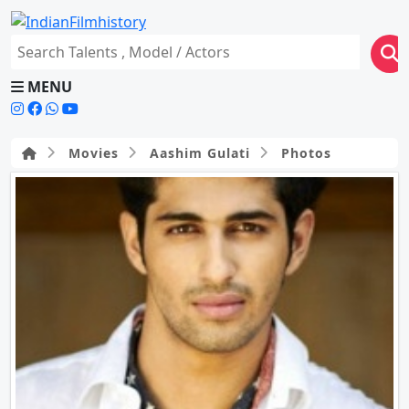
MENU
Movies
Aashim Gulati
Photos