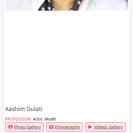
Aashim Gulati
PROFESSION:
Actor, Model
Photo Gallery
Filmography
Videos Gallery