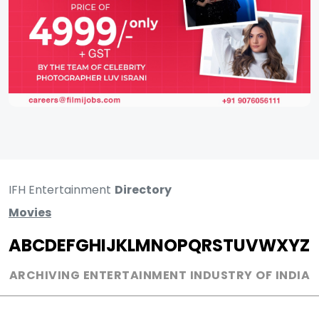
IFH Entertainment
Directory
Movies
A
B
C
D
E
F
G
H
I
J
K
L
M
N
O
P
Q
R
S
T
U
V
W
X
Y
Z
ARCHIVING ENTERTAINMENT INDUSTRY OF INDIA