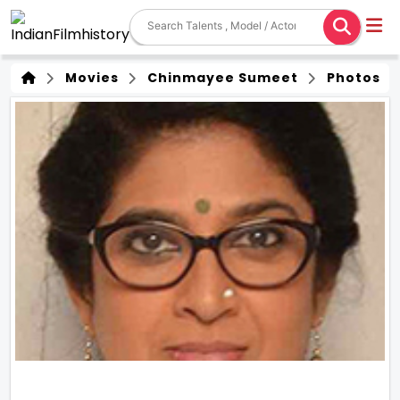
Movies
Chinmayee Sumeet
Photos