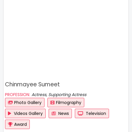
Chinmayee Sumeet
PROFESSION:
Actress, Supporting Actress
Photo Gallery
Filmography
Videos Gallery
News
Television
Award