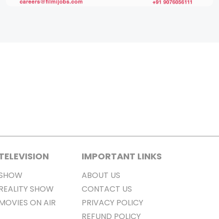
TELEVISION
IMPORTANT LINKS
SHOW
ABOUT US
REALITY SHOW
CONTACT US
MOVIES ON AIR
PRIVACY POLICY
REFUND POLICY