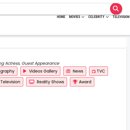
HOME
MOVIES
CELEBRITY
TELEVISION
ing Actress, Guest Appearance
ography
Videos Gallery
News
TVC
Television
Reality Shows
Award