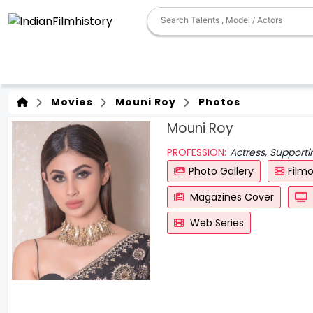
Movies
Mouni Roy
Photos
Mouni Roy
PROFESSION:
Actress, Support
Photo Gallery
Film
Magazines Cover
Web Series