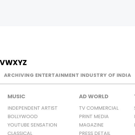
V
W
X
Y
Z
ARCHIVING ENTERTAINMENT INDUSTRY OF INDIA
MUSIC
AD WORLD
INDEPENDENT ARTIST
TV COMMERCIAL
BOLLYWOOD
PRINT MEDIA
YOUTUBE SENSATION
MAGAZINE
CLASSICAL
PRESS DETAIL