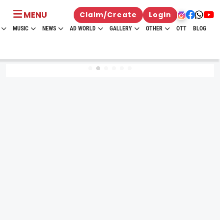
MENU
Claim/Create
Login
MUSIC
NEWS
AD WORLD
GALLERY
OTHER
OTT
BLOG