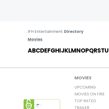
IFH Entertainment
Directory
Movies
A
B
C
D
E
F
G
H
I
J
K
L
M
N
O
P
Q
R
S
T
U
MOVIES
UPCOMING
MOVIES ON FIRE
TOP RATED
TRAILER