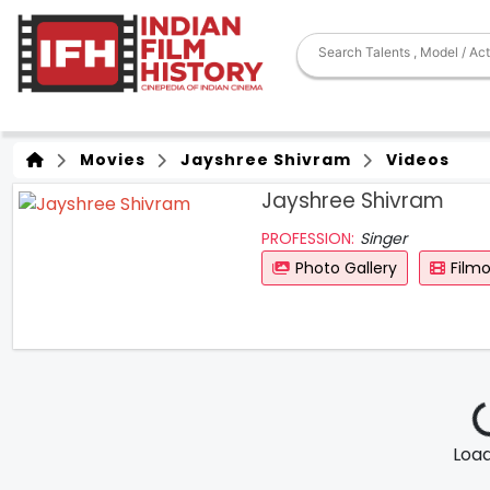
Movies
Jayshree Shivram
Videos
Jayshree Shivram
PROFESSION:
Singer
Photo Gallery
Film
Loadi