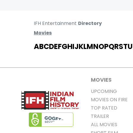
IFH Entertainment
Directory
Movies
A
B
C
D
E
F
G
H
I
J
K
L
M
N
O
P
Q
R
S
T
U
MOVIES
UPCOMING
MOVIES ON FIRE
TOP RATED
TRAILER
ALL MOVIES
SHORT FILM