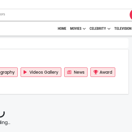
HOME
MOVIES
CELEBRITY
TELEVISION
ography
Videos Gallery
News
Award
ng...