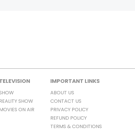
TELEVISION
IMPORTANT LINKS
SHOW
ABOUT US
REALITY SHOW
CONTACT US
MOVIES ON AIR
PRIVACY POLICY
REFUND POLICY
TERMS & CONDITIONS