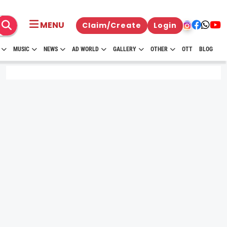
MENU
Claim/Create
Login
MUSIC
NEWS
AD WORLD
GALLERY
OTHER
OTT
BLOG