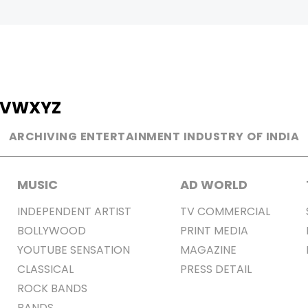
V
W
X
Y
Z
ARCHIVING ENTERTAINMENT INDUSTRY OF INDIA
MUSIC
AD WORLD
INDEPENDENT ARTIST
TV COMMERCIAL
BOLLYWOOD
PRINT MEDIA
YOUTUBE SENSATION
MAGAZINE
CLASSICAL
PRESS DETAIL
ROCK BANDS
BANDS