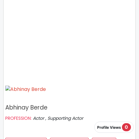
Abhinay Berde
PROFESSION:
Actor , Supporting Actor
0
Profile Views