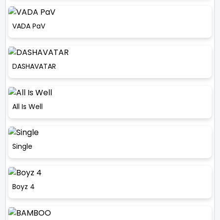
VADA PaV
DASHAVATAR
All Is Well
Single
Boyz 4