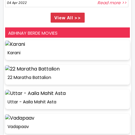
Read more >>
04 Apr 2022
View All >>
ABHINAY BERDE MOVIES
Karani
22 Maratha Battalion
Uttar - Aaila Mahit Asta
Vadapaav