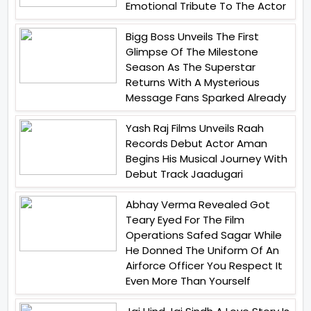
Emotional Tribute To The Actor
Bigg Boss Unveils The First
Glimpse Of The Milestone
Season As The Superstar
Returns With A Mysterious
Message Fans Sparked Already
Yash Raj Films Unveils Raah
Records Debut Actor Aman
Begins His Musical Journey With
Debut Track Jaadugari
Abhay Verma Revealed Got
Teary Eyed For The Film
Operations Safed Sagar While
He Donned The Uniform Of An
Airforce Officer You Respect It
Even More Than Yourself