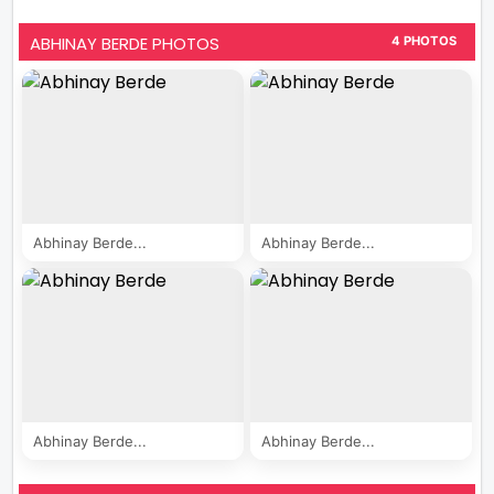
ABHINAY BERDE PHOTOS
4 PHOTOS
Abhinay Berde...
Abhinay Berde...
Abhinay Berde...
Abhinay Berde...