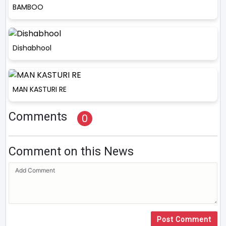
BAMBOO
Dishabhool
MAN KASTURI RE
Comments
0
Comment on this News
Post Comment