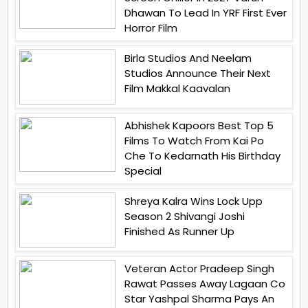
Dhawan To Lead In YRF First Ever
Horror Film
Birla Studios And Neelam
Studios Announce Their Next
Film Makkal Kaavalan
Abhishek Kapoors Best Top 5
Films To Watch From Kai Po
Che To Kedarnath His Birthday
Special
Shreya Kalra Wins Lock Upp
Season 2 Shivangi Joshi
Finished As Runner Up
Veteran Actor Pradeep Singh
Rawat Passes Away Lagaan Co
Star Yashpal Sharma Pays An