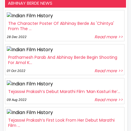
ABHINAY BERDE NEWS
The Character Poster Of Abhinay Berde As 'Chintya'
From The ...
Read more >>
28 Dec 2022
Prathamesh Parab And Abhinay Berde Begin Shooting
For Amol K...
Read more >>
01 Oct 2022
Tejasswi Prakash’s Debut Marathi Film ‘Man Kasturi Re’...
Read more >>
09 Aug 2022
Tejasswi Prakash’s First Look From Her Debut Marathi
Film ...