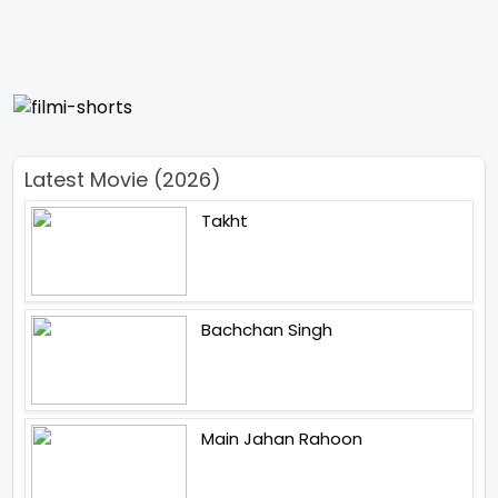
Latest Movie (2026)
Takht
Bachchan Singh
Main Jahan Rahoon