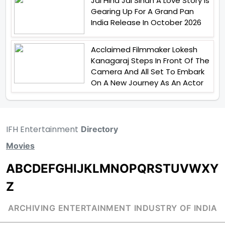
Jai Hind Jai Sindh A Love Story Is
Gearing Up For A Grand Pan
India Release In October 2026
Acclaimed Filmmaker Lokesh
Kanagaraj Steps In Front Of The
Camera And All Set To Embark
On A New Journey As An Actor
IFH Entertainment
Directory
Movies
A
B
C
D
E
F
G
H
I
J
K
L
M
N
O
P
Q
R
S
T
U
V
W
X
Y
Z
ARCHIVING ENTERTAINMENT INDUSTRY OF INDIA