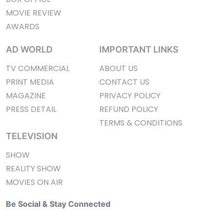
MOVIE REVIEW
AWARDS
AD WORLD
IMPORTANT LINKS
TV COMMERCIAL
ABOUT US
PRINT MEDIA
CONTACT US
MAGAZINE
PRIVACY POLICY
PRESS DETAIL
REFUND POLICY
TERMS & CONDITIONS
TELEVISION
SHOW
REALITY SHOW
MOVIES ON AIR
Be Social & Stay Connected