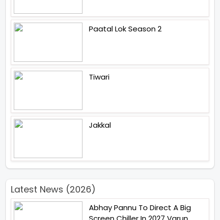
Paatal Lok Season 2
Tiwari
Jakkal
Latest News (2026)
Abhay Pannu To Direct A Big
Screen Chiller In 2027 Varun