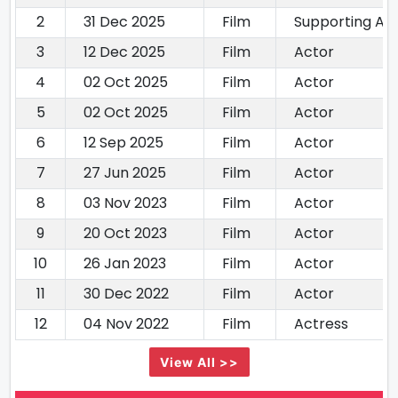
2
31 Dec 2025
Film
Supporting Ac
3
12 Dec 2025
Film
Actor
4
02 Oct 2025
Film
Actor
5
02 Oct 2025
Film
Actor
6
12 Sep 2025
Film
Actor
7
27 Jun 2025
Film
Actor
8
03 Nov 2023
Film
Actor
9
20 Oct 2023
Film
Actor
10
26 Jan 2023
Film
Actor
11
30 Dec 2022
Film
Actor
12
04 Nov 2022
Film
Actress
View All >>