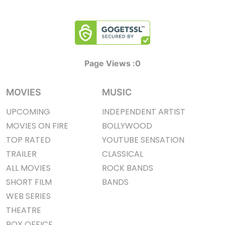
Page Views :
0
MOVIES
MUSIC
UPCOMING
INDEPENDENT ARTIST
MOVIES ON FIRE
BOLLYWOOD
TOP RATED
YOUTUBE SENSATION
TRAILER
CLASSICAL
ALL MOVIES
ROCK BANDS
SHORT FILM
BANDS
WEB SERIES
THEATRE
BOX OFFICE