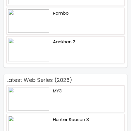
Rambo
Aankhen 2
Latest Web Series (2026)
MY3
Hunter Season 3