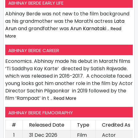
ABHINAY BERDE EARLY LIFE
Abhinay Berde was not new to the film background
as his grandmother was the Marathi actress
Lata
Arun
and grandfather was
Arun Karnataki
.. Read
More
ABHINAY BERDE CAREER
Economics. Abhinay made his debut in Marathi films
‘Ti Saddhya Kay Karte’ directed by Satish Rajwade.
which was released in 2016-2017. A chocolate faced
young looks got him another role in the film by Actor
Director Sachin Pilgaonkar in 2019 followed by the
film ‘Rampaat’ in t
.. Read More
ABHINAY BERDE FILMOGRAPHY
#
Released Date
Type
Credited As
1
31 Dec 2026
Film
Actor