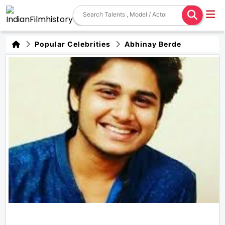
Popular Celebrities
Abhinay Berde