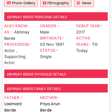
Photo Gallery
Filmography
News
ABHINAY BERDE PERSONAL DETAILS
ALSO KNOW
GENDER :-
DEBUT YEAR:-
AS :-
Abhinay
Male
2017
BIRTHDATE:-
ACTIVE
Berde
PROFESSION:-
YEARS:-
03 Nov 1997
Till
STATUS:-
Actor ,
Today
Supporting
Single
Actor
ABHINAY BERDE PHYSIQUE DETAILS
ABHINAY BERDE FAMILY DETAILS
FATHER :-
MOTHER:-
Laximant
Priya Arun
Berde
Berde