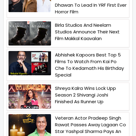
Dhawan To Lead In YRF First Ever
Horror Film
Birla Studios And Neelam
Studios Announce Their Next
Film Makkal Kaavalan
Abhishek Kapoors Best Top 5
Films To Watch From Kai Po
Che To Kedarnath His Birthday
Special
Shreya Kalra Wins Lock Upp
Season 2 Shivangi Joshi
Finished As Runner Up
Veteran Actor Pradeep Singh
Rawat Passes Away Lagaan Co
Star Yashpal Sharma Pays An