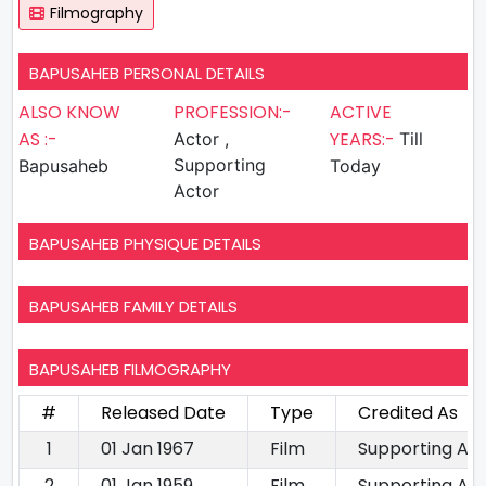
Filmography
BAPUSAHEB PERSONAL DETAILS
ALSO KNOW
PROFESSION:-
ACTIVE
AS :-
YEARS:-
Actor ,
Till
Supporting
Bapusaheb
Today
Actor
BAPUSAHEB PHYSIQUE DETAILS
BAPUSAHEB FAMILY DETAILS
BAPUSAHEB FILMOGRAPHY
#
Released Date
Type
Credited As
1
01 Jan 1967
Film
Supporting Ac
2
01 Jan 1959
Film
Supporting Ac