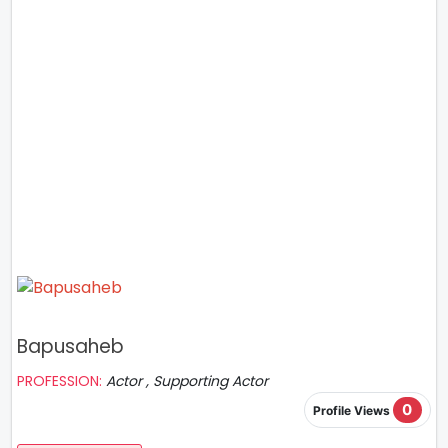
Bapusaheb
PROFESSION:
Actor , Supporting Actor
0
Profile Views