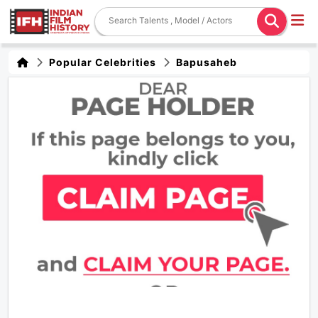
Popular Celebrities
Bapusaheb