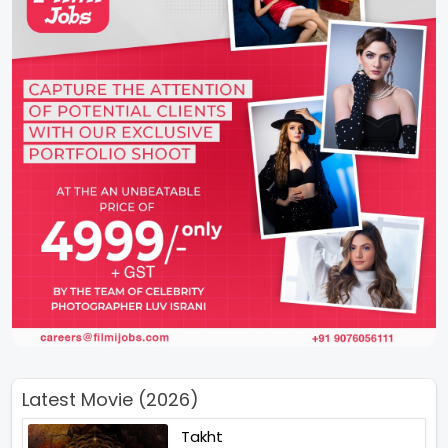
Latest Movie (2026)
Takht