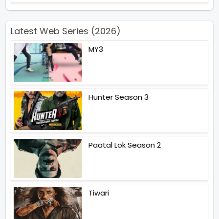
Latest Web Series (2026)
MY3
Hunter Season 3
Paatal Lok Season 2
Tiwari