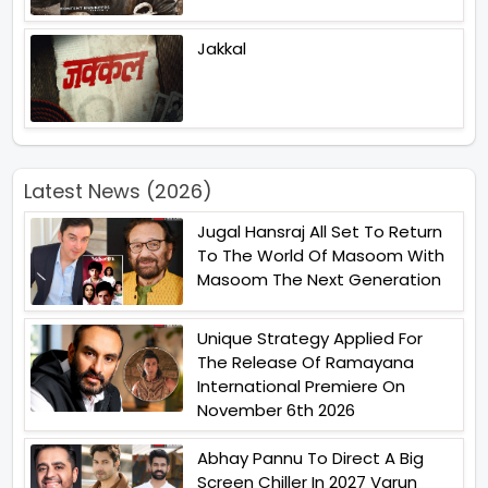
Jakkal
Latest News (2026)
Jugal Hansraj All Set To Return
To The World Of Masoom With
Masoom The Next Generation
Unique Strategy Applied For
The Release Of Ramayana
International Premiere On
November 6th 2026
Abhay Pannu To Direct A Big
Screen Chiller In 2027 Varun