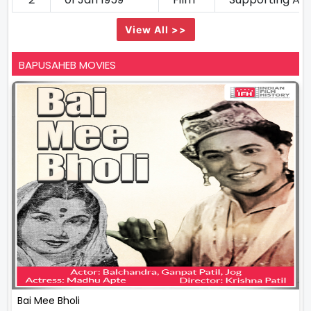
View All >>
BAPUSAHEB MOVIES
Bai Mee Bholi