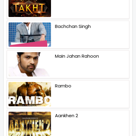
Bachchan Singh
Main Jahan Rahoon
Rambo
Aankhen 2