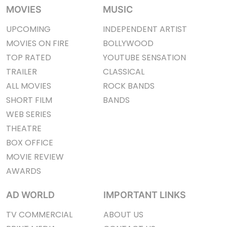
MOVIES
MUSIC
UPCOMING
INDEPENDENT ARTIST
MOVIES ON FIRE
BOLLYWOOD
TOP RATED
YOUTUBE SENSATION
TRAILER
CLASSICAL
ALL MOVIES
ROCK BANDS
SHORT FILM
BANDS
WEB SERIES
THEATRE
BOX OFFICE
MOVIE REVIEW
AWARDS
AD WORLD
IMPORTANT LINKS
TV COMMERCIAL
ABOUT US