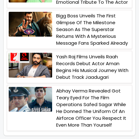
Emotional Tribute To The Actor
Bigg Boss Unveils The First
Glimpse Of The Milestone
Season As The Superstar
Returns With A Mysterious
Message Fans Sparked Already
Yash Raj Films Unveils Raah
Records Debut Actor Aman
Begins His Musical Journey With
Debut Track Jaadugari
Abhay Verma Revealed Got
Teary Eyed For The Film
Operations Safed Sagar While
He Donned The Uniform Of An
Airforce Officer You Respect It
Even More Than Yourself