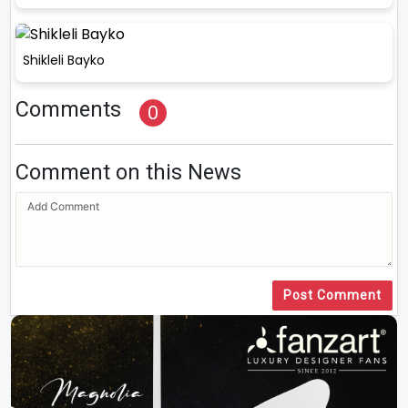
Shikleli Bayko
Comments
0
Comment on this News
Post Comment