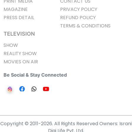
PRINT MEDIA
CONTACT US
MAGAZINE
PRIVACY POLICY
PRESS DETAIL
REFUND POLICY
TERMS & CONDITIONS
TELEVISION
SHOW
REALITY SHOW
MOVIES ON AIR
Be Social & Stay Connected
Copyright © 2011-2026. All Rights Reserved Owners: Israni
Digi Life Pvt. Ltd.