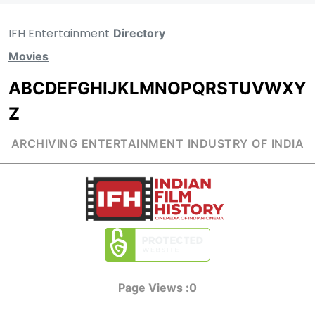
IFH Entertainment
Directory
Movies
A
B
C
D
E
F
G
H
I
J
K
L
M
N
O
P
Q
R
S
T
U
V
W
X
Y
Z
ARCHIVING ENTERTAINMENT INDUSTRY OF INDIA
Page Views :
0