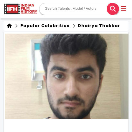
Popular Celebrities
Dhairya Thakkar