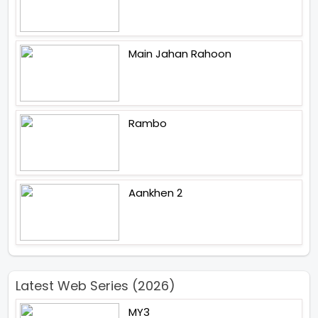
Main Jahan Rahoon
Rambo
Aankhen 2
Latest Web Series (2026)
MY3