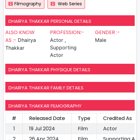
Filmography
Web Series
DHAIRYA THAKKAR PERSONAL DETAILS
ALSO KNOW
PROFESSION:-
GENDER :-
AS :-
Dhairya
Actor ,
Male
Supporting
Thakkar
Actor
DHAIRYA THAKKAR PHYSIQUE DETAILS
DHAIRYA THAKKAR FAMILY DETAILS
DHAIRYA THAKKAR FILMOGRAPHY
#
Released Date
Type
Credited As
1
19 Jul 2024
Film
Actor
2
26 Apr 2024
Film
Supporting Ac