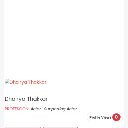
Dhairya Thakkar
PROFESSION:
Actor , Supporting Actor
0
Profile Views