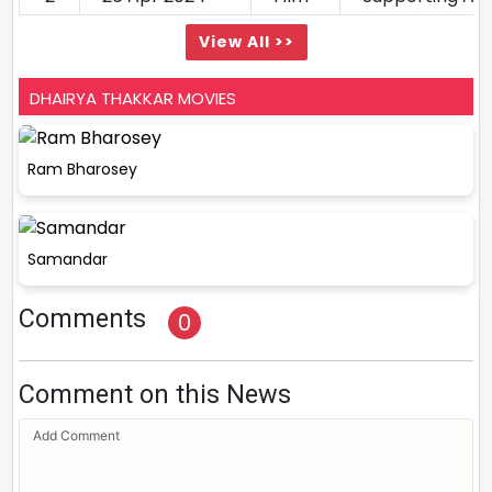
View All >>
DHAIRYA THAKKAR MOVIES
Ram Bharosey
Samandar
Comments
0
Comment on this News