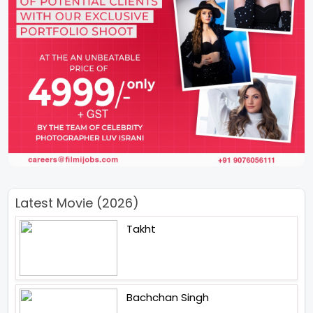
Latest Movie (2026)
Takht
Bachchan Singh