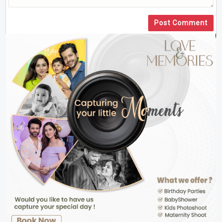
Post Comment