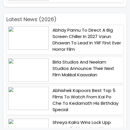
Latest News (2026)
Abhay Pannu To Direct A Big
Screen Chiller In 2027 Varun
Dhawan To Lead In YRF First Ever
Horror Film
Birla Studios And Neelam
Studios Announce Their Next
Film Makkal Kaavalan
Abhishek Kapoors Best Top 5
Films To Watch From Kai Po
Che To Kedarnath His Birthday
Special
Shreya Kalra Wins Lock Upp
Season 2 Shivangi Joshi