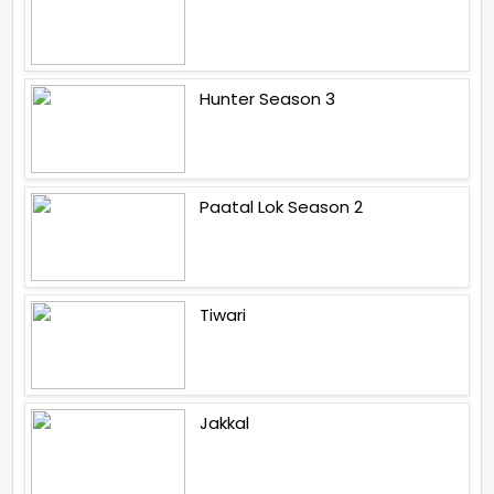
Hunter Season 3
Paatal Lok Season 2
Tiwari
Jakkal