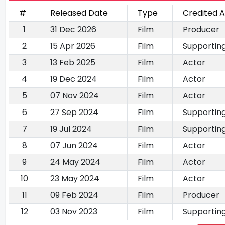
#
Released Date
Type
Credited A
1
31 Dec 2026
Film
Producer
2
15 Apr 2026
Film
Supportin
3
13 Feb 2025
Film
Actor
4
19 Dec 2024
Film
Actor
5
07 Nov 2024
Film
Actor
6
27 Sep 2024
Film
Supportin
7
19 Jul 2024
Film
Supportin
8
07 Jun 2024
Film
Actor
9
24 May 2024
Film
Actor
10
23 May 2024
Film
Actor
11
09 Feb 2024
Film
Producer
12
03 Nov 2023
Film
Supportin