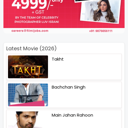
Latest Movie (2026)
Takht
Bachchan Singh
Main Jahan Rahoon