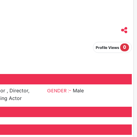
0
Profile Views
GENDER :-
irector,
Male
ing Actor