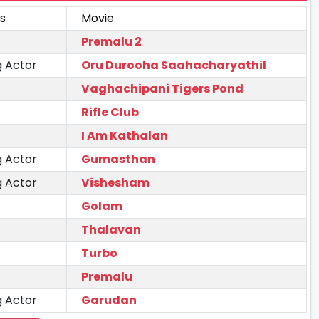
s
Movie
Premalu 2
g Actor
Oru Durooha Saahacharyathil
Vaghachipani Tigers Pond
Rifle Club
I Am Kathalan
g Actor
Gumasthan
g Actor
Vishesham
Golam
Thalavan
Turbo
Premalu
g Actor
Garudan