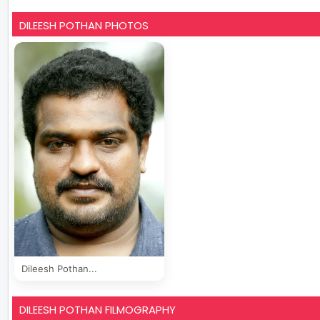
DILEESH POTHAN PHOTOS
Dileesh Pothan...
DILEESH POTHAN FILMOGRAPHY