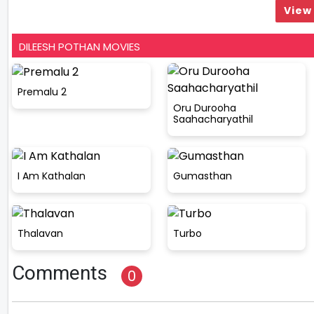
View 
DILEESH POTHAN MOVIES
Premalu 2
Oru Durooha
Saahacharyathil
I Am Kathalan
Gumasthan
Thalavan
Turbo
Comments
0