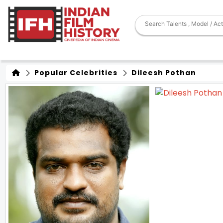
Popular Celebrities
Dileesh Pothan