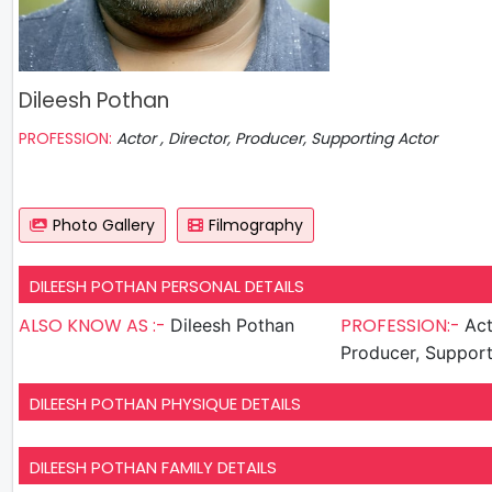
Dileesh Pothan
PROFESSION:
Actor , Director, Producer, Supporting Actor
Photo Gallery
Filmography
DILEESH POTHAN PERSONAL DETAILS
ALSO KNOW AS :-
PROFESSION:-
Dileesh Pothan
Actor , D
Producer, Support
DILEESH POTHAN PHYSIQUE DETAILS
DILEESH POTHAN FAMILY DETAILS