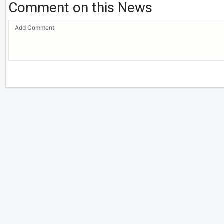
Comment on this News