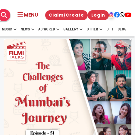
MENU
Claim/Create
Login
MUSIC
NEWS
AD WORLD
GALLERY
OTHER
OTT
BLOG