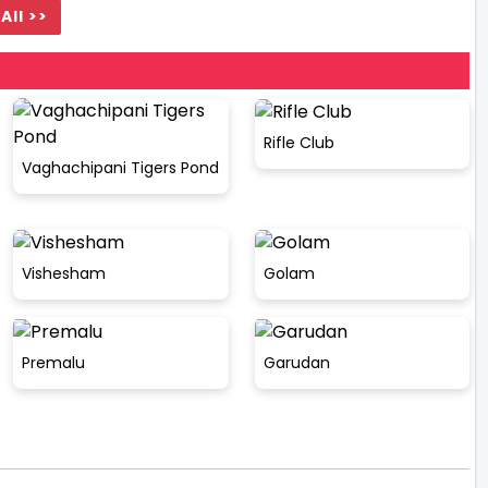
All >>
Rifle Club
Vaghachipani Tigers Pond
Vishesham
Golam
Premalu
Garudan