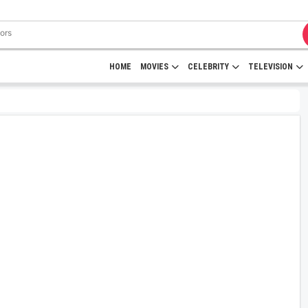
HOME
MOVIES
CELEBRITY
TELEVISION