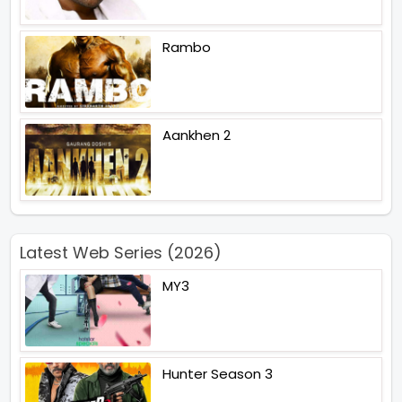
Rambo
Aankhen 2
Latest Web Series (2026)
MY3
Hunter Season 3