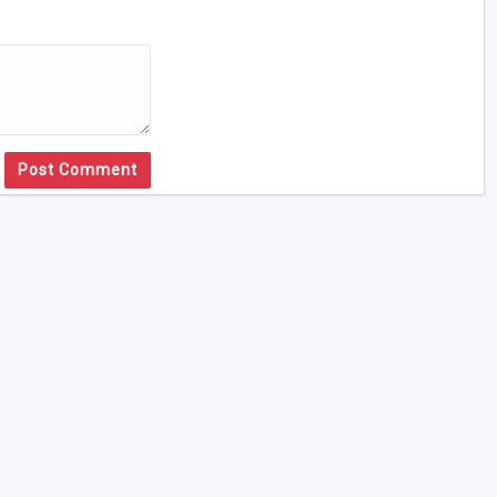
Post Comment