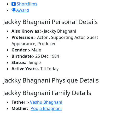
Shortfilms
Award
Jackky Bhagnani Personal Details
Also Know as :-
Jackky Bhagnani
Profession:-
Actor , Supporting Actor, Guest
Appearance, Producer
Gender :-
Male
Birthdate:-
25 Dec 1984
Status:-
Single
Active Years:-
Till Today
Jackky Bhagnani Physique Details
Jackky Bhagnani Family Details
Father :-
Vashu Bhagnani
Mother:-
Pooja Bhagnani