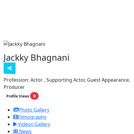
Jackky Bhagnani
Profession:
Actor , Supporting Actor, Guest Appearance,
Producer
0
Profile Views
Photo Gallery
Filmography
Videos Gallery
News