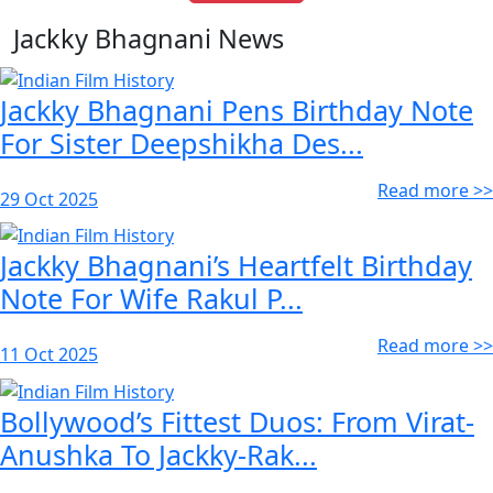
Jackky Bhagnani News
Jackky Bhagnani Pens Birthday Note
For Sister Deepshikha Des...
Read more >>
29 Oct 2025
Jackky Bhagnani’s Heartfelt Birthday
Note For Wife Rakul P...
Read more >>
11 Oct 2025
Bollywood’s Fittest Duos: From Virat-
Anushka To Jackky-Rak...