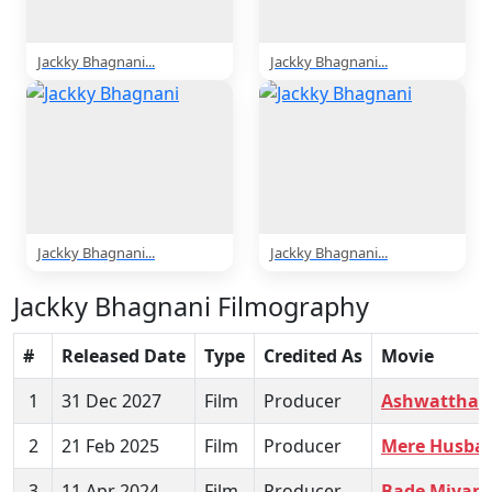
Jackky Bhagnani...
Jackky Bhagnani...
Jackky Bhagnani...
Jackky Bhagnani...
Jackky Bhagnani Filmography
#
Released Date
Type
Credited As
Movie
1
31 Dec 2027
Film
Producer
Ashwattham
2
21 Feb 2025
Film
Producer
Mere Husban
3
11 Apr 2024
Film
Producer
Bade Miyan 