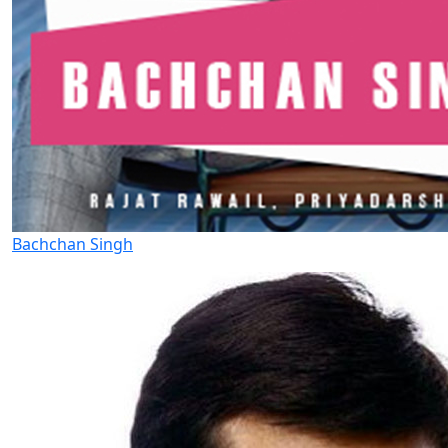
Bachchan Singh