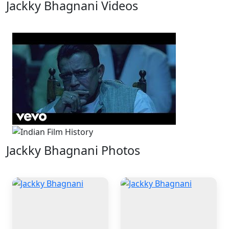
Jackky Bhagnani Videos
1 Videos
Jackky Bhagnani Photos
4 Photos