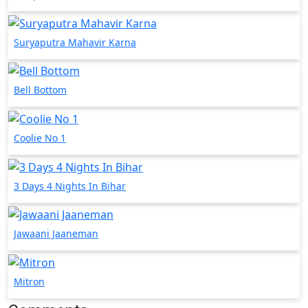
Suryaputra Mahavir Karna
Bell Bottom
Coolie No 1
3 Days 4 Nights In Bihar
Jawaani Jaaneman
Mitron