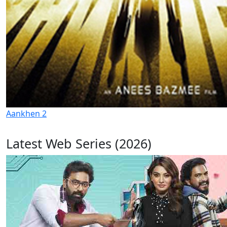
Aankhen 2
Latest Web Series (2026)