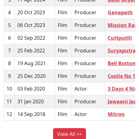
4
20 Oct 2023
Film
Producer
Ganapath
5
06 Oct 2023
Film
Producer
Mission Ran
6
02 Sep 2022
Film
Producer
Cuttputlli
7
25 Feb 2022
Film
Producer
Suryaputra 
8
19 Aug 2021
Film
Producer
Bell Bottom
9
25 Dec 2020
Film
Producer
Coolie No 1
10
03 Feb 2020
Film
Actor
3 Days 4 Nig
11
31 Jan 2020
Film
Producer
Jawaani Ja
12
14 Sep 2018
Film
Actor
Mitron
View All >>