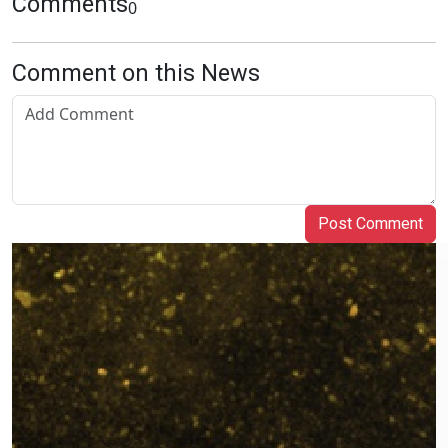
Comments
0
Comment on this News
Post Comment