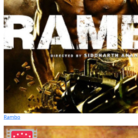
Rambo