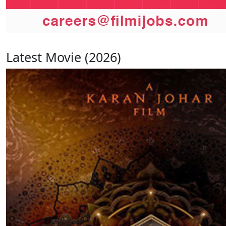
Latest Movie (2026)