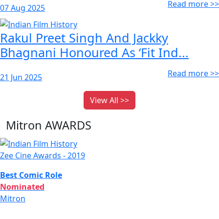
Read more >>
07 Aug 2025
Rakul Preet Singh And Jackky
Bhagnani Honoured As ‘Fit Ind...
Read more >>
21 Jun 2025
View All >>
Mitron AWARDS
Zee Cine Awards - 2019
Best Comic Role
Nominated
Mitron