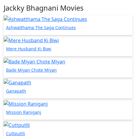
Jackky Bhagnani Movies
Ashwatthama The Saga Continues
Mere Husband Ki Biwi
Bade Miyan Chote Miyan
Ganapath
Mission Raniganj
Cuttputlli