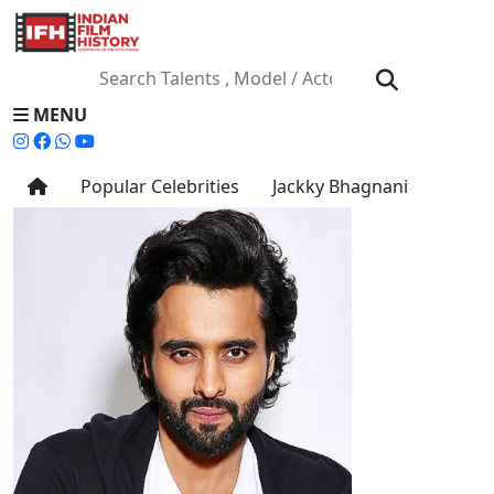
MENU
Popular Celebrities
Jackky Bhagnani