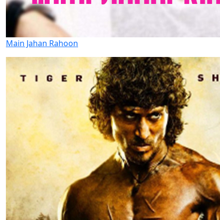
Main Jahan Rahoon