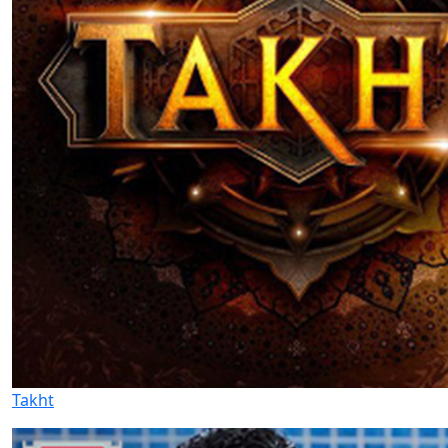
Takht