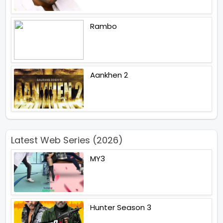
Rambo
Aankhen 2
Latest Web Series (2026)
MY3
Hunter Season 3