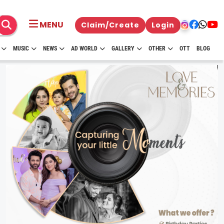
MENU
Claim/Create
Login
MUSIC
NEWS
AD WORLD
GALLERY
OTHER
OTT
BLOG