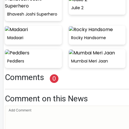
Julie 2
Bhavesh Joshi Superhero
Madaari
Rocky Handsome
Peddlers
Mumbai Meri Jaan
Comments
0
Comment on this News