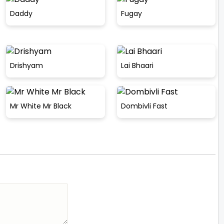
Daddy
Fugay
Drishyam
Lai Bhaari
Mr White Mr Black
Dombivli Fast