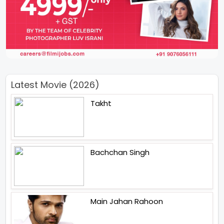
Latest Movie (2026)
Takht
Bachchan Singh
Main Jahan Rahoon