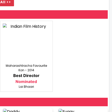
All >>
Maharashtracha Favourite
Kon - 2014
Best Director
Nominated
Lai Bhaari