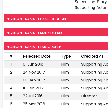
Screenplay, Story 
Supporting Actor
NISHIKANT KAMAT PHYSIQUE DETAILS
NISHIKANT KAMAT FAMILY DETAILS
NISHIKANT KAMAT FILMOGRAPHY
#
Released Date
Type
Credited As
1
01 Jun 2018
Film
Supporting Ac
2
24 Nov 2017
Film
Supporting Ac
3
08 Sep 2017
Film
Supporting Ac
4
10 Feb 2017
Film
Supporting Ac
5
22 Jul 2016
Film
Director
6
25 Mar 2016
Film
Supporting Ac