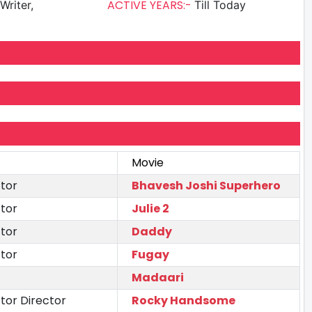
ACTIVE YEARS:-
Writer,
Till Today
Movie
tor
Bhavesh Joshi Superhero
tor
Julie 2
tor
Daddy
tor
Fugay
Madaari
tor Director
Rocky Handsome