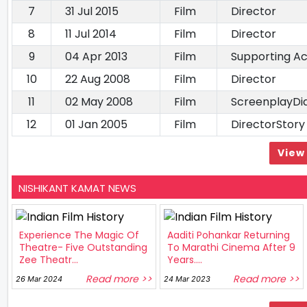
7
31 Jul 2015
Film
Director
8
11 Jul 2014
Film
Director
9
04 Apr 2013
Film
Supporting Ac
10
22 Aug 2008
Film
Director
11
02 May 2008
Film
ScreenplayDi
12
01 Jan 2005
Film
DirectorStory
View 
NISHIKANT KAMAT NEWS
Experience The Magic Of
Aaditi Pohankar Returning
Theatre- Five Outstanding
To Marathi Cinema After 9
Zee Theatr...
Years....
Read more >>
Read more >>
26 Mar 2024
24 Mar 2023