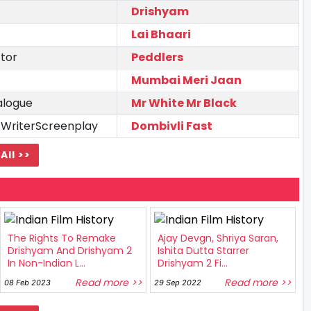
Drishyam
Lai Bhaari
tor
Peddlers
Mumbai Meri Jaan
alogue
Mr White Mr Black
 WriterScreenplay
Dombivli Fast
All >>
The Rights To Remake
Ajay Devgn, Shriya Saran,
Drishyam And Drishyam 2
Ishita Dutta Starrer
In Non-Indian L...
Drishyam 2 Fi...
Read more >>
Read more >>
08 Feb 2023
29 Sep 2022