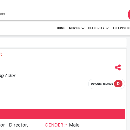
HOME
MOVIES
CELEBRITY
TELEVISION
ng Actor
0
Profile Views
GENDER :-
irector,
Male