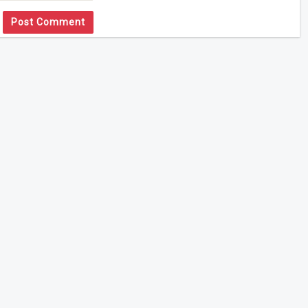
Post Comment