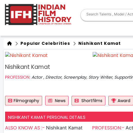
Popular Celebrities
Nishikant Kamat
Nishikant Kamat
PROFESSION:
Actor , Director, Screenplay, Story Writer, Supporti
Filmography
News
Shortfilms
Award
NISHIKANT KAMAT PERSONAL DETAILS
ALSO KNOW AS :-
PROFESSION:-
Nishikant Kamat
Actor , D