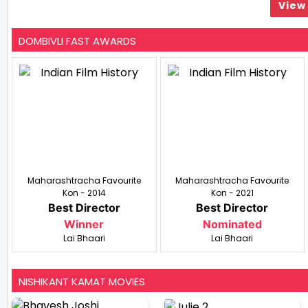
View 
DOMBIVLI FAST AWARDS
Maharashtracha Favourite
Maharashtracha Favourite
Kon - 2014
Kon - 2021
Best Director
Best Director
Winner
Nominated
Lai Bhaari
Lai Bhaari
NISHIKANT KAMAT MOVIES