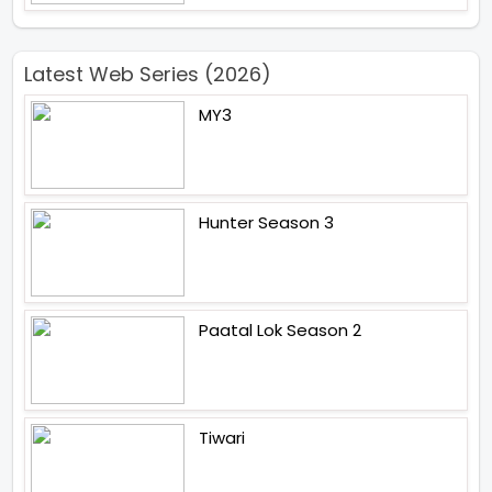
Latest Web Series (2026)
MY3
Hunter Season 3
Paatal Lok Season 2
Tiwari