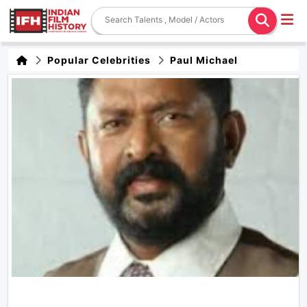
Popular Celebrities
Paul Michael