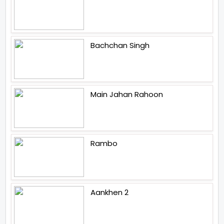
Bachchan Singh
Main Jahan Rahoon
Rambo
Aankhen 2