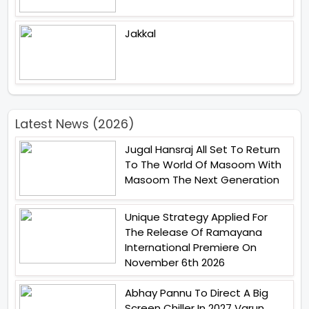
Jakkal
Latest News (2026)
Jugal Hansraj All Set To Return
To The World Of Masoom With
Masoom The Next Generation
Unique Strategy Applied For
The Release Of Ramayana
International Premiere On
November 6th 2026
Abhay Pannu To Direct A Big
Screen Chiller In 2027 Varun