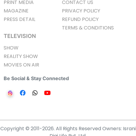
PRINT MEDIA
CONTACT US
MAGAZINE
PRIVACY POLICY
PRESS DETAIL
REFUND POLICY
TERMS & CONDITIONS
TELEVISION
SHOW
REALITY SHOW
MOVIES ON AIR
Be Social & Stay Connected
Copyright © 2011-2026. All Rights Reserved Owners: Israni
Digi Life Pvt. Ltd.