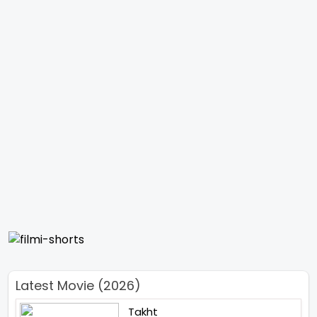
Latest Movie (2026)
Takht