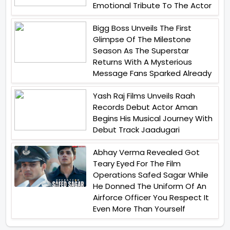
Emotional Tribute To The Actor
Bigg Boss Unveils The First
Glimpse Of The Milestone
Season As The Superstar
Returns With A Mysterious
Message Fans Sparked Already
Yash Raj Films Unveils Raah
Records Debut Actor Aman
Begins His Musical Journey With
Debut Track Jaadugari
Abhay Verma Revealed Got
Teary Eyed For The Film
Operations Safed Sagar While
He Donned The Uniform Of An
Airforce Officer You Respect It
Even More Than Yourself