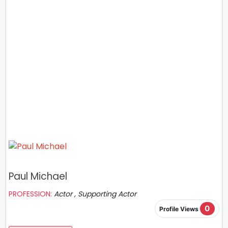
Paul Michael
PROFESSION:
Actor , Supporting Actor
0
Profile Views