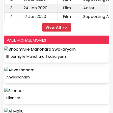
3
24 Jan 2020
Film
Actor
4
17 Jan 2020
Film
Supporting Ac
View All >>
PAUL MICHAEL MOVIES
Bhoomiyile Manohara Swakaryam
Anveshanam
Silencer