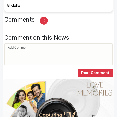
Al Mallu
Comments
0
Comment on this News
Post Comment