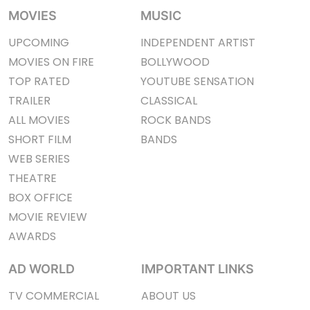
MOVIES
MUSIC
UPCOMING
INDEPENDENT ARTIST
MOVIES ON FIRE
BOLLYWOOD
TOP RATED
YOUTUBE SENSATION
TRAILER
CLASSICAL
ALL MOVIES
ROCK BANDS
SHORT FILM
BANDS
WEB SERIES
THEATRE
BOX OFFICE
MOVIE REVIEW
AWARDS
AD WORLD
IMPORTANT LINKS
TV COMMERCIAL
ABOUT US