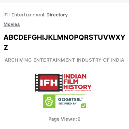
IFH Entertainment
Directory
Movies
A
B
C
D
E
F
G
H
I
J
K
L
M
N
O
P
Q
R
S
T
U
V
W
X
Y
Z
ARCHIVING ENTERTAINMENT INDUSTRY OF INDIA
Page Views :
0