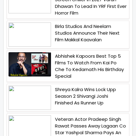
Dhawan To Lead In YRF First Ever
Horror Film
Birla Studios And Neelam
Studios Announce Their Next
Film Makkal Kaavalan
Abhishek Kapoors Best Top 5
Films To Watch From Kai Po
Che To Kedarnath His Birthday
Special
Shreya Kalra Wins Lock Upp
Season 2 Shivangi Joshi
Finished As Runner Up
Veteran Actor Pradeep Singh
Rawat Passes Away Lagaan Co
Star Yashpal Sharma Pays An