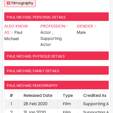
Filmography
PAUL MICHAEL PERSONAL DETAILS
ALSO KNOW
PROFESSION:-
GENDER :-
AS :-
Paul
Actor ,
Male
Supporting
Michael
Actor
PAUL MICHAEL PHYSIQUE DETAILS
PAUL MICHAEL FAMILY DETAILS
PAUL MICHAEL FILMOGRAPHY
#
Released Date
Type
Credited As
1
28 Feb 2020
Film
Supporting Ac
2
31 Jan 2020
Film
Supporting Ac