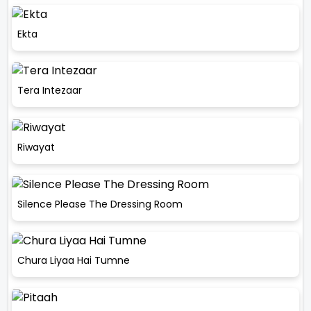
Ekta
Tera Intezaar
Riwayat
Silence Please The Dressing Room
Chura Liyaa Hai Tumne