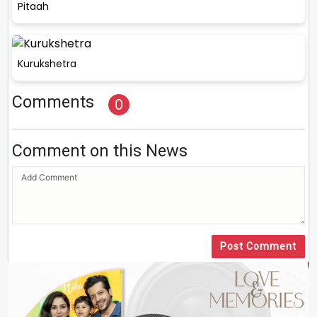
Pitaah
Kurukshetra
Comments
0
Comment on this News
Post Comment