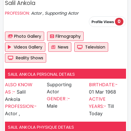
Salil Ankola
PROFESSION:
Actor , Supporting Actor
0
Profile Views
Photo Gallery
Filmography
Videos Gallery
News
Television
Reality Shows
SALIL ANKOLA PERSONAL DETAILS
ALSO KNOW
BIRTHDATE:-
Supporting
AS :-
Actor
Salil
01 Mar 1968
GENDER :-
ACTIVE
Ankola
PROFESSION:-
Male
YEARS:-
Till
Actor ,
Today
SALIL ANKOLA PHYSIQUE DETAILS