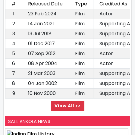
#
Released Date
Type
Credited As
1
23 Feb 2024
Film
Actor
2
14 Jan 2021
Film
Supporting Ac
3
13 Jul 2018
Film
Supporting Ac
4
01 Dec 2017
Film
Supporting Ac
5
07 Sep 2012
Film
Actor
6
08 Apr 2004
Film
Actor
7
21 Mar 2003
Film
Supporting Ac
8
04 Jan 2002
Film
Supporting Ac
9
10 Nov 2000
Film
Supporting Ac
View All >>
SALIL ANKOLA NEWS