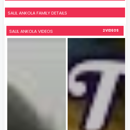
SALIL ANKOLA FAMILY DETAILS
SALIL ANKOLA VIDEOS
2 VIDEOS