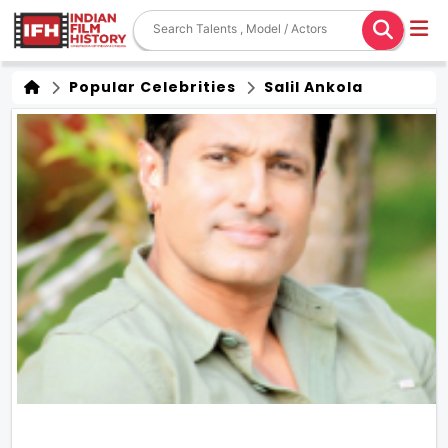
Popular Celebrities
Salil Ankola