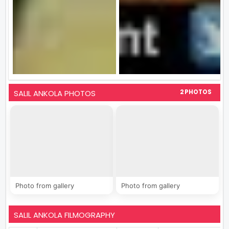
SALIL ANKOLA PHOTOS
2 PHOTOS
Photo from gallery
Photo from gallery
SALIL ANKOLA FILMOGRAPHY