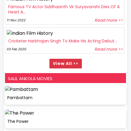
Famous TV Actor Siddhaanth Vir Suryavanshi Dies Of A
Heart A...
Read more >>
11 Nov 2022
Cricketer Harbhajan Singh To Make His Acting Debut...
Read more >>
03 Feb 2020
View All >>
SALIL ANKOLA MOVIES
Pambattam
The Power