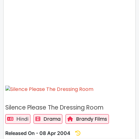
Silence Please The Dressing Room
Drama
Brandy Films
Hindi
Released On - 08 Apr 2004