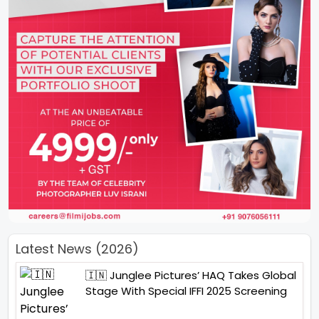
Latest News (2026)
🇮🇳 Junglee Pictures’ HAQ Takes Global
Stage With Special IFFI 2025 Screening