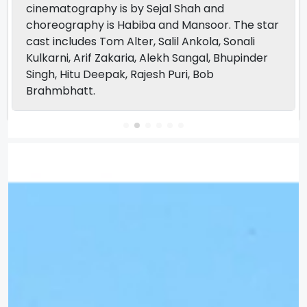
cinematography is by Sejal Shah and
choreography is Habiba and Mansoor. The star
cast includes Tom Alter, Salil Ankola, Sonali
Kulkarni, Arif Zakaria, Alekh Sangal, Bhupinder
Singh, Hitu Deepak, Rajesh Puri, Bob
Brahmbhatt.