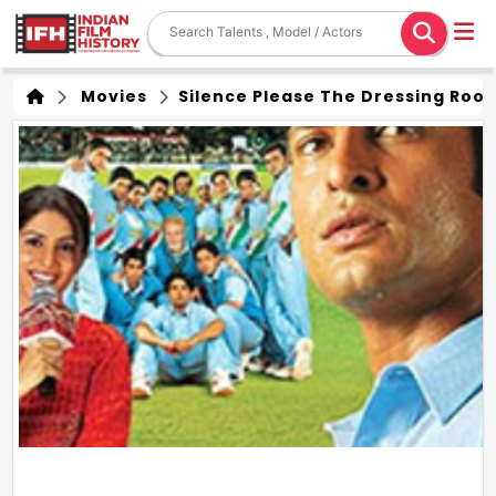
Movies
Silence Please The Dressing Roo