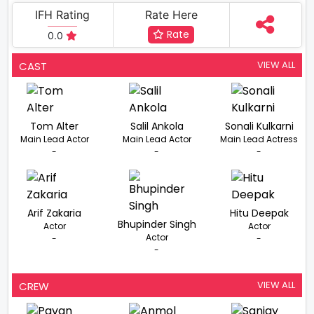
IFH Rating
Rate Here
Rate
0.0
VIEW ALL
CAST
Tom Alter
Salil Ankola
Sonali Kulkarni
Main Lead Actor
Main Lead Actor
Main Lead Actress
-
-
-
Arif Zakaria
Hitu Deepak
Bhupinder Singh
Actor
Actor
Actor
-
-
-
VIEW ALL
CREW