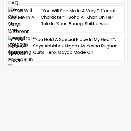
“You Will See Me In A Very Different
Character”- Soha Ali Khan On Her
Role In ‘Kaun Banegi Shikharwati’
“You Hold A Special Place In My Heart”,
Says Abhishek Nigam As Yesha Rughani
Quits Hero: Gayab Mode On
“Would See Everything Blurry”- Akshay
Kumar On Wearing A Big Lens For His
Role In Bachchhan Paandey
“Would Love To Do A Web Series
Soon”- Sanya Malhotra After
Praises From Meenakshi
Sundareshwar