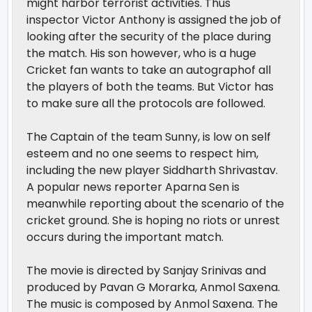
might harbor terrorist activities. Thus
inspector Victor Anthony is assigned the job of
looking after the security of the place during
the match. His son however, who is a huge
Cricket fan wants to take an autographof all
the players of both the teams. But Victor has
to make sure all the protocols are followed.
The Captain of the team Sunny, is low on self
esteem and no one seems to respect him,
including the new player Siddharth Shrivastav.
A popular news reporter Aparna Sen is
meanwhile reporting about the scenario of the
cricket ground. She is hoping no riots or unrest
occurs during the important match.
The movie is directed by Sanjay Srinivas and
produced by Pavan G Morarka, Anmol Saxena.
The music is composed by Anmol Saxena. The