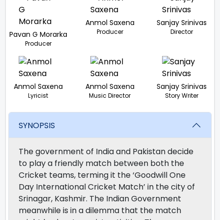
Anmol Saxena
Sanjay Srinivas
Producer
Director
Pavan G Morarka
Producer
Anmol Saxena
Anmol Saxena
Sanjay Srinivas
Lyricist
Music Director
Story Writer
SYNOPSIS
The government of India and Pakistan decide
to play a friendly match between both the
Cricket teams, terming it the ‘Goodwill One
Day International Cricket Match’ in the city of
Srinagar, Kashmir. The Indian Government
meanwhile is in a dilemma that the match