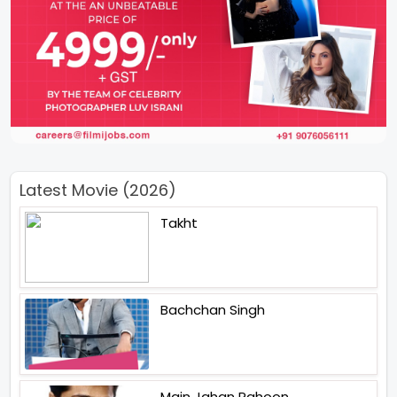
Latest Movie (2026)
Takht
Bachchan Singh
Main Jahan Rahoon