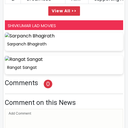
View All >>
SHIVKUMAR LAD MOVIES
Sarpanch Bhagirath
Rangat Sangat
Comments
0
Comment on this News