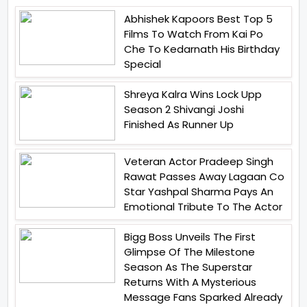
Abhishek Kapoors Best Top 5
Films To Watch From Kai Po
Che To Kedarnath His Birthday
Special
Shreya Kalra Wins Lock Upp
Season 2 Shivangi Joshi
Finished As Runner Up
Veteran Actor Pradeep Singh
Rawat Passes Away Lagaan Co
Star Yashpal Sharma Pays An
Emotional Tribute To The Actor
Bigg Boss Unveils The First
Glimpse Of The Milestone
Season As The Superstar
Returns With A Mysterious
Message Fans Sparked Already