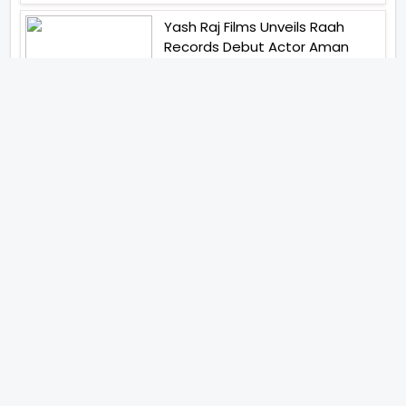
Yash Raj Films Unveils Raah
Records Debut Actor Aman
Begins His Musical Journey With
Debut Track Jaadugari
Abhay Verma Revealed Got
Teary Eyed For The Film
Operations Safed Sagar While
He Donned The Uniform Of An
Airforce Officer You Respect It
Even More Than Yourself
Jai Hind Jai Sindh A Love Story Is
Gearing Up For A Grand Pan
India Release In October 2026
Acclaimed Filmmaker Lokesh
Kanagaraj Steps In Front Of The
Camera And All Set To Embark