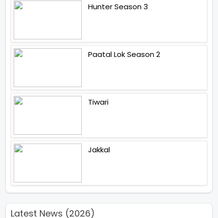
Hunter Season 3
Paatal Lok Season 2
Tiwari
Jakkal
Latest News (2026)