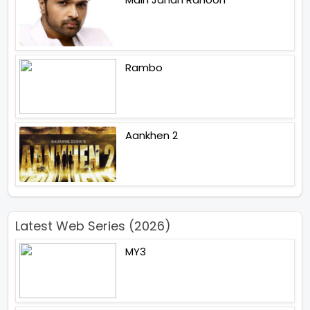
Rambo
Aankhen 2
Latest Web Series (2026)
MY3