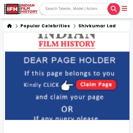
Popular Celebrities
Shivkumar Lad