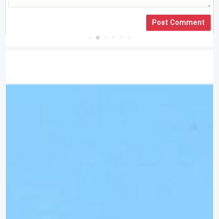
Post Comment