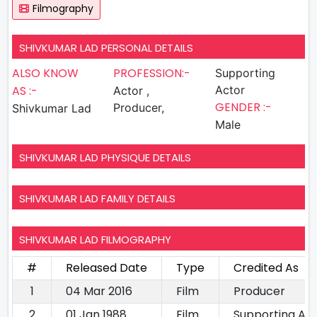
Filmography
SHIVKUMAR LAD PERSONAL DETAILS
ALSO KNOW
PROFESSION:-
Supporting
AS :-
Actor
Actor ,
GENDER :-
Producer,
Shivkumar Lad
Male
SHIVKUMAR LAD PHYSIQUE DETAILS
SHIVKUMAR LAD FAMILY DETAILS
SHIVKUMAR LAD FILMOGRAPHY
#
Released Date
Type
Credited As
1
04 Mar 2016
Film
Producer
2
01 Jan 1988
Film
Supporting Ac