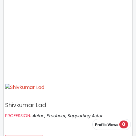
Shivkumar Lad
PROFESSION:
Actor , Producer, Supporting Actor
0
Profile Views